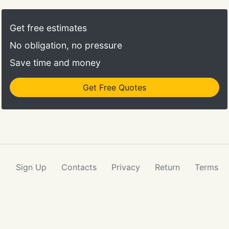
annual option. All violin and viola rental packages
come with instrument, case, bow, quality rosin, and
Get free estimates
shoulder rest.
No obligation, no pressure
Save time and money
Get Free Quotes
Sign Up
Contacts
Privacy
Return
Terms