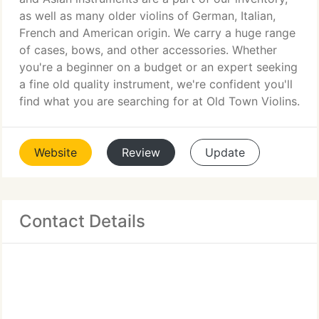
as well as many older violins of German, Italian,
French and American origin. We carry a huge range
of cases, bows, and other accessories. Whether
you're a beginner on a budget or an expert seeking
a fine old quality instrument, we're confident you'll
find what you are searching for at Old Town Violins.
Website
Review
Update
Contact Details