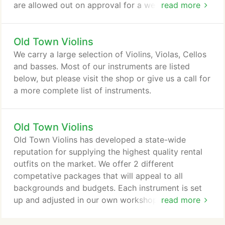
are allowed out on approval for a week at a time to
read more
ensure the proper match to your instrument and
complete satisfaction.
Old Town Violins
We carry a large selection of Violins, Violas, Cellos
and basses. Most of our instruments are listed
below, but please visit the shop or give us a call for
a more complete list of instruments.
Old Town Violins
Old Town Violins has developed a state-wide
reputation for supplying the highest quality rental
outfits on the market. We offer 2 different
competative packages that will appeal to all
backgrounds and budgets. Each instrument is set
up and adjusted in our own workshop to meet
read more
teacher specifications. You will also recieve 2
months FREE on your rental when you select the