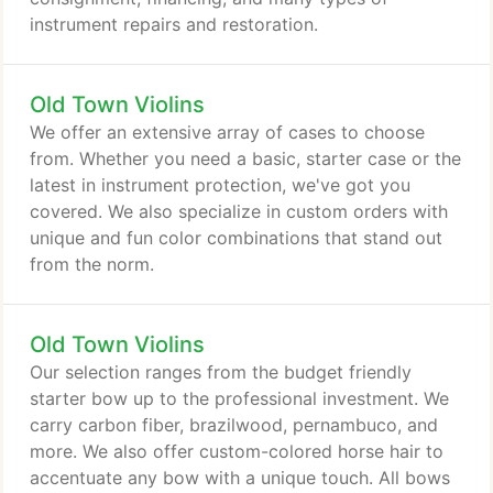
instrument repairs and restoration.
Old Town Violins
We offer an extensive array of cases to choose
from. Whether you need a basic, starter case or the
latest in instrument protection, we've got you
covered. We also specialize in custom orders with
unique and fun color combinations that stand out
from the norm.
Old Town Violins
Our selection ranges from the budget friendly
starter bow up to the professional investment. We
carry carbon fiber, brazilwood, pernambuco, and
more. We also offer custom-colored horse hair to
accentuate any bow with a unique touch. All bows