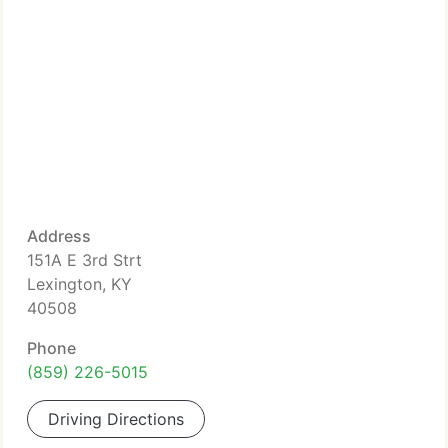
Address
151A E 3rd Strt
Lexington, KY
40508
Phone
(859) 226-5015
Driving Directions