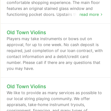
comfortable shopping experience. The main floor
features an original stained glass window and
functioning pocket doors. Upstairs there are
read more
several rooms which house our cellos and basses,
and also serve as private tryout and lesson rooms.
Old Town Violins
The original hardwood floors and tall ceilings
throughout the building make for a wonderful
Players may take instruments or bows out on
acoustical experience.
approval, for up to one week. No cash deposit is
required, just completion of our loan contract, with
contact information and a debit/credit card
number. Please call if there are any questions that
you may have.
Old Town Violins
We like to provide as many services as possible to
our local string playing community. We offer
appraisals, take-home instrumunt tryouts,
consignment, financing, and many types of