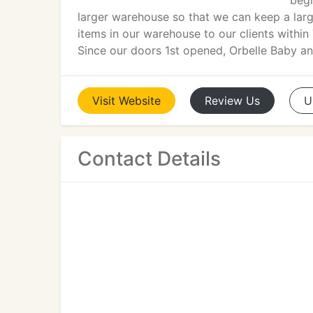
begi
larger warehouse so that we can keep a large
items in our warehouse to our clients within 
Since our doors 1st opened, Orbelle Baby an
Visit
Website
Review
Us
U
Contact Details