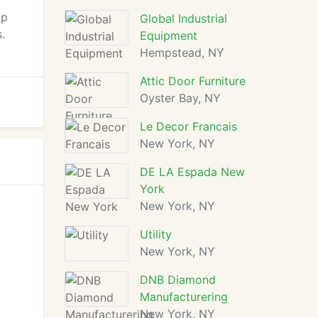
ip
Global Industrial
.
Equipment
Hempstead, NY
Attic Door Furniture
Oyster Bay, NY
Le Decor Francais
New York, NY
DE LA Espada New
York
New York, NY
Utility
New York, NY
DNB Diamond
Manufacturering
New York, NY