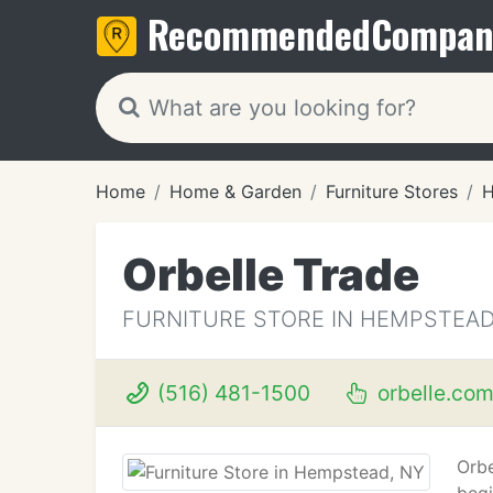
Recommended
Compan
Home
Home & Garden
Furniture Stores
H
Orbelle Trade
FURNITURE STORE IN HEMPSTEAD
(516) 481-1500
orbelle.co
Orbe