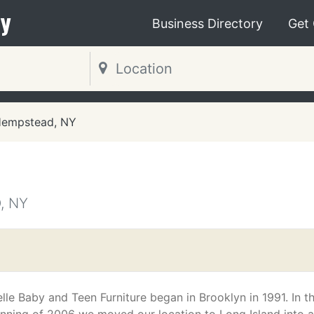
y
Business Directory
Get
empstead, NY
, NY
m
lle Baby and Teen Furniture began in Brooklyn in 1991. In t