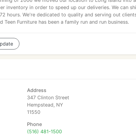
nning of 2006 we moved our location to Long Island into a
r inventory in order to speed up our deliveries. We can sh
72 hours. We're dedicated to quality and serving out clients
d Teen Furniture has been a family run and run business.
pdate
Address
347 Clinton Street
Hempstead, NY
11550
Phone
(516) 481-1500