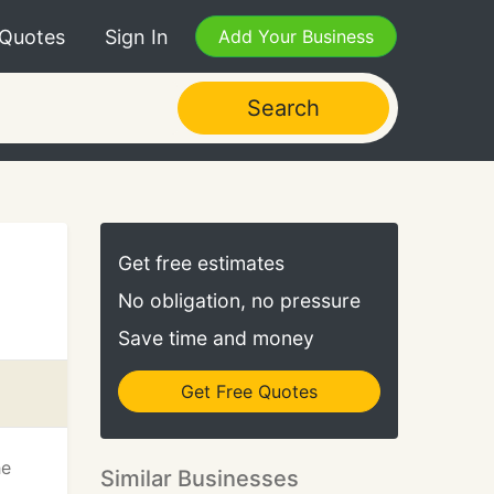
 Quotes
Sign In
Add Your Business
Search
Get free estimates
No obligation, no pressure
Save time and money
Get Free Quotes
he
Similar Businesses