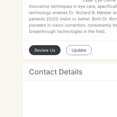
Laser Eye Center
innovative techniques in eye care, specific
technology enables Dr. Richard B. Meister a
patients 20/20 vision or better. Both Dr. Ri
pioneers in vision correction, consistently b
breakthrough technologies in the field.
Review
Us
Update
Contact Details