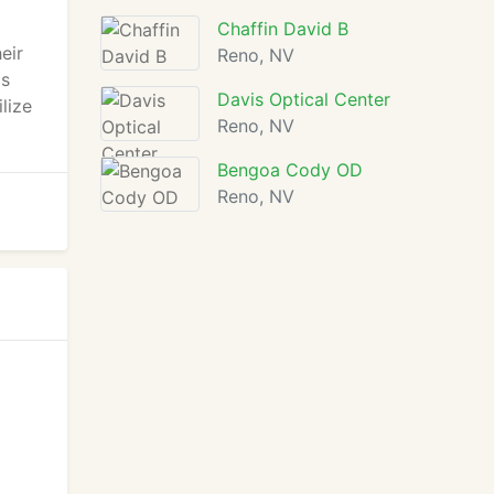
Chaffin David B
eir
Reno, NV
as
Davis Optical Center
lize
Reno, NV
Bengoa Cody OD
Reno, NV