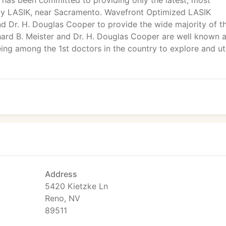
 has been committed to providing only the latest, most
ally LASIK, near Sacramento. Wavefront Optimized LASIK
nd Dr. H. Douglas Cooper to provide the wide majority of th
chard B. Meister and Dr. H. Douglas Cooper are well known 
eing among the 1st doctors in the country to explore and uti
Address
5420 Kietzke Ln
Reno, NV
89511