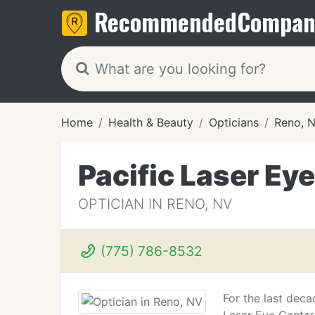
Recommended
Compan
Home
Health & Beauty
Opticians
Reno, 
Pacific Laser Ey
OPTICIAN IN RENO, NV
(775) 786-8532
For the last deca