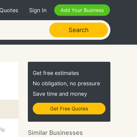
 Quotes
Sign In
Add Your Business
Search
Get free estimates
No obligation, no pressure
Save time and money
Get Free Quotes
fic
Similar Businesses