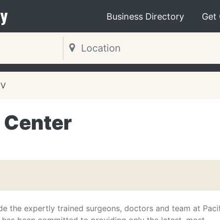
y
Business Directory
Get
NV
e Center
de the expertly trained surgeons, doctors and team at Paci