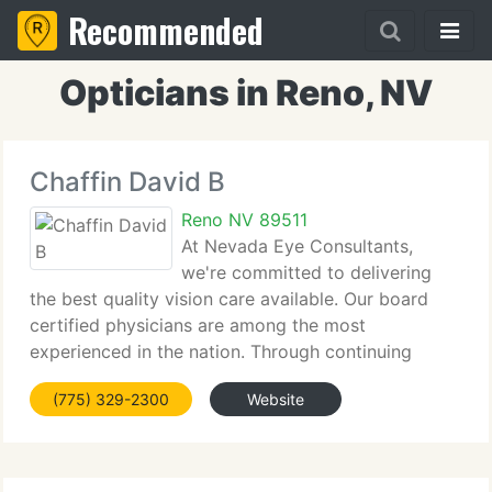
Recommended
Opticians in Reno, NV
Chaffin David B
Reno NV 89511
At Nevada Eye Consultants,
we're committed to delivering
the best quality vision care available. Our board
certified physicians are among the most
experienced in the nation. Through continuing
education and unsurpassed investment in
(775) 329-2300
Website
technology, we're prepared to supply unsurpassed
results. Our caring