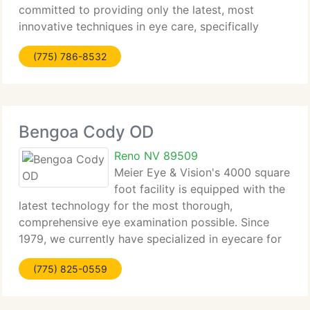
committed to providing only the latest, most
innovative techniques in eye care, specifically
LASIK, near Sacramento. Wavefront Optimized
(775) 786-8532
LASIK technology enables Dr. Richard B. Meister
and Dr. H.
Bengoa Cody OD
Reno NV 89509
Meier Eye & Vision's 4000 square
foot facility is equipped with the
latest technology for the most thorough,
comprehensive eye examination possible. Since
1979, we currently have specialized in eyecare for
all ages, including infants and senior citizens. We
(775) 825-0559
take pride in our treatment & management of