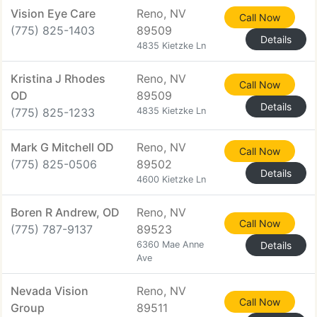
Vision Eye Care
Reno, NV
Call Now
(775) 825-1403
89509
Details
4835 Kietzke Ln
Kristina J Rhodes
Reno, NV
Call Now
OD
89509
Details
(775) 825-1233
4835 Kietzke Ln
Mark G Mitchell OD
Reno, NV
Call Now
(775) 825-0506
89502
Details
4600 Kietzke Ln
Boren R Andrew, OD
Reno, NV
Call Now
(775) 787-9137
89523
6360 Mae Anne
Details
Ave
Nevada Vision
Reno, NV
Call Now
Group
89511