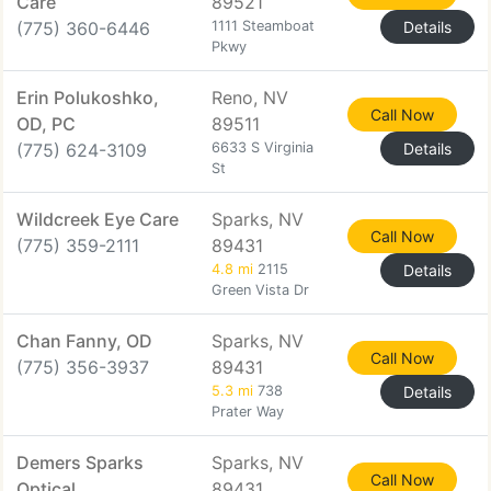
Care
89521
(775) 360-6446
1111 Steamboat
Details
Pkwy
Erin Polukoshko,
Reno, NV
Call Now
OD, PC
89511
(775) 624-3109
6633 S Virginia
Details
St
Wildcreek Eye Care
Sparks, NV
Call Now
(775) 359-2111
89431
4.8 mi
2115
Details
Green Vista Dr
Chan Fanny, OD
Sparks, NV
Call Now
(775) 356-3937
89431
5.3 mi
738
Details
Prater Way
Demers Sparks
Sparks, NV
Call Now
Optical
89431