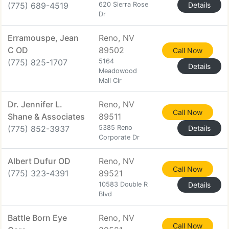
(775) 689-4519
620 Sierra Rose
Details
Dr
Erramouspe, Jean
Reno, NV
C OD
89502
Call Now
(775) 825-1707
5164
Details
Meadowood
Mall Cir
Dr. Jennifer L.
Reno, NV
Call Now
Shane & Associates
89511
(775) 852-3937
5385 Reno
Details
Corporate Dr
Albert Dufur OD
Reno, NV
Call Now
(775) 323-4391
89521
10583 Double R
Details
Blvd
Battle Born Eye
Reno, NV
Call Now