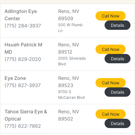
Adlington Eye
Reno, NV
Call Now
Center
89509
(775) 284-3937
500 W Plumb
Details
Ln
Hsueh Patrick M
Reno, NV
Call Now
MD
89512
(775) 829-2020
2005 Silverada
Details
Blvd
Eye Zone
Reno, NV
Call Now
(775) 827-3937
89523
9700 S
Details
McCarran Blvd
Tahoe Sierra Eye &
Reno, NV
Call Now
Optical
89502
Details
(775) 622-7862