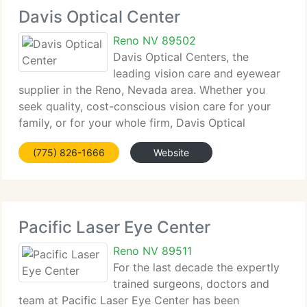
Davis Optical Center
Reno NV 89502
Davis Optical Centers, the
leading vision care and eyewear
supplier in the Reno, Nevada area. Whether you
seek quality, cost-conscious vision care for your
family, or for your whole firm, Davis Optical
Centers have precisely what you need. We stock a
(775) 826-1666
Website
comprehensive line of designer frames and
eyewear.
Pacific Laser Eye Center
Reno NV 89511
For the last decade the expertly
trained surgeons, doctors and
team at Pacific Laser Eye Center has been