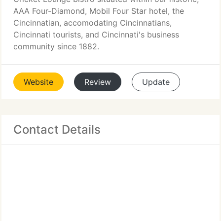
AAA Four-Diamond, Mobil Four Star hotel, the
Cincinnatian, accomodating Cincinnatians,
Cincinnati tourists, and Cincinnati's business
community since 1882.
Website
Review
Update
Contact Details