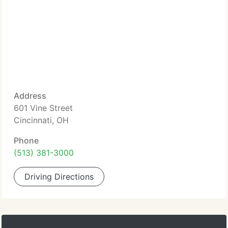
Address
601 Vine Street
Cincinnati, OH
Phone
(513) 381-3000
Driving Directions