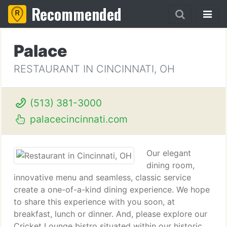
Recommended
Palace
RESTAURANT IN CINCINNATI, OH
(513) 381-3000
palacecincinnati.com
Our elegant
dining room,
innovative menu and seamless, classic service
create a one-of-a-kind dining experience. We hope
to share this experience with you soon, at
breakfast, lunch or dinner. And, please explore our
Cricket Lounge bistro situated within our historic,