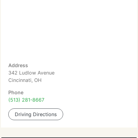
Address
342 Ludlow Avenue
Cincinnati, OH
Phone
(513) 281-8667
Driving Directions