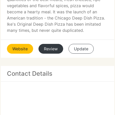
vegetables and flavorful spices, pizza would
become a hearty meal. It was the launch of an
American tradition - the Chicago Deep Dish Pizza.
Ike's Original Deep Dish Pizza has been imitated
many times, but never quite duplicated.
Website
Review
Update
Contact Details