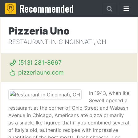
Recommended
Pizzeria Uno
RESTAURANT IN CINCINNATI, OH
(513) 281-8667
pizzeriauno.com
In 1943, when Ike
Sewell opened a
restaurant at the corner of Ohio Street and Wabash
Avenue in Chicago, Americans ate pizza primarily
as a snack. Ike figured that if you combined several
of Italy's old, authentic recipes with impressive
quantities of the best meats, fresh cheeses, ripe