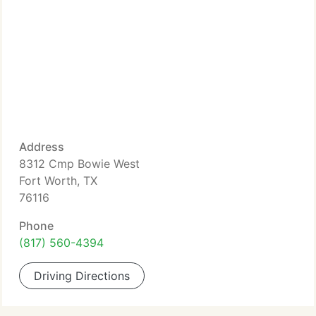
Address
8312 Cmp Bowie West
Fort Worth, TX
76116
Phone
(817) 560-4394
Driving Directions