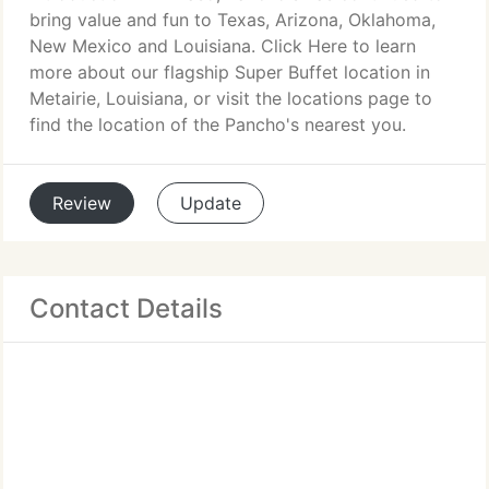
bring value and fun to Texas, Arizona, Oklahoma,
New Mexico and Louisiana. Click Here to learn
more about our flagship Super Buffet location in
Metairie, Louisiana, or visit the locations page to
find the location of the Pancho's nearest you.
Review
Update
Contact Details