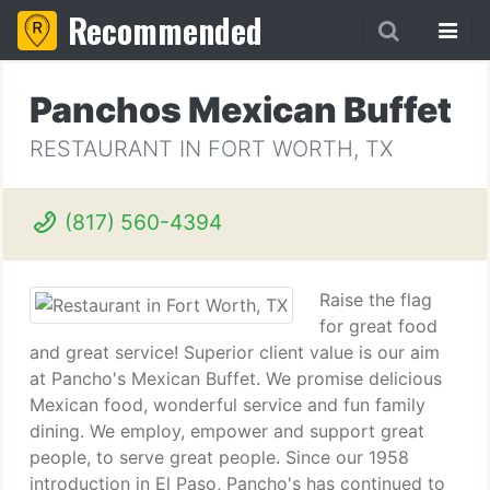
Recommended
Panchos Mexican Buffet
RESTAURANT IN FORT WORTH, TX
(817) 560-4394
Raise the flag
for great food
and great service! Superior client value is our aim
at Pancho's Mexican Buffet. We promise delicious
Mexican food, wonderful service and fun family
dining. We employ, empower and support great
people, to serve great people. Since our 1958
introduction in El Paso, Pancho's has continued to