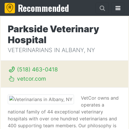
Recommended
Parkside Veterinary
Hospital
VETERINARIANS IN ALBANY, NY
(518) 463-0418
vetcor.com
VetCor owns and
operates a
national family of 44 exceptional veterinary
hospitals with over one hundred veterinarians and
400 supporting team members. Our philosophy is