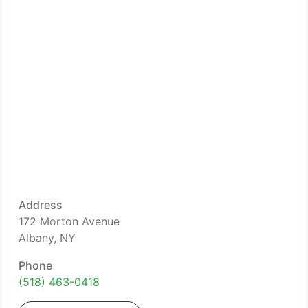
Address
172 Morton Avenue
Albany, NY
Phone
(518) 463-0418