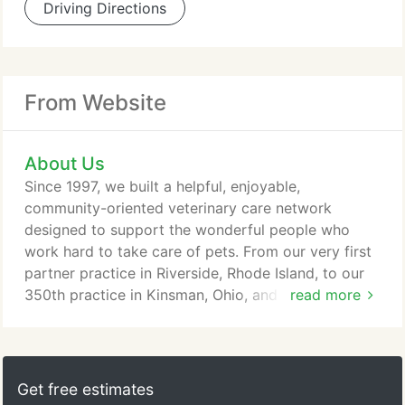
Driving Directions
From Website
About Us
Since 1997, we built a helpful, enjoyable,
community-oriented veterinary care network
designed to support the wonderful people who
work hard to take care of pets. From our very first
partner practice in Riverside, Rhode Island, to our
350th practice in Kinsman, Ohio, and all of the
read more
future practices who join the VetCor family, we
remain firmly committed to preserving community-
based, locally managed veterinary practices and
making life better for the passionate people who
Get free estimates
work at them. Through benefiting from facility