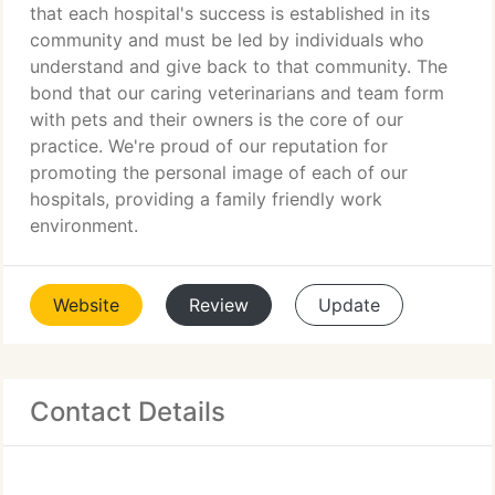
that each hospital's success is established in its
community and must be led by individuals who
understand and give back to that community. The
bond that our caring veterinarians and team form
with pets and their owners is the core of our
practice. We're proud of our reputation for
promoting the personal image of each of our
hospitals, providing a family friendly work
environment.
Website
Review
Update
Contact Details