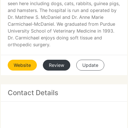
seen here including dogs, cats, rabbits, guinea pigs,
and hamsters. The hospital is run and operated by
Dr. Matthew S. McDaniel and Dr. Anne Marie
Carmichael-McDaniel. We graduated from Purdue
University School of Veterinary Medicine in 1993.
Dr. Carmichael enjoys doing soft tissue and
orthopedic surgery.
Website
Review
Update
Contact Details