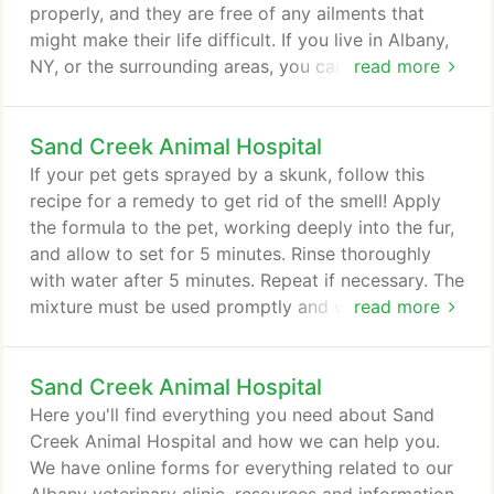
properly, and they are free of any ailments that
might make their life difficult. If you live in Albany,
NY, or the surrounding areas, you can rely on Sand
read more
Creek Animal Hospital for all your pet wellness
needs. We have a range of services to give your
Sand Creek Animal Hospital
pet the care it needs. We insist on routine check-
ups and physical examinations at least once per
If your pet gets sprayed by a skunk, follow this
year.
recipe for a remedy to get rid of the smell! Apply
the formula to the pet, working deeply into the fur,
and allow to set for 5 minutes. Rinse thoroughly
with water after 5 minutes. Repeat if necessary. The
mixture must be used promptly and will not work if
read more
stored for any length of time. Do not store in a
closed container. The container could break as the
Sand Creek Animal Hospital
peroxide releases oxygen. The pet's fur (as well as
clothing, towels, and carpeting) may be bleached
Here you'll find everything you need about Sand
by the formula.
Creek Animal Hospital and how we can help you.
We have online forms for everything related to our