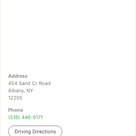
Address
454 Sand Cr Road
Albany, NY
12205
Phone
(518) 446-9171
Driving Directions