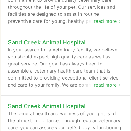
commitment to provide quality veterinary care
maintain a healthy life for your pet.
throughout the life of your pet. Our services and
facilities are designed to assist in routine
preventive care for young, healthy pets; early
read more
detection and treatment of disease as your pet
ages; and complete medical and surgical care as
Sand Creek Animal Hospital
necessary during his or her lifetime. We understand
the special role your pet plays in your family and
In your search for a veterinary facility, we believe
are dedicated to becoming your partner in your
you should expect high quality care as well as
pet's health care.
great service. Our goal has always been to
assemble a veterinary health care team that is
committed to providing exceptional client service
and care to your family. We are committed to
read more
offering our personalized service at our state-of-
the-art veterinary facility. It is important to us for
Sand Creek Animal Hospital
your pet to feel comfortable the moment they step
through our doors. We have a separate waiting area
The general health and wellness of your pet is of
for cats and dogs to help reduce stress while you
the utmost importance. Through regular veterinary
wait for your appointment to start.
care, you can assure your pet's body is functioning