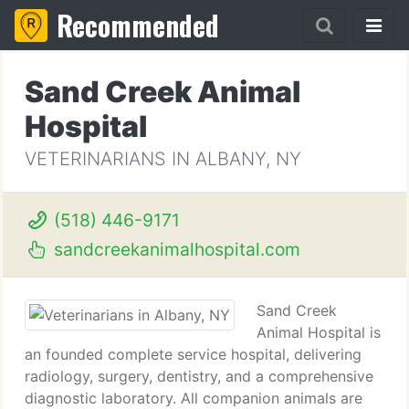
Recommended
Sand Creek Animal
Hospital
VETERINARIANS IN ALBANY, NY
(518) 446-9171
sandcreekanimalhospital.com
Sand Creek
Animal Hospital is
an founded complete service hospital, delivering
radiology, surgery, dentistry, and a comprehensive
diagnostic laboratory. All companion animals are