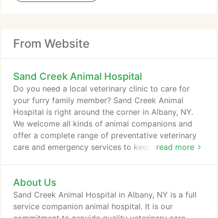
From Website
Sand Creek Animal Hospital
Do you need a local veterinary clinic to care for
your furry family member? Sand Creek Animal
Hospital is right around the corner in Albany, NY.
We welcome all kinds of animal companions and
offer a complete range of preventative veterinary
care and emergency services to keep their tails
read more
wagging. Our team of board-certified veterinarians
offers a wide range of expertise for cats, dogs,
About Us
rabbits, pigs, and more. We look forward to
meeting you and your pets soon! If they live with
Sand Creek Animal Hospital in Albany, NY is a full
you in your home, we are here to provide the
service companion animal hospital. It is our
vaccines, exams, and treatment required to