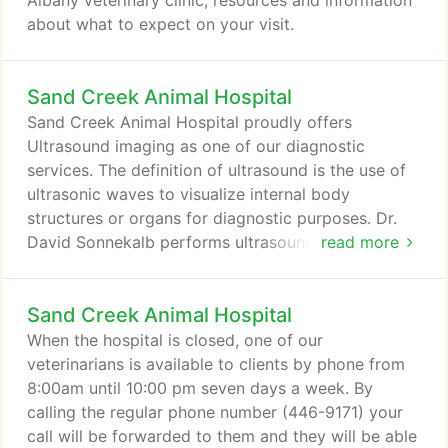
Albany veterinary clinic, resources and information
about what to expect on your visit.
Sand Creek Animal Hospital
Sand Creek Animal Hospital proudly offers
Ultrasound imaging as one of our diagnostic
services. The definition of ultrasound is the use of
ultrasonic waves to visualize internal body
structures or organs for diagnostic purposes. Dr.
David Sonnekalb performs ultrasounds right in our
read more
office upon referral from your pet's veterinarian.
This means that we don't have to refer you to a
Sand Creek Animal Hospital
specialist, wait for an available appointment, and
then wait for results. Our ultrasounds are sent to a
When the hospital is closed, one of our
specialist who will interpret the results of the test
veterinarians is available to clients by phone from
and consult with our veterinarians.
8:00am until 10:00 pm seven days a week. By
calling the regular phone number (446-9171) your
call will be forwarded to them and they will be able