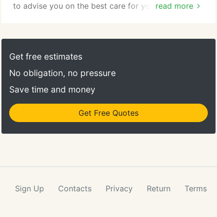
to advise you on the best care for your pet until we
read more
reopen. If your pet has an emergency of an urgent
nature you should proceed directly to the Capital
District Veterinary Referral Center, 222 Troy-
Schenectady Rd. (Route 2) (1.2 miles east of the
Get free estimates
Latham traffic circle), (518)785-1094.
No obligation, no pressure
Save time and money
Get Free Quotes
Sign Up
Contacts
Privacy
Return
Terms