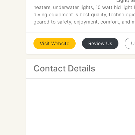
Light) 
heaters, underwater lights, 10 watt hid lig
diving equipment is best quality, technologic
geared to safety, enjoyment, comfort, and 
Visit
Website
Review
Us
U
Contact Details