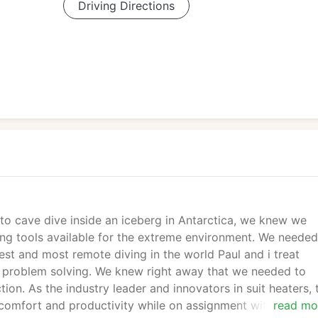
Driving Directions
o cave dive inside an iceberg in Antarctica, we knew we
g tools available for the extreme environment. We needed
est and most remote diving in the world Paul and i treat
in problem solving. We knew right away that we needed to
on. As the industry leader and innovators in suit heaters, 
comfort and productivity while on assignment with Nationa
read mo