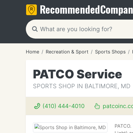
Recommended
Compan
Home
Recreation & Sport
Sports Shops
PATCO Service
SPORTS SHOP IN BALTIMORE, MD
(410) 444-4010
patcoinc.c
PATCO. 