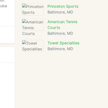
uit
cuba
Princeton Sports
Baltimore, MD
American Tennis
Courts
Baltimore, MD
Towel Specialties
Baltimore, MD