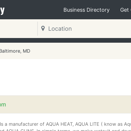
y
Business Directory
Get
Baltimore, MD
om
Is a manufacturer of AQUA HEAT, AQUA LITE ( know as Aq