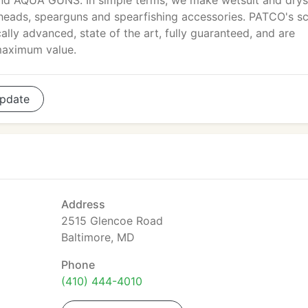
and AQUA GUNS. In simple terms, we make wetsuit and drys
ht heads, spearguns and spearfishing accessories. PATCO's s
ally advanced, state of the art, fully guaranteed, and are
maximum value.
pdate
Address
2515 Glencoe Road
Baltimore, MD
Phone
(410) 444-4010