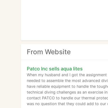
From Website
Patco Inc sells aqua lites
When my husband and I got the assignment t
needed to assemble the most advanced divin
have reliable equipment to handle the tough
technical diving challenges as an exercise 
contact PATCO to handle our thermal protecti
was no question that they could add to our 