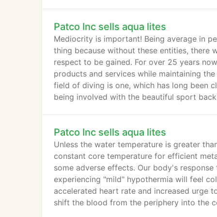
Geographic.
Patco Inc sells aqua lites
Mediocrity is important! Being average in p
thing because without these entities, there w
respect to be gained. For over 25 years now, 
products and services while maintaining the
field of diving is one, which has long been c
being involved with the beautiful sport back
Patco Inc sells aqua lites
Unless the water temperature is greater tha
constant core temperature for efficient met
some adverse effects. Our body's response 
experiencing "mild" hypothermia will feel co
accelerated heart rate and increased urge to
shift the blood from the periphery into the c
hydration.