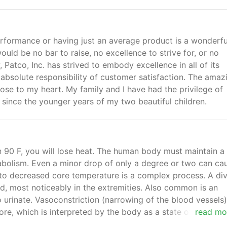
erformance or having just an average product is a wonderfu
ould be no bar to raise, no excellence to strive for, or no
Patco, Inc. has strived to embody excellence in all of its
 absolute responsibility of customer satisfaction. The amaz
lose to my heart. My family and I have had the privilege of
 since the younger years of my two beautiful children.
n 90 F, you will lose heat. The human body must maintain a
abolism. Even a minor drop of only a degree or two can ca
to decreased core temperature is a complex process. A di
ld, most noticeably in the extremities. Also common is an
 urinate. Vasoconstriction (narrowing of the blood vessels) 
ore, which is interpreted by the body as a state of over-
read mo