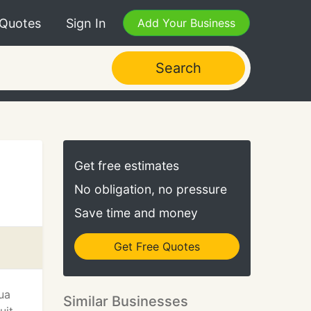
 Quotes
Sign In
Add Your Business
Search
Get free estimates
No obligation, no pressure
Save time and money
Get Free Quotes
ua
Similar Businesses