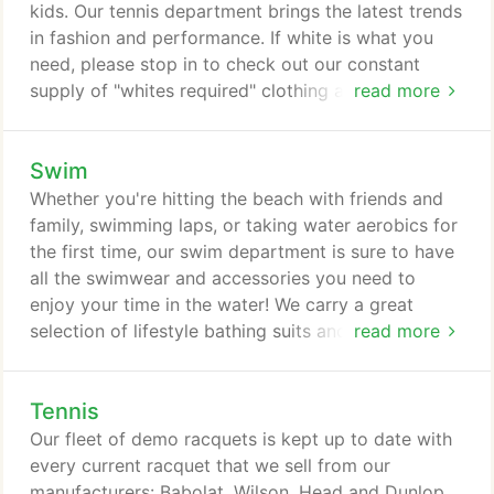
Cannondale, Specialized, and Giant.
kids. Our tennis department brings the latest trends
in fashion and performance. If white is what you
need, please stop in to check out our constant
supply of "whites required" clothing and shoes. Our
read more
tennis department carries a wide selection of
indoor, outdoor, all-surface, and clay tennis shoes
Swim
for men and women. Our manufacturers include
Prince, Babolat, Wilson, Asics, K-Swiss, and Head.
Whether you're hitting the beach with friends and
No foot is made alike, so stop in and speak with
family, swimming laps, or taking water aerobics for
one of our experts about which shoe is right for
the first time, our swim department is sure to have
you.
all the swimwear and accessories you need to
enjoy your time in the water! We carry a great
selection of lifestyle bathing suits and clothing
read more
from popular brands like The North Face and
Patagonia. For exercising or competition, browse
Tennis
our robust inventory of Speedo, Uglies and TYR
suits and pool accessories or information on
Our fleet of demo racquets is kept up to date with
Triathlon swimwear.
every current racquet that we sell from our
manufacturers: Babolat, Wilson, Head and Dunlop.