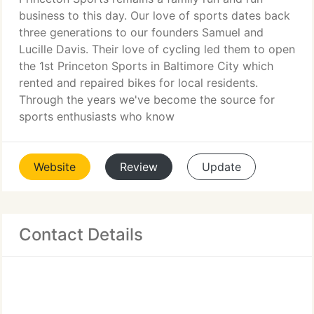
business to this day. Our love of sports dates back
three generations to our founders Samuel and
Lucille Davis. Their love of cycling led them to open
the 1st Princeton Sports in Baltimore City which
rented and repaired bikes for local residents.
Through the years we've become the source for
sports enthusiasts who know
Website
Review
Update
Contact Details