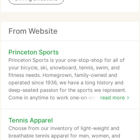
From Website
Princeton Sports
Princeton Sports is your one-stop-shop for all of
your bicycle, ski, snowboard, tennis, swim, and
fitness needs. Homegrown, family-owned and
operated since 1936, we have a long history and
deep-seated passion for the sports we represent.
Come in anytime to work one-on-one with our in-
read more
store experts. They are seasoned veterans in their
area of athletic expertise and look forward to
Tennis Apparel
fielding any and all of your questions. We have
been a premier bicycle shop since 1936 with an
Choose from our inventory of light-weight and
awesome selection of quality bicycles from
breathable tennis apparel for men, women, and