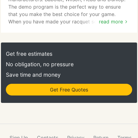
The demo program is the perfect way to ensure
that you make the best choice for your game.
When you have made your racquet selection, our
read more
demo fee can be applied to the purchase of your
new racquet. These racquets have a more even
balance of power and control. They are typically
average - lighter in weight (9.4 to 10.8 oz.), have an
Get free estimates
even - slightly head-heavy balance, and a midplus
No obligation, no pressure
headsize (95 in-103 in).
Save time and money
Get Free Quotes
Sign Up
Contacts
Privacy
Return
Terms