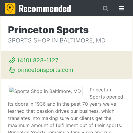
Recommended
Princeton Sports
SPORTS SHOP IN BALTIMORE, MD
(410) 828-1127
princetonsports.com
Princeton
Sports opened
its doors in 1936 and in the past 70 years we've
learned that passion drives our business, which
translates into making sure our clients get the
maximum amount of fulfillment out of their sports.
Princeton Sports remains a family run and run