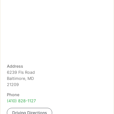
Address
6239 Fls Road
Baltimore, MD
21209
Phone
(410) 828-1127
Driving Directions