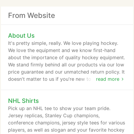
From Website
About Us
It's pretty simple, really. We love playing hockey.
We love the equipment and we know first-hand
about the importance of quality hockey equipment.
We stand firmly behind all our products via our low
price guarantee and our unmatched return policy. It
doesn't matter to us if you're new to hockey or a
read more
seasoned vet, we have the gear for you and we
gladly share our enthusiasm for our products - in
NHL Shirts
our stores, on the ice, on the street, at home or on
the inline rink. What began as a small shop in
Pick up an NHL tee to show your team pride.
Worcester, MA is now the largest hockey retailer in
Jersey replicas, Stanley Cup champions,
the USA and no matter how large our company
conference champions, jersey style tees for various
becomes, our number one focus and passion is
players, as well as slogan and your favorite hockey