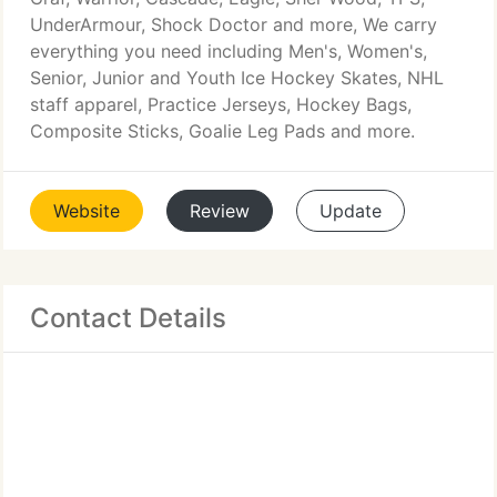
UnderArmour, Shock Doctor and more, We carry
everything you need including Men's, Women's,
Senior, Junior and Youth Ice Hockey Skates, NHL
staff apparel, Practice Jerseys, Hockey Bags,
Composite Sticks, Goalie Leg Pads and more.
Website
Review
Update
Contact Details