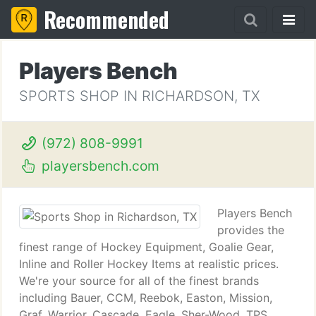
Recommended
Players Bench
SPORTS SHOP IN RICHARDSON, TX
(972) 808-9991
playersbench.com
Players Bench
provides the
finest range of Hockey Equipment, Goalie Gear,
Inline and Roller Hockey Items at realistic prices.
We're your source for all of the finest brands
including Bauer, CCM, Reebok, Easton, Mission,
Graf, Warrior, Cascade, Eagle, Sher-Wood, TPS,