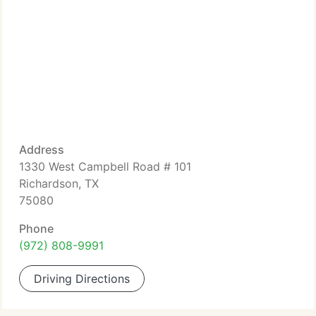
Address
1330 West Campbell Road # 101
Richardson, TX
75080
Phone
(972) 808-9991
Driving Directions