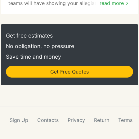
teams will have showing your allegiance whether
read more
on the street or in the arena on game day. We
feature the biggest names in NHL caps.
Get free estimates
No obligation, no pressure
Save time and money
Get Free Quotes
Sign Up
Contacts
Privacy
Return
Terms