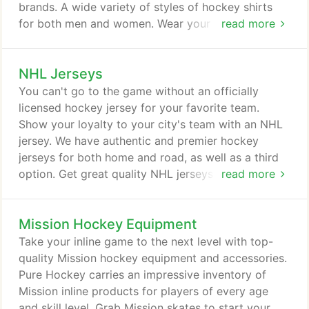
simply the sport of hockey.
brands. A wide variety of styles of hockey shirts
for both men and women. Wear your NHL team
read more
gear with pride.
NHL Jerseys
You can't go to the game without an officially
licensed hockey jersey for your favorite team.
Show your loyalty to your city's team with an NHL
jersey. We have authentic and premier hockey
jerseys for both home and road, as well as a third
option. Get great quality NHL jerseys at affordable
read more
prices and show your loyalty to your favorite NHL
team.
Mission Hockey Equipment
Take your inline game to the next level with top-
quality Mission hockey equipment and accessories.
Pure Hockey carries an impressive inventory of
Mission inline products for players of every age
and skill level. Grab Mission skates to start your