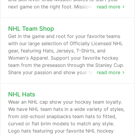
next game on the right foot. Mission's skates are
read more
rugged, lightweight, and breathable-so you can
play harder, for longer, in greater comfort. Browse
NHL Team Shop
wheels and replacement bearings to keep your
gear performing like it just came out of the box.
Get in the game and root for your favorite teams
And Mission's girdles, hockey pants, and padded
with our large selection of Officially Licensed NHL
shirts are perfect to keep you protected-but not
gear, featuring Hats, Jerseys, T-Shirts, and
overheated-during your roller game.
Women's Apparel. Support your favorite hockey
team from the preseason through the Stanley Cup.
Share your passion and show your team loyalty
read more
with NHL gear from Pure Hockey.
NHL Hats
Wear an NHL cap show your hockey team loyalty.
We have NHL team hats in a wide variety of styles,
from old-school snapbacks team hats to fitted,
curved or flat brim models to match any style.
Logo hats featuring your favorite NHL hockey