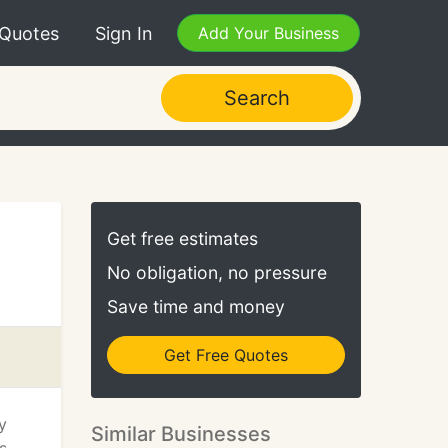
 Quotes
Sign In
Add Your Business
Search
Get free estimates
No obligation, no pressure
Save time and money
Get Free Quotes
y
Similar Businesses