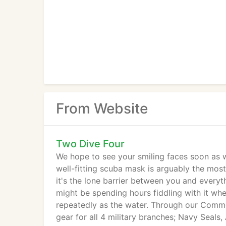
From Website
Two Dive Four
We hope to see your smiling faces soon as we
well-fitting scuba mask is arguably the mo
it's the lone barrier between you and everyth
might be spending hours fiddling with it wh
repeatedly as the water. Through our Comm
gear for all 4 military branches; Navy Seals