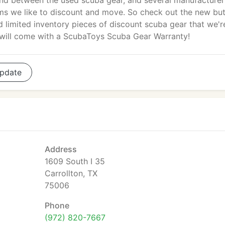
nd between the used scuba gear, and several manufacturer
ms we like to discount and move. So check out the new bu
limited inventory pieces of discount scuba gear that we'r
m will come with a ScubaToys Scuba Gear Warranty!
pdate
Address
1609 South I 35
Carrollton, TX
75006
Phone
(972) 820-7667