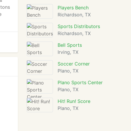
s
ttons
Players Bench
e
Richardson, TX
Sports Distributors
Richardson, TX
Bell Sports
Irving, TX
Soccer Corner
Plano, TX
Plano Sports Center
Plano, TX
Hit! Run! Score
Plano, TX