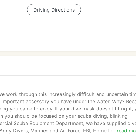
Driving Directions
 work through this increasingly difficult and uncertain ti
st important accessory you have under the water. Why? Bec
ing you came to enjoy. If your dive mask doesn't fit right,
en you should be focused on your scuba diving, blinking
ercial Scuba Equipment Department, we have supplied div
, Army Divers, Marines and Air Force, FBI, Home Land Securit
read mo