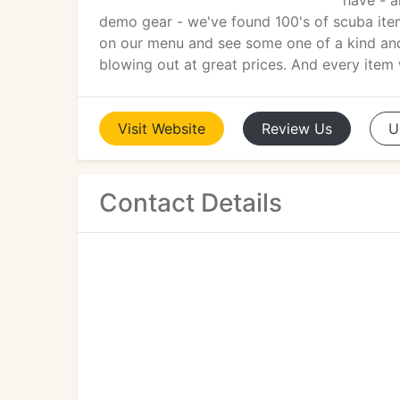
have - a
demo gear - we've found 100's of scuba ite
on our menu and see some one of a kind and 
blowing out at great prices. And every ite
Visit
Website
Review
Us
U
Contact Details