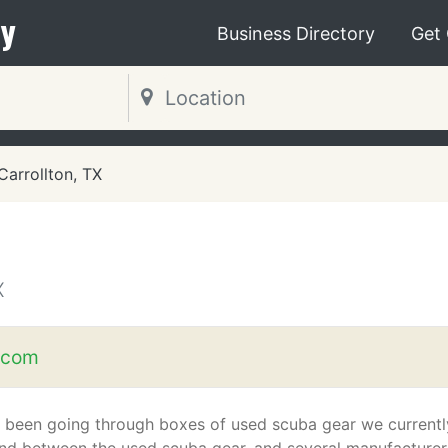
y
Business Directory
Get
Carrollton, TX
X
.com
 been going through boxes of used scuba gear we currentl