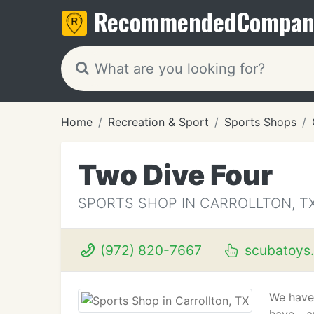
Recommended
Compan
Home
Recreation & Sport
Sports Shops
Two Dive Four
SPORTS SHOP IN CARROLLTON, T
(972) 820-7667
scubatoys
We have