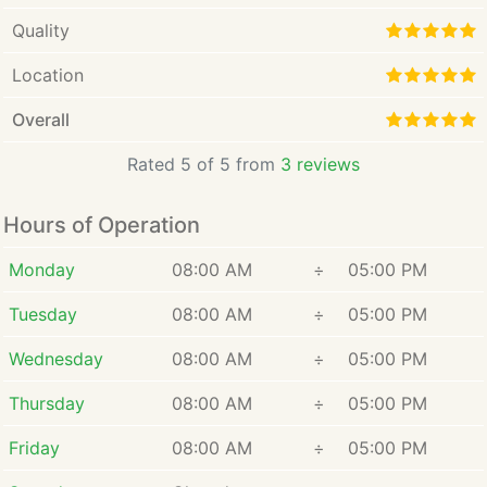
Quality
Location
Overall
Rated 5 of 5 from
3 reviews
Hours of Operation
Monday
08:00 AM
÷
05:00 PM
Tuesday
08:00 AM
÷
05:00 PM
Wednesday
08:00 AM
÷
05:00 PM
Thursday
08:00 AM
÷
05:00 PM
Friday
08:00 AM
÷
05:00 PM