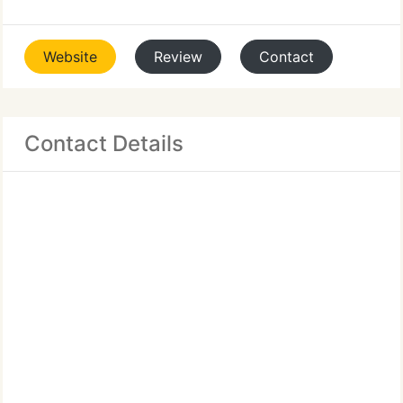
Website
Review
Contact
Contact Details