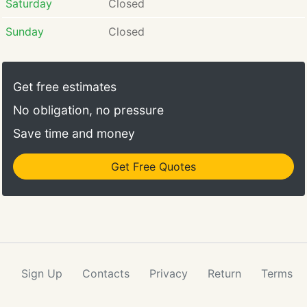
Saturday
Closed
Sunday
Closed
Get free estimates
No obligation, no pressure
Save time and money
Get Free Quotes
Sign Up
Contacts
Privacy
Return
Terms