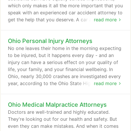
which only makes it all the more important that you
speak with an experienced car accident attorney to
get the help that you deserve. A car accident may
read more
be a minor inconvenience that makes you late for
work and requires a small repair — or it can be a
Ohio Personal Injury Attorneys
life-altering incident. After a serious automobile
crash, you may face a long recovery period, the
No one leaves their home in the morning expecting
need for rehabilitation, or even permanent
to be injured, but it happens every day - and an
disability.
injury can have a serious effect on your quality of
life, your family, and your financial wellbeing. In
Ohio, nearly 30,000 crashes are investigated every
year, according to the Ohio State Highway Patrol.
read more
Another 15,000 annual OVI enforcement cases are
reported. And at least 80,000 Ohioans get in
Ohio Medical Malpractice Attorneys
trouble for not wearing their seat belts every year.
If someone else's negligence caused your injury,
Doctors are well-trained and highly educated.
you shouldn't have to bear the cost.
They're looking out for our health and safety. But
even they can make mistakes. And when it comes