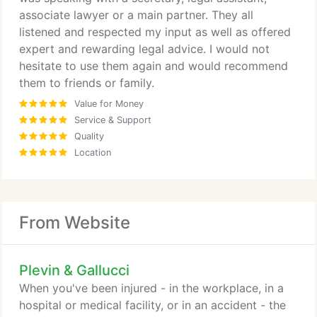
associate lawyer or a main partner. They all
listened and respected my input as well as offered
expert and rewarding legal advice. I would not
hesitate to use them again and would recommend
them to friends or family.
Value for Money
Service & Support
Quality
Location
From Website
Plevin & Gallucci
When you've been injured - in the workplace, in a
hospital or medical facility, or in an accident - the