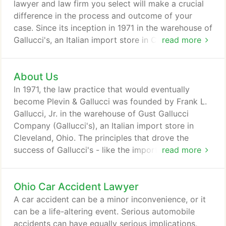
lawyer and law firm you select will make a crucial
difference in the process and outcome of your
case. Since its inception in 1971 in the warehouse of
Gallucci's, an Italian import store in Cleveland,
read more
Ohio, Plevin & Gallucci has taken pride in
addressing every case with superior work ethic and
About Us
a fundamental understanding of the law. Our ability
to find unique, creative, customized approaches to
In 1971, the law practice that would eventually
difficult challenges enables us to not just meet, but
become Plevin & Gallucci was founded by Frank L.
exceed our client's expectations.
Gallucci, Jr. in the warehouse of Gust Gallucci
Company (Gallucci's), an Italian import store in
Cleveland, Ohio. The principles that drove the
success of Gallucci's - like the importance of
read more
identifying your customers' needs and working
diligently to meet them - proved to be as
Ohio Car Accident Lawyer
applicable in the courtroom as in the aisles of a
grocery store. In those early years, the firm took on
A car accident can be a minor inconvenience, or it
the cause of helping injured workers get justice.
can be a life-altering event. Serious automobile
accidents can have equally serious implications,