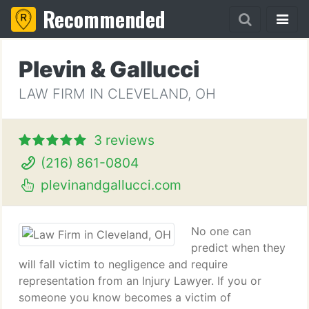
Recommended
Plevin & Gallucci
LAW FIRM IN CLEVELAND, OH
3 reviews
(216) 861-0804
plevinandgallucci.com
No one can
predict when they
will fall victim to negligence and require
representation from an Injury Lawyer. If you or
someone you know becomes a victim of