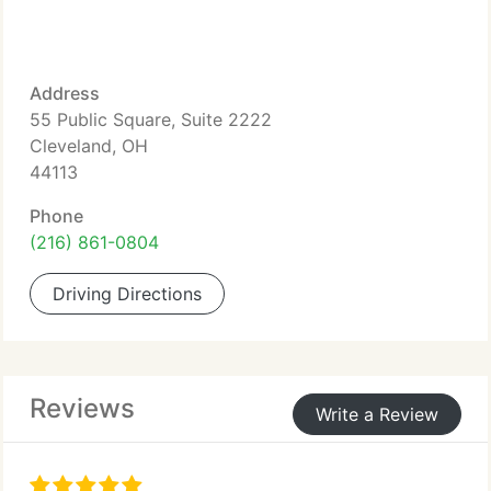
Address
55 Public Square, Suite 2222
Cleveland, OH
44113
Phone
(216) 861-0804
Driving Directions
Reviews
Write a Review