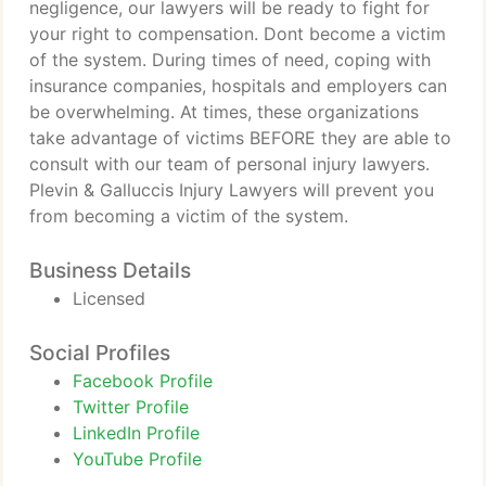
negligence, our lawyers will be ready to fight for
your right to compensation. Dont become a victim
of the system. During times of need, coping with
insurance companies, hospitals and employers can
be overwhelming. At times, these organizations
take advantage of victims BEFORE they are able to
consult with our team of personal injury lawyers.
Plevin & Galluccis Injury Lawyers will prevent you
from becoming a victim of the system.
Business Details
Licensed
Social Profiles
Facebook Profile
Twitter Profile
LinkedIn Profile
YouTube Profile