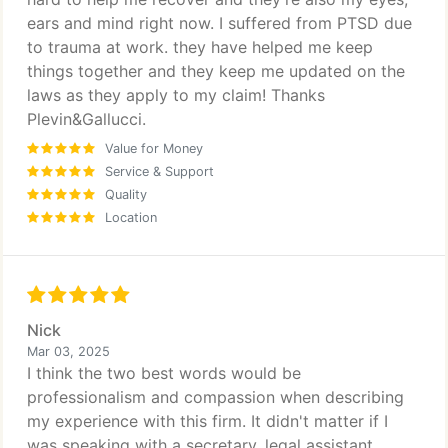
ears and mind right now. I suffered from PTSD due
to trauma at work. they have helped me keep
things together and they keep me updated on the
laws as they apply to my claim! Thanks
Plevin&Gallucci.
Value for Money
Service & Support
Quality
Location
Nick
Mar 03, 2025
I think the two best words would be
professionalism and compassion when describing
my experience with this firm. It didn't matter if I
was speaking with a secretary, legal assistant,