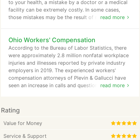
to your health, a mistake by a doctor or a medical
facility can be extremely costly. In some cases,
those mistakes may be the result of medical
read more
malpractice and you may have a claim for
compensation. Although no amount of
Ohio Workers' Compensation
compensation can undo your injury, a medical
malpractice settlement or award of damages can
According to the Bureau of Labor Statistics, there
help ease the burden of big medical bills and living
were approximately 2.8 million nonfatal workplace
expenses while you recover.
injuries and illnesses reported by private industry
employers in 2019. The experienced workers'
compensation attorneys of Plevin & Gallucci have
seen an increase in calls and questions regarding
read more
accidents in the workplace in Ohio. Here's what you
need to know to understand when you can claim
Ohio workers' compensation, how to file or appeal
Rating
a claim, what benefits you may claim, what to do if
you've been injured, and how we may be able to
Value for Money
help.
Service & Support