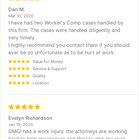
Dan M.
Mar 10, 2020
I have had two Worker's Comp cases handled by
this firm. The cases were handled diligently and
very timely.
I highly recommend you contact them if you should
ever be so unfortunate as to be hurt at work.
Value for Money
Service & Support
Quality
Location
Evelyn Richardson
Jan 18, 2020
OMG! had a work injury. the attorneys are working
hard to help me recover and they're also my eyes,