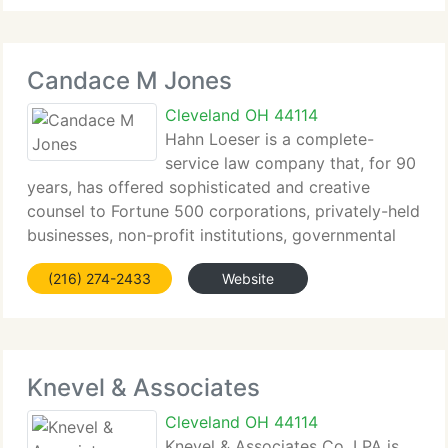
affected by medical errors, severe injuries, birth
trauma, and wrongful death claims.
Candace M Jones
Cleveland OH 44114
Hahn Loeser is a complete-
service law company that, for 90
years, has offered sophisticated and creative
counsel to Fortune 500 corporations, privately-held
businesses, non-profit institutions, governmental
entities and individuals. We currently have a
(216) 274-2433
Website
dominant presence in Ohio, with offices in
Cleveland,
Knevel & Associates
Cleveland OH 44114
Knevel & Associates Co. LPA is