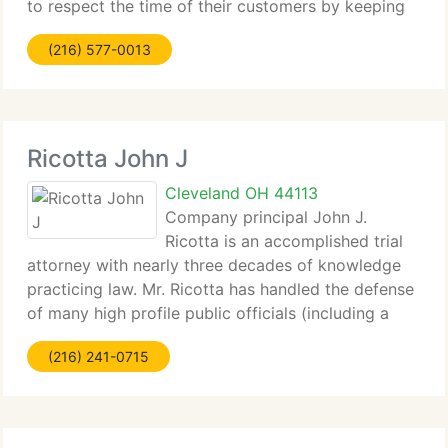
to respect the time of their customers by keeping
themselves on schedule. What these attorneys have
(216) 577-0013
Ricotta John J
Cleveland OH 44113
Company principal John J.
Ricotta is an accomplished trial
attorney with nearly three decades of knowledge
practicing law. Mr. Ricotta has handled the defense
of many high profile public officials (including a
former member of the U. S. House of
(216) 241-0715
Representatives) and government contractors
charged with