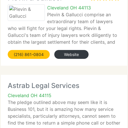
Cleveland OH 44113
Plevin & Gallucci comprise an
extraordinary team of lawyers
who will fight for your legal rights. Plevin &
Gallucci's team of injury lawyers work diligently to
obtain the largest settlement for their clients, and
are committed to upholding justice for victims of
(216) 861-0804
Website
negligence.
Astrab Legal Services
Cleveland OH 44115
The pledge outlined above may seem like it is
Business 101, but it is amazing how many service
specialists, particularly attorneys, cannot seem to
find the time to return a simple phone call or bother