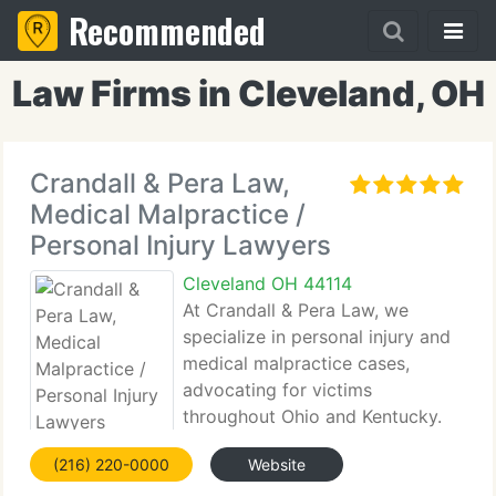
Recommended
Law Firms in Cleveland, OH
Crandall & Pera Law,
Medical Malpractice /
Personal Injury Lawyers
Cleveland OH 44114
At Crandall & Pera Law, we
specialize in personal injury and
medical malpractice cases,
advocating for victims
throughout Ohio and Kentucky.
Our dedicated legal team works
(216) 220-0000
Website
tirelessly to support individuals and families