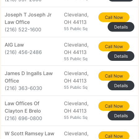
Joseph T Joseph Jr
Cleveland,
Call Now
Law Office
OH 44113
Details
(216) 522-1600
55 Public Sq
AIG Law
Cleveland,
Call Now
(216) 456-2486
OH 44113
Details
55 Public Sq
James D Ingalls Law
Cleveland,
Call Now
Office
OH 44113
Details
(216) 363-6030
55 Public Sq
Law Offices Of
Cleveland,
Call Now
Clayton E Brelo
OH 44113
Details
(216) 696-0800
55 Public Sq
W Scott Ramsey Law
Cleveland,
Call Now