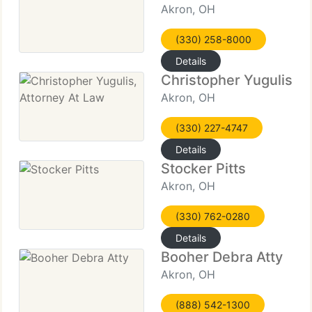
Akron, OH
(330) 258-8000
Details
Christopher Yugulis, A
Akron, OH
(330) 227-4747
Details
Stocker Pitts
Akron, OH
(330) 762-0280
Details
Booher Debra Atty
Akron, OH
(888) 542-1300