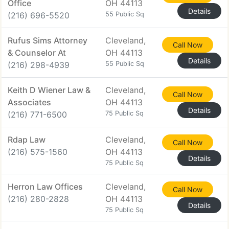
Office
OH 44113
Details
(216) 696-5520
55 Public Sq
Rufus Sims Attorney
Cleveland,
Call Now
& Counselor At
OH 44113
Details
(216) 298-4939
55 Public Sq
Keith D Wiener Law &
Cleveland,
Call Now
Associates
OH 44113
Details
(216) 771-6500
75 Public Sq
Rdap Law
Cleveland,
Call Now
(216) 575-1560
OH 44113
Details
75 Public Sq
Herron Law Offices
Cleveland,
Call Now
(216) 280-2828
OH 44113
Details
75 Public Sq