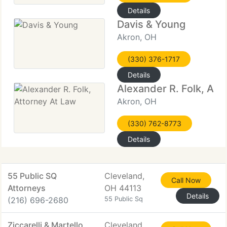
Details
Davis & Young
Akron, OH
(330) 376-1717
Details
Alexander R. Folk, Att
Akron, OH
(330) 762-8773
Details
55 Public SQ
Cleveland,
Call Now
Attorneys
OH 44113
Details
(216) 696-2680
55 Public Sq
Ziccarelli & Martello
Cleveland,