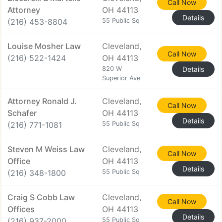
Call Now
Attorney
OH 44113
Details
(216) 453-8804
55 Public Sq
Louise Mosher Law
Cleveland,
Call Now
(216) 522-1424
OH 44113
820 W
Details
Superior Ave
Attorney Ronald J.
Cleveland,
Call Now
Schafer
OH 44113
Details
(216) 771-1081
55 Public Sq
Steven M Weiss Law
Cleveland,
Call Now
Office
OH 44113
Details
(216) 348-1800
55 Public Sq
Craig S Cobb Law
Cleveland,
Call Now
Offices
OH 44113
Details
(216) 937-2000
55 Public Sq