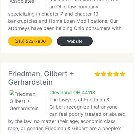
an Ohio law company
specializing in chapter 7 and chapter 13
bankruptcies and Home Loan Modifications. Our
attorneys have been helping Ohio consumers with
their financial problems for over 30 years. Knevel &
(216) 523-7800
Website
Associates is one of Ohio's biggest consumer
bankruptcy law companies
Friedman, Gilbert +
Gerhardstein
Cleveland OH 44113
The lawyers at Friedman &
Gilbert recognize that anyone
can feel poorly treated or abused
by the law, no matter their age, economic class,
race, or gender. Friedman & Gilbert are a people's