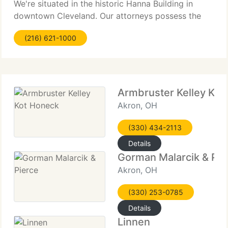
We're situated in the historic Hanna Building in
downtown Cleveland. Our attorneys possess the
highest academic and professional credentials.
(216) 621-1000
We're dedicated to delivering quality, cost-efficient
Armbruster Kelley Kot
Akron, OH
(330) 434-2113
Details
Gorman Malarcik & Pie
Akron, OH
(330) 253-0785
Details
Linnen