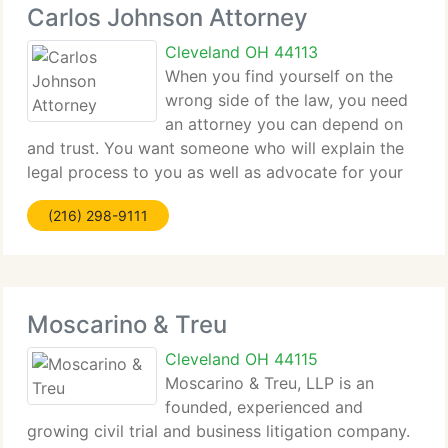
Carlos Johnson Attorney
Cleveland OH 44113
When you find yourself on the
wrong side of the law, you need
an attorney you can depend on
and trust. You want someone who will explain the
legal process to you as well as advocate for your
rights every step of the way. With Carlos Johnson
(216) 298-9111
Attorney at Law on your side, you can rest easy in
the service
Moscarino & Treu
Cleveland OH 44115
Moscarino & Treu, LLP is an
founded, experienced and
growing civil trial and business litigation company.