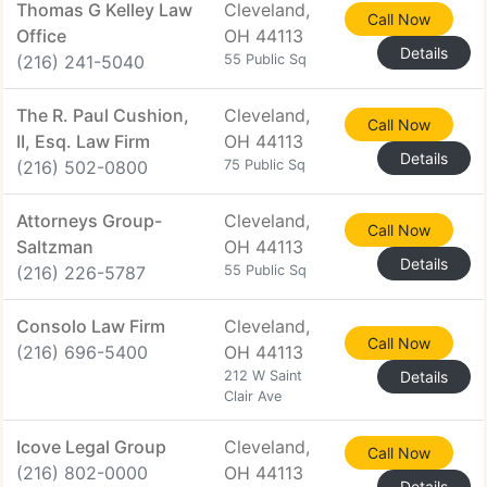
Thomas G Kelley Law
Cleveland,
Call Now
Office
OH 44113
Details
(216) 241-5040
55 Public Sq
The R. Paul Cushion,
Cleveland,
Call Now
II, Esq. Law Firm
OH 44113
Details
(216) 502-0800
75 Public Sq
Attorneys Group-
Cleveland,
Call Now
Saltzman
OH 44113
Details
(216) 226-5787
55 Public Sq
Consolo Law Firm
Cleveland,
Call Now
(216) 696-5400
OH 44113
212 W Saint
Details
Clair Ave
Icove Legal Group
Cleveland,
Call Now
(216) 802-0000
OH 44113
Details