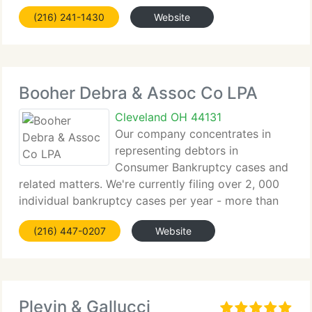
law company. Their legal successes and
(216) 241-1430
Website
professional memberships prove that they mean it
when they say they are
Booher Debra & Assoc Co LPA
Cleveland OH 44131
Our company concentrates in
representing debtors in
Consumer Bankruptcy cases and
related matters. We're currently filing over 2, 000
individual bankruptcy cases per year - more than
any other company in northeastern Ohio. Our Ohio
(216) 447-0207
Website
bankruptcy attorneys and team are committed to
meeting each customer's
Plevin & Gallucci