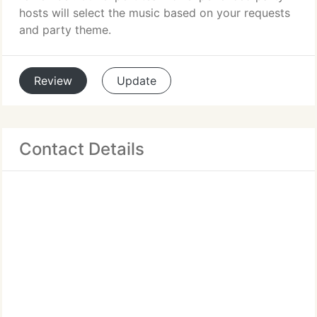
hosts will select the music based on your requests
and party theme.
Review
Update
Contact Details