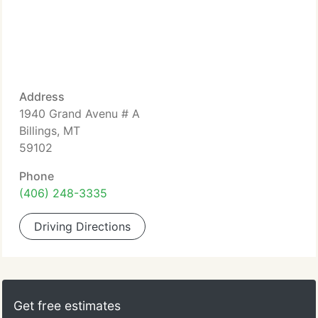
Address
1940 Grand Avenu # A
Billings, MT
59102
Phone
(406) 248-3335
Driving Directions
Get free estimates