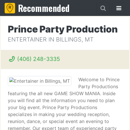
Recommended
Prince Party Production
ENTERTAINER IN BILLINGS, MT
(406) 248-3335
Welcome to Prince
Party Productions
featuring the all new GAME SHOW MANIA. Inside
you will find all the information you need to plan
your big event. Prince Party Productions
specializes in making your wedding reception,
reunion, dance, or special event an evening to
remember. Our expert team of experienced party