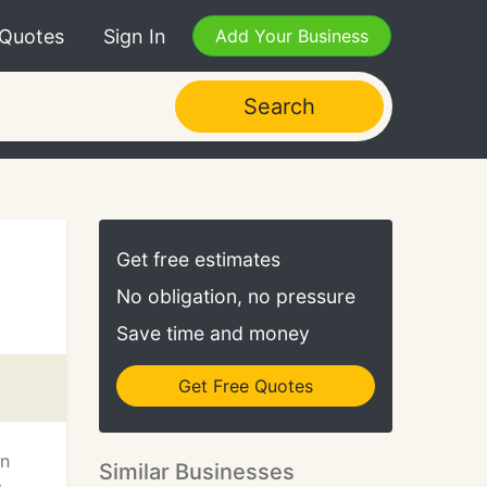
 Quotes
Sign In
Add Your Business
Search
Get free estimates
No obligation, no pressure
Save time and money
Get Free Quotes
on
Similar Businesses