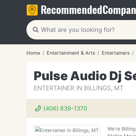
Recommended
Compan
Home
Entertainment & Arts
Entertainers
Pulse Audio Dj S
ENTERTAINER IN BILLINGS, MT
(406) 839-1370
We're Billi