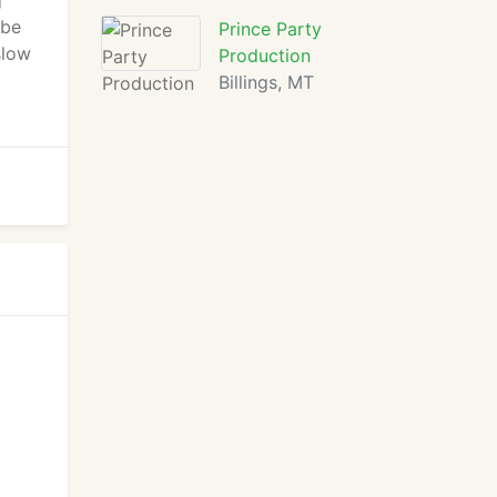
g
 be
Prince Party
slow
Production
Billings, MT