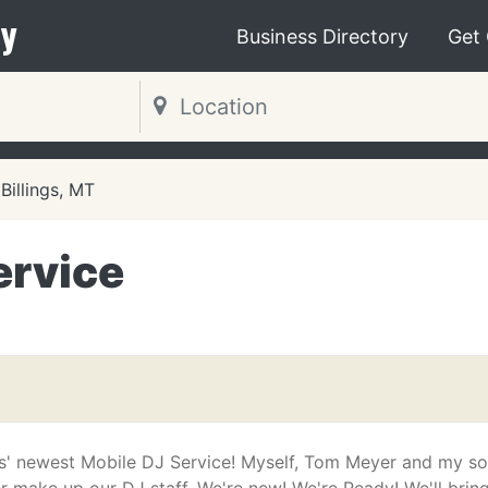
y
Business Directory
Get
Billings, MT
ervice
ngs' newest Mobile DJ Service! Myself, Tom Meyer and my s