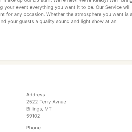
 make up our DJ staff. We're new! We're Ready! We'll brin
g your event everything you want it to be. Our Service will
ment for any occasion. Whether the atmosphere you want is 
and your guests a quality sound and light show at an
Address
2522 Terry Avnue
Billings, MT
59102
Phone