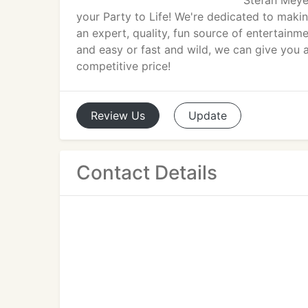
Stefan Meyer
your Party to Life! We're dedicated to makin
an expert, quality, fun source of entertain
and easy or fast and wild, we can give you 
competitive price!
Review
Us
Update
Contact Details