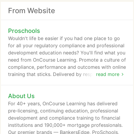
From Website
Proschools
Wouldn't life be easier if you had one place to go
for all your regulatory compliance and professional
development education needs? You'll find what you
need from OnCourse Learning. Promote a culture of
compliance, performance and outcomes with online
training that sticks. Delivered by respected
read more
financial services industry experts, our webinars
are timely, relevant and engaging. We offer over
About Us
400 webinars per year for bankers on compliance,
BSA/AML, coaching, lending, bank call reporting
For 40+ years, OnCourse Learning has delivered
and TRID - as well as hot topics on pandemic
pre-licensing, continuing education, professional
preparedness, Cares Act, regulation updates and
development and compliance training to financial
much more.
institutions and 190,000+ mortgage professionals.
Our premier brands — BankersEdge, ProSchools,