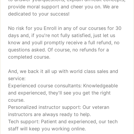
provide moral support and cheer you on. We are
dedicated to your success!
No risk for you Enroll in any of our courses for 30
days and, if you're not fully satisfied, just let us
know and youll promptly receive a full refund, no
questions asked. Of course, no refunds for a
completed course.
And, we back it all up with world class sales and
service:
Experienced course consultants: Knowledgeable
and experienced, they'll see you get the right
course.
Personalized instructor support: Our veteran
instructors are always ready to help.
Tech support: Patient and experienced, our tech
staff will keep you working online.