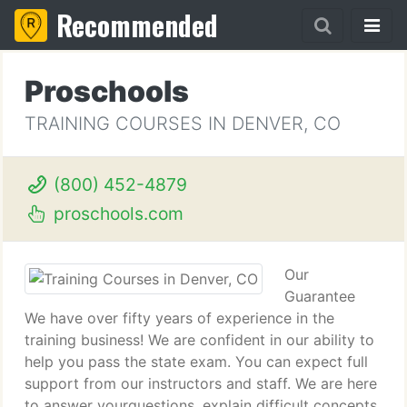
Recommended
Proschools
TRAINING COURSES IN DENVER, CO
(800) 452-4879
proschools.com
Our
Guarantee
We have over fifty years of experience in the
training business! We are confident in our ability to
help you pass the state exam. You can expect full
support from our instructors and staff. We are here
to answer yourquestions, explain difficult concepts,