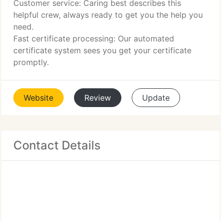
Customer service: Caring best describes this
helpful crew, always ready to get you the help you
need.
Fast certificate processing: Our automated
certificate system sees you get your certificate
promptly.
Website
Review
Update
Contact Details