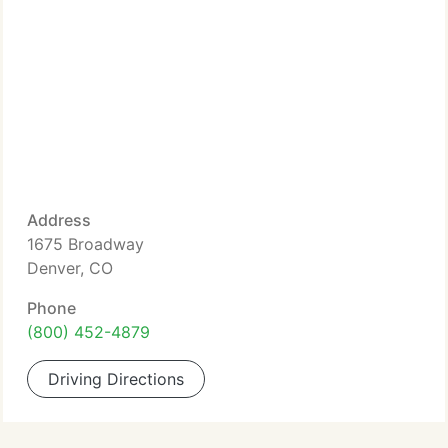
Address
1675 Broadway
Denver, CO
Phone
(800) 452-4879
Driving Directions