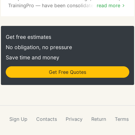
TrainingPro — have been consolidated as
read more
OnCourse Learning, forming a financial services
education company dedicated to providing quality
education. Many of OnCourse Learning's corporate
partners have been with us for decades. Our
Get free estimates
employees think like entrepreneurs and collaborate
No obligation, no pressure
with customers and partners alike to achieve
results.
Save time and money
Get Free Quotes
Sign Up
Contacts
Privacy
Return
Terms