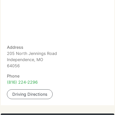
Address
205 North Jennings Road
Independence, MO
64056
Phone
(816) 224-2296
Driving Directions