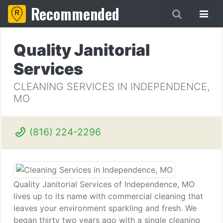
Recommended
Quality Janitorial
Services
CLEANING SERVICES IN INDEPENDENCE,
MO
(816) 224-2296
Quality Janitorial Services of Independence, MO
lives up to its name with commercial cleaning that
leaves your environment sparkling and fresh. We
began thirty two years ago with a single cleaning