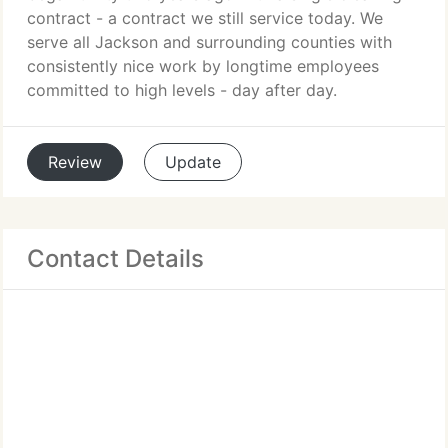
contract - a contract we still service today. We
serve all Jackson and surrounding counties with
consistently nice work by longtime employees
committed to high levels - day after day.
Review
Update
Contact Details