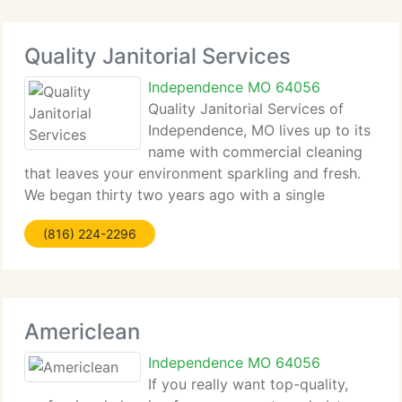
Quality Janitorial Services
Independence MO 64056
Quality Janitorial Services of
Independence, MO lives up to its
name with commercial cleaning
that leaves your environment sparkling and fresh.
We began thirty two years ago with a single
cleaning contract - a contract we still service
(816) 224-2296
today. We serve all Jackson and surrounding
counties with consistently
Americlean
Independence MO 64056
If you really want top-quality,