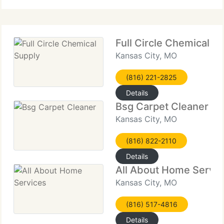
technique for carpets, upholstery
Full Circle Chemical S
Kansas City, MO
(816) 221-2825
Details
Bsg Carpet Cleaner
Kansas City, MO
(816) 822-2110
Details
All About Home Servic
Kansas City, MO
(816) 517-4816
Details