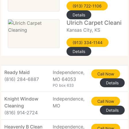
(913) 722-1106
Details
Ulrich Carpet Cleaning
Kansas City, KS
(913) 334-1144
Details
Ready Maid
Independence,
Call Now
(816) 284-6887
MO 64053
Details
PO box 633
Knight Window
Independence,
Call Now
Cleaning
MO
Details
(816) 914-2724
Heavenly B Clean
Independence,
Call Now