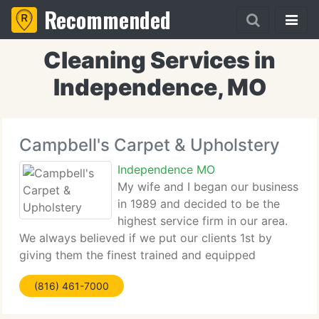
Recommended
Cleaning Services in
Independence, MO
Campbell's Carpet & Upholstery
Independence MO
My wife and I began our business
in 1989 and decided to be the
highest service firm in our area.
We always believed if we put our clients 1st by
giving them the finest trained and equipped
technicians possible, we would grow into a firm
(816) 461-7000
that would serve our neighbors to aid solve their
cleaning requirements.