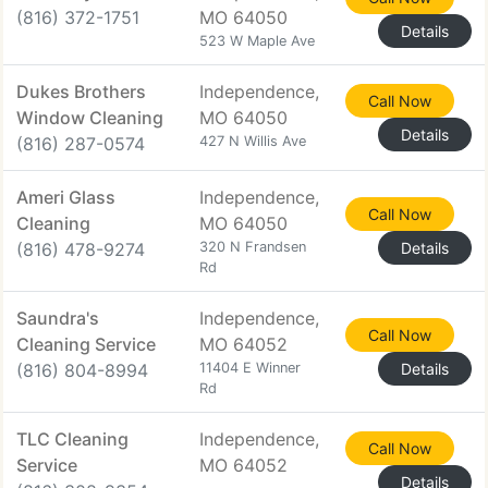
(816) 372-1751
MO 64050
Details
523 W Maple Ave
Dukes Brothers
Independence,
Call Now
Window Cleaning
MO 64050
Details
(816) 287-0574
427 N Willis Ave
Ameri Glass
Independence,
Call Now
Cleaning
MO 64050
(816) 478-9274
320 N Frandsen
Details
Rd
Saundra's
Independence,
Call Now
Cleaning Service
MO 64052
(816) 804-8994
11404 E Winner
Details
Rd
TLC Cleaning
Independence,
Call Now
Service
MO 64052
Details