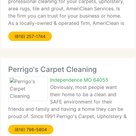
professional cleaning for your carpets, upholstery,
area rugs, tile and grout, AmeriClean Services. Is
the firm you can trust for your business or home.
As a locally-owned & operated firm, AmeriClean is
a part of the community. We're committed to
(816) 257-1744
providing the BEST service
Perrigo's Carpet Cleaning
Independence MO 64055
Obviously, most people want
their home to be a clean and
SAFE environment for their
friends and family and having a home they can be
proud of. Since 1991 Perrigo's Carpet, Upholstery &
Drapery Cleaning inc. has provided a detailed
(816) 796-5804
method of services using a proven cleaning