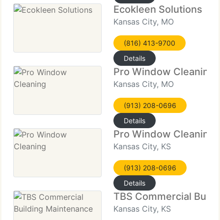
Ecokleen Solutions
Kansas City, MO
(816) 413-9700
Details
Pro Window Cleaning
Kansas City, MO
(913) 208-0696
Details
Pro Window Cleaning
Kansas City, KS
(913) 208-0696
Details
TBS Commercial Build
Kansas City, KS