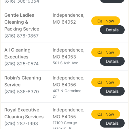
(816) 308-9354
Gentle Ladies
Independence,
Call Now
Cleaning &
MO 64052
Packing Service
Details
(816) 878-0857
All Cleaning
Independence,
Call Now
Executives
MO 64053
Details
(816) 825-0574
501 S Ash Ave
Robin's Cleaning
Independence,
Call Now
Service
MO 64056
(816) 536-8370
407 N Geronimo
Details
Dr
Royal Executive
Independence,
Call Now
Cleaning Services
MO 64055
(816) 287-1993
17109 George
Details
Franklin Dr