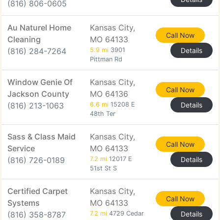
(816) 806-0605
Au Naturel Home
Kansas City,
Call Now
Cleaning
MO 64133
(816) 284-7264
5.9 mi
3901
Details
Pittman Rd
Window Genie Of
Kansas City,
Call Now
Jackson County
MO 64136
(816) 213-1063
6.6 mi
15208 E
Details
48th Ter
Sass & Class Maid
Kansas City,
Call Now
Service
MO 64133
(816) 726-0189
7.2 mi
12017 E
Details
51st St S
Certified Carpet
Kansas City,
Call Now
Systems
MO 64133
(816) 358-8787
7.2 mi
4729 Cedar
Details