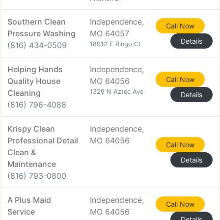
Southern Clean
Independence,
Call Now
Pressure Washing
MO 64057
Details
(816) 434-0509
18912 E Ringo Ct
Helping Hands
Independence,
Call Now
Quality House
MO 64056
Cleaning
1329 N Aztec Ave
Details
(816) 796-4088
Krispy Clean
Independence,
Professional Detail
MO 64056
Call Now
Clean &
Details
Maintenance
(816) 793-0800
A Plus Maid
Independence,
Call Now
Service
MO 64056
Details