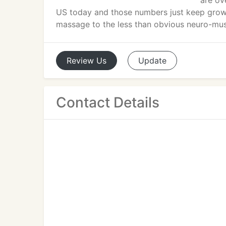
are ov
US today and those numbers just keep grow
massage to the less than obvious neuro-mus
Review
Us
Update
Contact Details