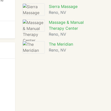
he
Sierra Massage
Reno, NV
Massage & Manual
Therapy Center
Reno, NV
The Meridian
Reno, NV