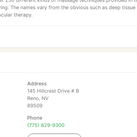
er 250 different kinds of massage techniques provided in t
ing. The names vary from the obvious such as deep tissue
cular therapy.
Address
145 Hillcrest Drive # B
Reno, NV
89509
Phone
(775) 829-9300