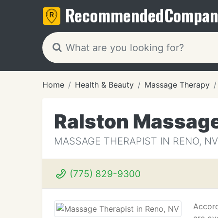
Recommended
Compan
Home
Health & Beauty
Massage Therapy
Ralston Massage
MASSAGE THERAPIST IN RENO, NV
(775) 829-9300
Accord