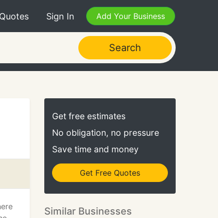
 Quotes
Sign In
Add Your Business
Search
Get free estimates
No obligation, no pressure
Save time and money
Get Free Quotes
here
Similar Businesses