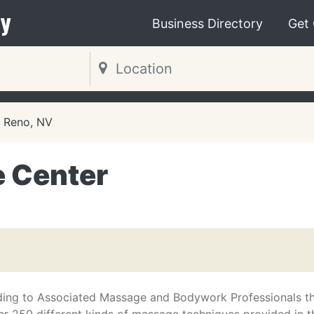
y
Business Directory
Get
Reno, NV
 Center
ing to Associated Massage and Bodywork Professionals t