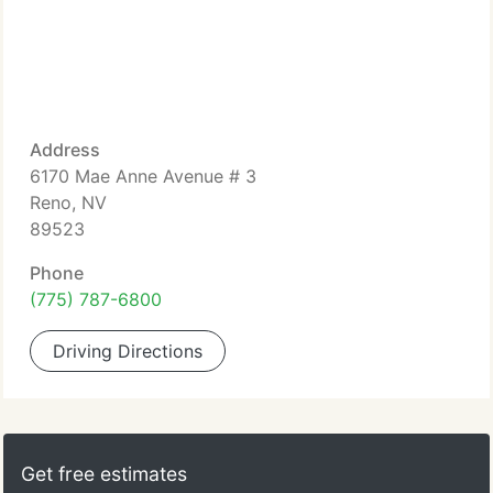
Address
6170 Mae Anne Avenue # 3
Reno, NV
89523
Phone
(775) 787-6800
Driving Directions
Get free estimates