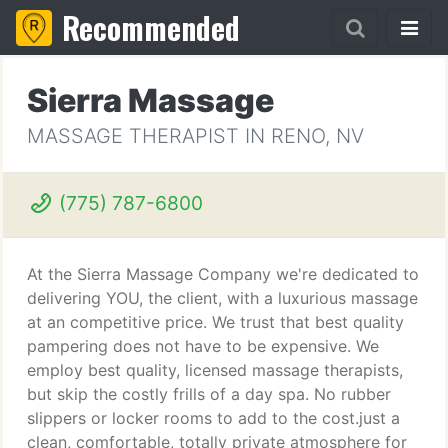
Recommended
Sierra Massage
MASSAGE THERAPIST IN RENO, NV
(775) 787-6800
At the Sierra Massage Company we're dedicated to
delivering YOU, the client, with a luxurious massage
at an competitive price. We trust that best quality
pampering does not have to be expensive. We
employ best quality, licensed massage therapists,
but skip the costly frills of a day spa. No rubber
slippers or locker rooms to add to the cost.just a
clean, comfortable, totally private atmosphere for