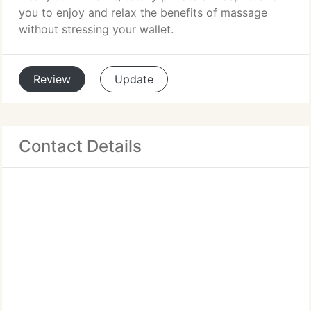
you to enjoy and relax the benefits of massage
without stressing your wallet.
Review
Update
Contact Details