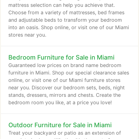
mattress selection can help you achieve that.
Choose from a variety of mattresses, bed frames
and adjustable beds to transform your bedroom
into an oasis. Shop online, or visit one of our Miami
stores near you.
Bedroom Furniture for Sale in Miami
Guaranteed low prices on brand name bedroom
furniture in Miami. Shop our special clearance sales
online, or visit one of our Miami furniture stores
near you. Discover our bedroom sets, beds, night
stands, dressers, mirrors and chests. Create the
bedroom room you like, at a price you love!
Outdoor Furniture for Sale in Miami
Treat your backyard or patio as an extension of