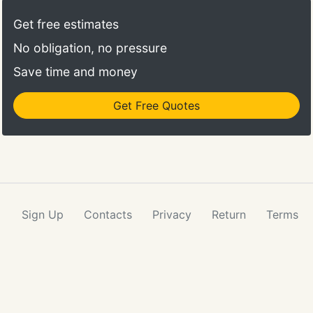
Get free estimates
No obligation, no pressure
Save time and money
Get Free Quotes
Sign Up
Contacts
Privacy
Return
Terms