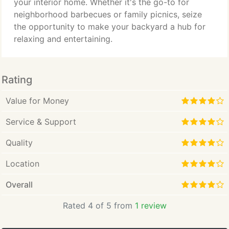
your interior home. Whether it's the go-to for
neighborhood barbecues or family picnics, seize
the opportunity to make your backyard a hub for
relaxing and entertaining.
Rating
Value for Money
Service & Support
Quality
Location
Overall
Rated 4 of 5 from
1 review