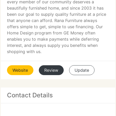
every member of our community deserves a
beautifully furnished home, and since 2003 it has
been our goal to supply quality furniture at a price
that anyone can afford. Rana Furniture always
offers simple to get, simple to use financing. Our
Home Design program from GE Money often
enables you to make payments while deferring
interest, and always supply you benefits when
shopping with us.
Website
Review
Update
Contact Details