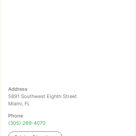
Address
5891 Southwest Eighth Street
Miami, FL
Phone
(305) 269-4070