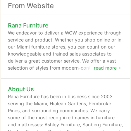
From Website
Rana Furniture
We endeavor to deliver a WOW experience through
service and product. Whether you shop online or in
our Miami furniture stores, you can count on our
knowledgeable and trained sales associates to
deliver a great customer service. We offer a vast
selection of styles from modern-contemporary to
read more
eclectic and traditional and carry some of the most
recognized names in furniture and mattresses. We
About Us
strive to find the best price-value relationship in the
furniture market.
Rana Furniture has been in business since 2003
serving the Miami, Hialeah Gardens, Pembroke
Pines, and surrounding communities. We carry
some of the most recognized names in furniture
and mattresses: Ashley Furniture, Sanberg Furniture,