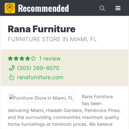
Recommended
Rana Furniture
FURNITURE STORE IN MIAMI, FL
1 review
(305) 269-4070
ranafurniture.com
Rana Furniture
has been
delivering Miami, Hialeah Gardens, Pembroke Pines,
and the surrounding communities maximum quality
home furnishings at minimum prices. We believe