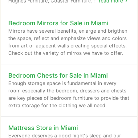
Hughes Furniture, Coaster Furniture, Symbol
read more
Mattresses and many other of the most desirable
furniture and mattress companies in America. Our
Bedroom Mirrors for Sale in Miami
buyers continue to always search for the best buys
and values in the furniture market. We shop several
Mirrors have several benefits, enlarge and brigthen
international shows each year, making certain to
the space, reflect and emphasize views and colors
always find products coming from around the
from art or adjacent walls creating special effects.
world.
Check out the variety of mirros we have to offer.
Bedroom Chests for Sale in Miami
Enough storage space is fundamental in every
room especially the bedroom, dressers and chests
are key pieces of bedroom furniture to provide that
extra storage for the clothing we all need.
Mattress Store in Miami
Everyone deserves a good night's sleep and our