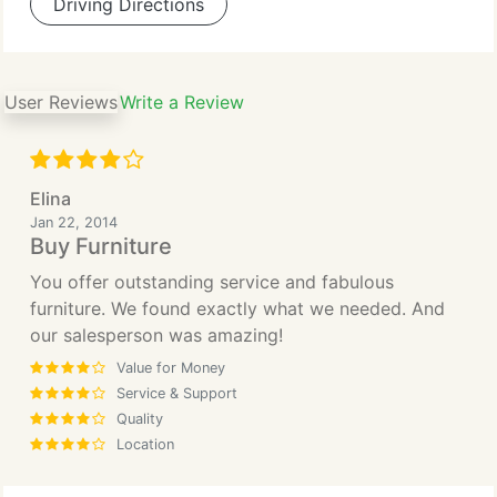
Driving Directions
User Reviews
Write a Review
Elina
Jan 22, 2014
Buy Furniture
You offer outstanding service and fabulous
furniture. We found exactly what we needed. And
our salesperson was amazing!
Value for Money
Service & Support
Quality
Location