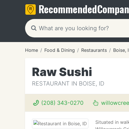
Recommended
Compan
Home
Food & Dining
Restaurants
Boise, 
Raw Sushi
RESTAURANT IN BOISE, ID
(208) 343-0270
willowcree
Situated in wal