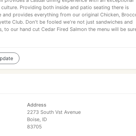
ll provides a casual dining experience with an exceptional
 culture. Providing both inside and patio seating there is
 and provides everything from our original Chicken, Brocco
yette Club. Don't be fooled we're not just sandwiches and
s, to our hand cut Cedar Fired Salmon the menu will be sur
pdate
Address
2273 South Vst Avenue
Boise, ID
83705