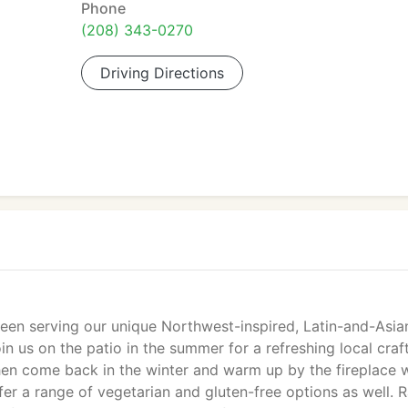
Phone
(208) 343-0270
Driving Directions
en serving our unique Northwest-inspired, Latin-and-Asia
n us on the patio in the summer for a refreshing local craf
hen come back in the winter and warm up by the fireplace 
r a range of vegetarian and gluten-free options as well. 