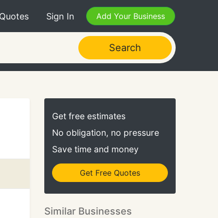
 Quotes
Sign In
Add Your Business
Search
Get free estimates
No obligation, no pressure
Save time and money
Get Free Quotes
Similar Businesses