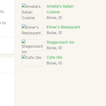
Amelia's Italian
li,
Cuisine
Boise, ID
e to
Elmer's Restaurant
Boise, ID
Stagecoach Inn
Boise, ID
Cafe Ole
Boise, ID