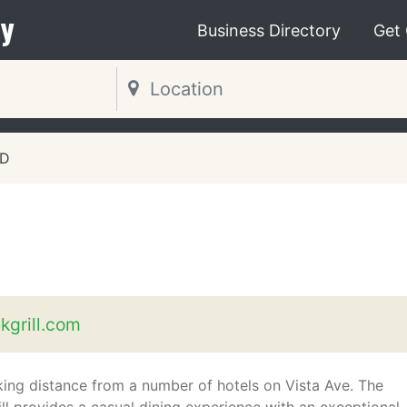
y
Business Directory
Get
ID
kgrill.com
king distance from a number of hotels on Vista Ave. The