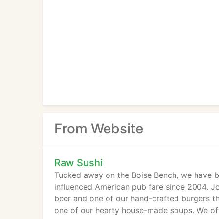
From Website
Raw Sushi
Tucked away on the Boise Bench, we have be
influenced American pub fare since 2004. Joi
beer and one of our hand-crafted burgers t
one of our hearty house-made soups. We offe