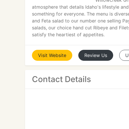
Willowcreek Gri
atmosphere that details Idaho's lifestyle and
something for everyone. The menu is diverse
and Feta salad to our number one selling Pa
salads, our choice hand cut Ribeye and Filet
satisfy the heartiest of appetites.
Visit
Website
Review
Us
U
Contact Details