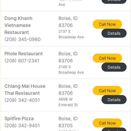
Ave
Dong Khanh
Boise, ID
Call Now
Vietnamese
83706
Restaurant
2137 S
Details
Broadway Ave
(208) 345-0980
Phole Restaurant
Boise, ID
Call Now
(208) 807-2341
83706
2146 S
Details
Broadway Ave
Chiang Mai House
Boise, ID
Call Now
Thai Restaurant
83706
(208) 342-4051
4898 W
Details
Emerald St
Spitfire Pizza
Boise, ID
Call Now
(208) 342-9451
83705