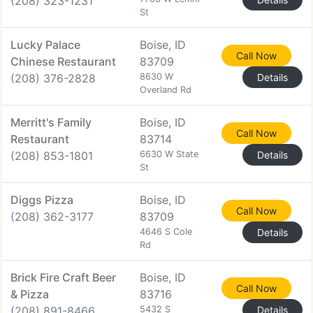
(208) 323-1231
St
Lucky Palace
Boise, ID
Call Now
Chinese Restaurant
83709
(208) 376-2828
8630 W
Details
Overland Rd
Merritt's Family
Boise, ID
Call Now
Restaurant
83714
(208) 853-1801
6630 W State
Details
St
Diggs Pizza
Boise, ID
Call Now
(208) 362-3177
83709
4646 S Cole
Details
Rd
Brick Fire Craft Beer
Boise, ID
Call Now
& Pizza
83716
(208) 891-8466
5432 S
Details