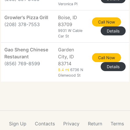
Veronica Pl
Growler's Pizza Grill
Boise, ID
Call Now
(208) 378-7553
83709
9931 W Cable
Details
Car St
Gao Sheng Chinese
Garden
Restaurant
City, ID
Call Now
(856) 769-8599
83714
Details
8.4 mi
6736 N
Glenwood St
Sign Up
Contacts
Privacy
Return
Terms