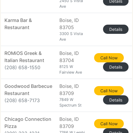
2450 S Vista
Details
Ave
Karma Bar &
Boise, ID
Restaurant
83705
Details
3300 S Vista
Ave
ROMiOS Greek &
Boise, ID
Call Now
Italian Restaurant
83704
(208) 658-1550
8125 W
Details
Fairview Ave
Goodwood Barbecue
Boise, ID
Call Now
Restaurant
83709
(208) 658-7173
7849 W
Details
Spectrum St
Chicago Connection
Boise, ID
Call Now
Pizza
83709
7766 W Lemhi
Details