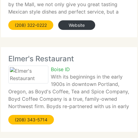
by the Mall, we not only give you great tasting
Mexican style dishes and perfect service, but a
wonderful place to spend time with someone
(208) 322-0222
Website
special. So come in with your
Elmer's Restaurant
Boise ID
With its beginnings in the early
1900s in downtown Portland,
Oregon, as Boyd's Coffee, Tea and Spice Company,
Boyd Coffee Company is a true, family-owned
Northwest firm. Boyds re-partnered with us in early
2008 by aligning with Elmer's Northwest Fresh
(208) 343-5714
philosophy: the desire to deliver the highest quality