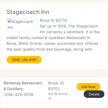
Stagecoach Inn
Boise ID 83714
Set up in 1959, The Stagecoach
Inn certainly a landmark. It is the
oldest family owned & operated Restaurant in
Boise. Willie Schrier, owner, promoted and offered
the best quality food and beverage, along with
impeccable service.
(208) 342-4161
Bardenay Restaurant
Boise, ID
Call Now
& Distillery
83702
(208) 426-0538
610 W Grove
Details
St