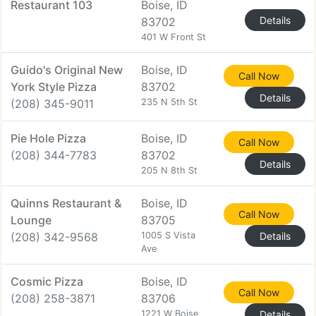
Restaurant 103
Boise, ID
Details
83702
401 W Front St
Guido's Original New
Boise, ID
Call Now
York Style Pizza
83702
Details
(208) 345-9011
235 N 5th St
Pie Hole Pizza
Boise, ID
Call Now
(208) 344-7783
83702
Details
205 N 8th St
Quinns Restaurant &
Boise, ID
Call Now
Lounge
83705
(208) 342-9568
1005 S Vista
Details
Ave
Cosmic Pizza
Boise, ID
Call Now
(208) 258-3871
83706
1221 W Boise
Details