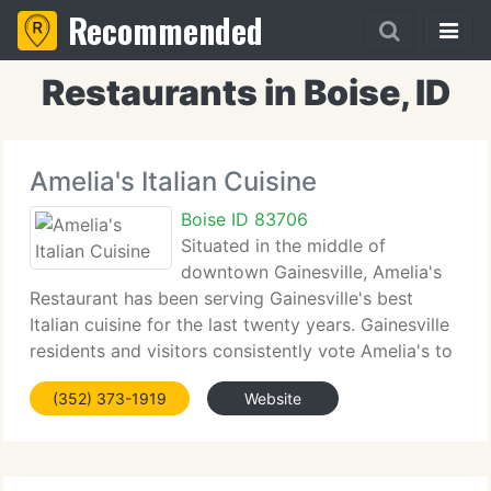
Recommended
Restaurants in Boise, ID
Amelia's Italian Cuisine
Boise ID 83706
Situated in the middle of
downtown Gainesville, Amelia's
Restaurant has been serving Gainesville's best
Italian cuisine for the last twenty years. Gainesville
residents and visitors consistently vote Amelia's to
the top of every Best Of list when it comes to
(352) 373-1919
Website
traditional Italian dining. Fall 2007 brings