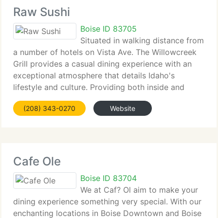
Raw Sushi
Boise ID 83705
Situated in walking distance from
a number of hotels on Vista Ave. The Willowcreek
Grill provides a casual dining experience with an
exceptional atmosphere that details Idaho's
lifestyle and culture. Providing both inside and
patio seating there is something for everyone. The
(208) 343-0270
Website
menu is diverse and provides
Cafe Ole
Boise ID 83704
We at Caf? Ol aim to make your
dining experience something very special. With our
enchanting locations in Boise Downtown and Boise