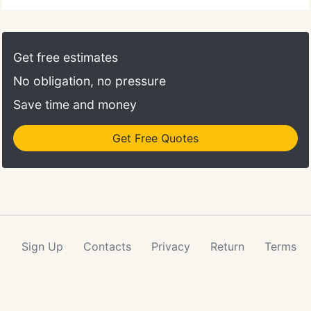
Get free estimates
No obligation, no pressure
Save time and money
Get Free Quotes
Sign Up
Contacts
Privacy
Return
Terms