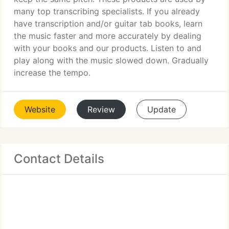
many top transcribing specialists. If you already
have transcription and/or guitar tab books, learn
the music faster and more accurately by dealing
with your books and our products. Listen to and
play along with the music slowed down. Gradually
increase the tempo.
Website
Review
Update
Contact Details