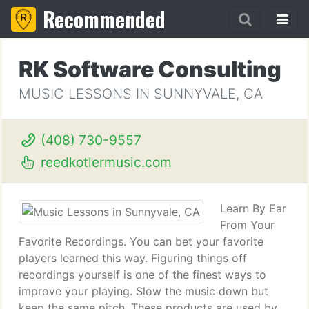
Recommended
RK Software Consulting
MUSIC LESSONS IN SUNNYVALE, CA
(408) 730-9557
reedkotlermusic.com
Learn By Ear
From Your
Favorite Recordings. You can bet your favorite
players learned this way. Figuring things off
recordings yourself is one of the finest ways to
improve your playing. Slow the music down but
keep the same pitch. These products are used by