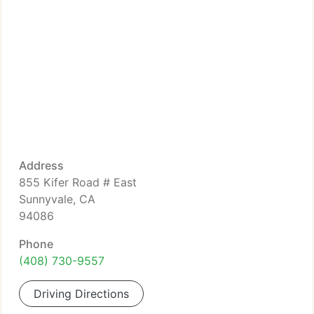
Address
855 Kifer Road # East
Sunnyvale, CA
94086
Phone
(408) 730-9557
Driving Directions