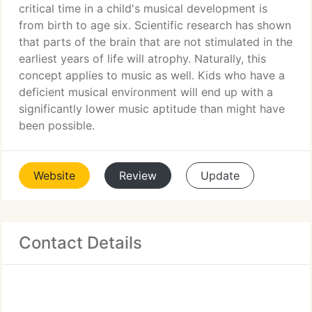
critical time in a child's musical development is
from birth to age six. Scientific research has shown
that parts of the brain that are not stimulated in the
earliest years of life will atrophy. Naturally, this
concept applies to music as well. Kids who have a
deficient musical environment will end up with a
significantly lower music aptitude than might have
been possible.
Website
Review
Update
Contact Details