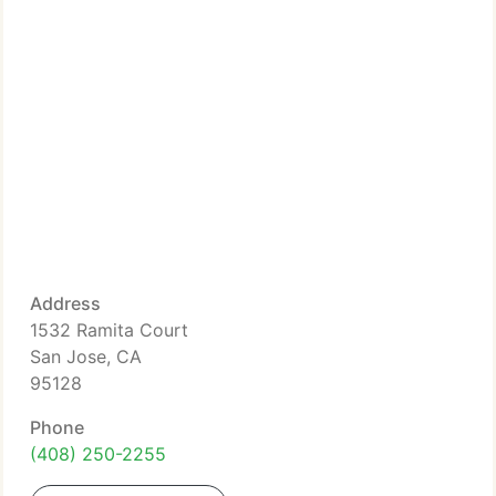
Address
1532 Ramita Court
San Jose, CA
95128
Phone
(408) 250-2255