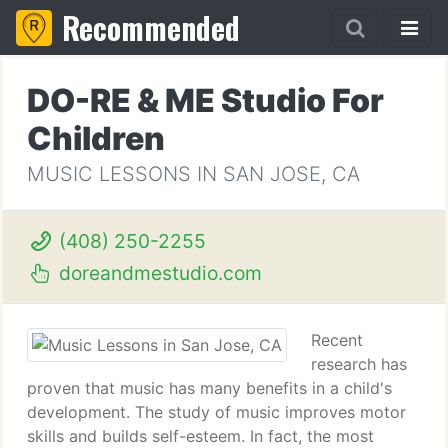
Recommended
DO-RE & ME Studio For
Children
MUSIC LESSONS IN SAN JOSE, CA
(408) 250-2255
doreandmestudio.com
Recent
research has
proven that music has many benefits in a child's
development. The study of music improves motor
skills and builds self-esteem. In fact, the most