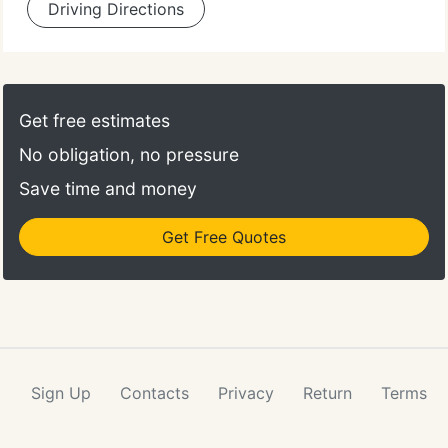
Driving Directions
Get free estimates
No obligation, no pressure
Save time and money
Get Free Quotes
Sign Up
Contacts
Privacy
Return
Terms