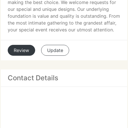
making the best choice. We welcome requests for
our special and unique designs. Our underlying
foundation is value and quality is outstanding. From
the most intimate gathering to the grandest affair,
your special event receives our utmost attention.
Review
Update
Contact Details