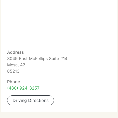
Address
3049 East McKellips Suite #14
Mesa, AZ
85213
Phone
(480) 924-3257
Driving Directions