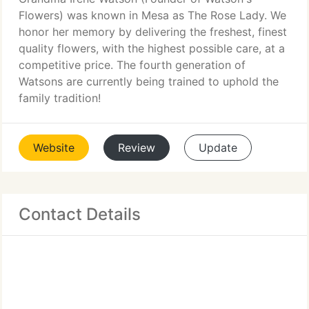
Flowers) was known in Mesa as The Rose Lady. We
honor her memory by delivering the freshest, finest
quality flowers, with the highest possible care, at a
competitive price. The fourth generation of
Watsons are currently being trained to uphold the
family tradition!
Website
Review
Update
Contact Details