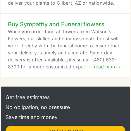
deliver your plants to Gilbert, AZ or nationwide.
Buy Sympathy and Funeral flowers
When you order funeral flowers from Watson's
Flowers, our skilled and compassionate florist will
work directly with the funeral home to ensure that
your delivery is timely and accurate. Same-day
delivery is often available, please call (480) 632-
8700 for a more customized experience. Honor the
read more
departed's religious or cultural belief with flowers
appropriate for a viewing or wake, funeral,
cremation or graveside service. Sympathy flowers
and fruit baskets are sent to the departed's home
Get free estimates
to comfort the family during their time of sorrow.
No obligation, no pressure
Save time and money