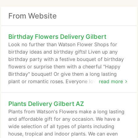
From Website
Birthday Flowers Delivery Gilbert
Look no further than Watson Flower Shops for
birthday ideas and birthday gifts! Liven up any
birthday party with a festive bouquet of birthday
flowers or surprise them with a cheerful "Happy
Birthday" bouquet! Or give them a long lasting
plant or romantic roses. Everyone loves flowers for
read more
birthdays! We offer birthday flower delivery to
Mesa, AZ or nationwide.
Plants Delivery Gilbert AZ
Plants from Watson's Flowers make a long lasting
and affordable gift for any occasion. We have a
wide selection of all types of plants including
house, tropical and indoor plants. We can even