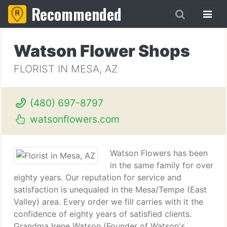
Recommended
Watson Flower Shops
FLORIST IN MESA, AZ
(480) 697-8797
watsonflowers.com
Watson Flowers has been
in the same family for over
eighty years. Our reputation for service and
satisfaction is unequaled in the Mesa/Tempe (East
Valley) area. Every order we fill carries with it the
confidence of eighty years of satisfied clients.
Grandma Irene Watson (Founder of Watson's