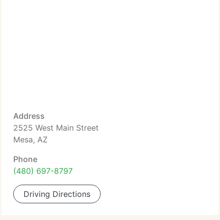
Address
2525 West Main Street
Mesa, AZ
Phone
(480) 697-8797
Driving Directions