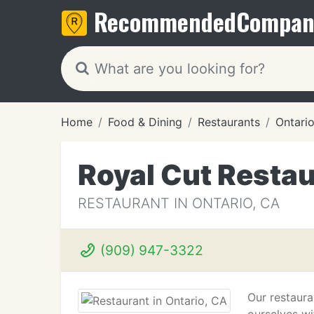
Recommended
Compan
Home
Food & Dining
Restaurants
Ontari
Royal Cut Resta
RESTAURANT IN ONTARIO, CA
(909) 947-3322
Our restaura