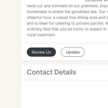
ourselves wi
hand cut and trimmed on our premises. Enj
homemade is where the goodness lies. Our r
cheerful hour, a casual fine dining area an
and is ideal for catering to private parties
ordinary fare that you've come to expect in 
royal treatment.
Review
Us
Update
Contact Details