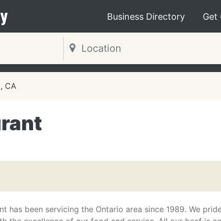
y
Business Directory
Get
o, CA
urant
nt has been servicing the Ontario area since 1989. We prid