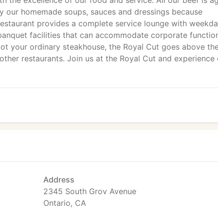
th the excellence of our food and service. All our beef is a
oy our homemade soups, sauces and dressings because
estaurant provides a complete service lounge with weekd
d banquet facilities that can accommodate corporate functio
. Not your ordinary steakhouse, the Royal Cut goes above th
other restaurants. Join us at the Royal Cut and experience
Address
2345 South Grov Avenue
Ontario, CA