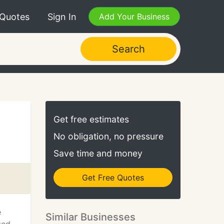
 Quotes
Sign In
Add Your Business
Search
Get free estimates
No obligation, no pressure
Save time and money
Get Free Quotes
e
Similar Businesses