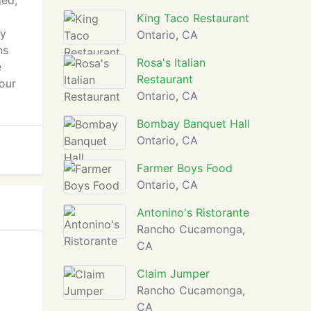
ged,
King Taco Restaurant
ay
Ontario, CA
ns
Rosa's Italian
e
Restaurant
 our
Ontario, CA
Bombay Banquet Hall
Ontario, CA
Farmer Boys Food
Ontario, CA
Antonino's Ristorante
Rancho Cucamonga,
CA
Claim Jumper
Rancho Cucamonga,
CA