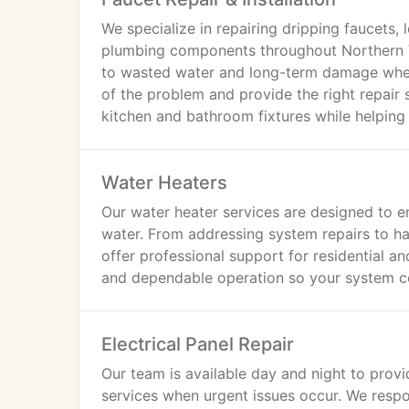
We specialize in repairing dripping faucets,
plumbing components throughout Northern V
to wasted water and long-term damage when 
of the problem and provide the right repair 
kitchen and bathroom fixtures while helpin
Water Heaters
Our water heater services are designed to e
water. From addressing system repairs to h
offer professional support for residential 
and dependable operation so your system co
Electrical Panel Repair
Our team is available day and night to provid
services when urgent issues occur. We resp