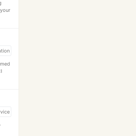
g
 your
ormed
I
-