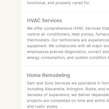
functional, and properly cared for.
HVAC Services
We offer comprehensive HVAC Services that
central air conditioners, heat pumps, furnace
thermostats. Our technicians are experienced
equipment. We collaborate with all major br
emphasizes precise diagnostics, correct siz
energy consumption, and system condition to
Home Remodeling
Sam and Sons Services we specialize in hom
including Alexandria, Arlington, Burke, and
decades of experience, we deliver dependabl
projects are completed on time and within bu
and rustic styles.