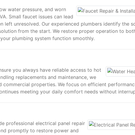
 low water pressure, and worn
A. Small faucet issues can lead
left unresolved. Our experienced plumbers identify the s
solution from the start. We restore proper operation to bot
g your plumbing system function smoothly.
nsure you always have reliable access to hot
andling replacements and maintenance, we
and commercial properties. We focus on efficient performan
ntinues meeting your daily comfort needs without interrup
e professional electrical panel repair
ond promptly to restore power and