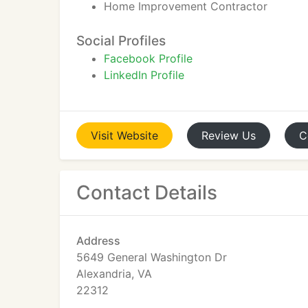
Home Improvement Contractor
Social Profiles
Facebook Profile
LinkedIn Profile
Visit
Website
Review
Us
C
Contact Details
Address
5649 General Washington Dr
Alexandria, VA
22312