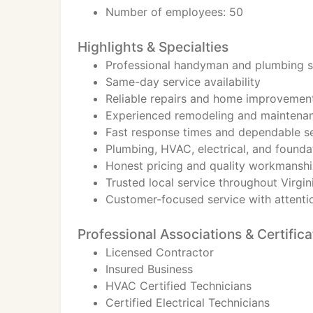
Number of employees: 50
Highlights & Specialties
Professional handyman and plumbing s
Same-day service availability
Reliable repairs and home improvement
Experienced remodeling and maintenan
Fast response times and dependable s
Plumbing, HVAC, electrical, and founda
Honest pricing and quality workmansh
Trusted local service throughout Virgi
Customer-focused service with attentio
Professional Associations & Certifica
Licensed Contractor
Insured Business
HVAC Certified Technicians
Certified Electrical Technicians