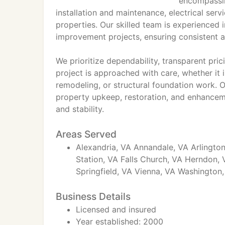
encompassi
installation and maintenance, electrical ser
properties. Our skilled team is experienced
improvement projects, ensuring consistent an
We prioritize dependability, transparent pr
project is approached with care, whether it 
remodeling, or structural foundation work. O
property upkeep, restoration, and enhanceme
and stability.
Areas Served
Alexandria, VA Annandale, VA Arlington
Station, VA Falls Church, VA Herndon,
Springfield, VA Vienna, VA Washington
Business Details
Licensed and insured
Year established: 2000