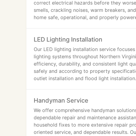
correct electrical hazards before they wors
smells, crackling noises, warm breakers, an
home safe, operational, and properly power
LED Lighting Installation
Our LED lighting installation service focus
lighting systems throughout Northern Virgin
efficiency, durability, and consistent light q
safely and according to property specificati
outlet installation and flood light installation
Handyman Service
We offer comprehensive handyman solution
dependable repair and maintenance assistan
household fixes to more extensive repair pr
oriented service, and dependable results. Ou