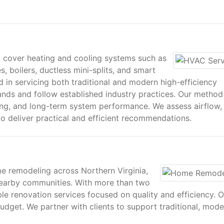
 cover heating and cooling systems such as
s, boilers, ductless mini-splits, and smart
 in servicing both traditional and modern high-efficiency
ands and follow established industry practices. Our method
ing, and long-term system performance. We assess airflow,
 deliver practical and efficient recommendations.
e remodeling across Northern Virginia,
 nearby communities. With more than two
e renovation services focused on quality and efficiency. O
dget. We partner with clients to support traditional, mode