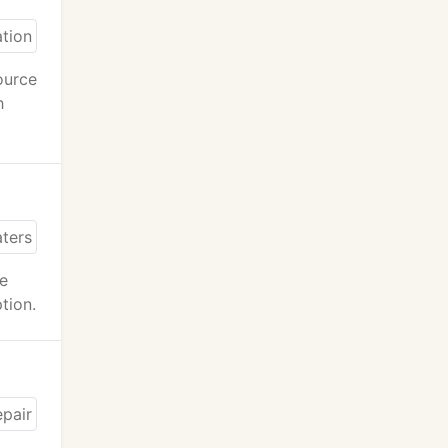
ource
h
ce
tion.