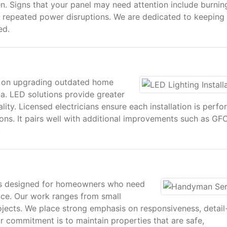
en. Signs that your panel may need attention include burnin
d repeated power disruptions. We are dedicated to keeping
ed.
es on upgrading outdated home
ia. LED solutions provide greater
uality. Licensed electricians ensure each installation is perf
ons. It pairs well with additional improvements such as GFC
.
s designed for homeowners who need
ce. Our work ranges from small
ojects. We place strong emphasis on responsiveness, detail
r commitment is to maintain properties that are safe,