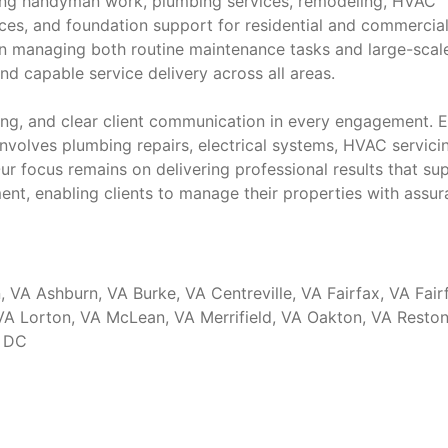
ng handyman work, plumbing services, remodeling, HVAC
vices, and foundation support for residential and commercia
 in managing both routine maintenance tasks and large-scal
d capable service delivery across all areas.
icing, and clear client communication in every engagement. 
involves plumbing repairs, electrical systems, HVAC servici
ur focus remains on delivering professional results that su
nt, enabling clients to manage their properties with assu
, VA Ashburn, VA Burke, VA Centreville, VA Fairfax, VA Fair
 VA Lorton, VA McLean, VA Merrifield, VA Oakton, VA Reston
, DC