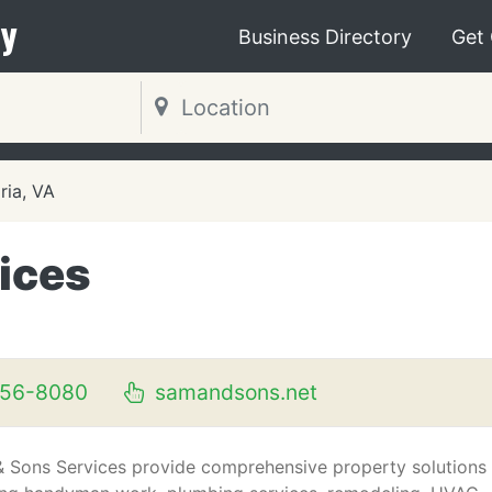
y
Business Directory
Get
ria, VA
ices
256-8080
samandsons.net
 Sons Services provide comprehensive property solutions