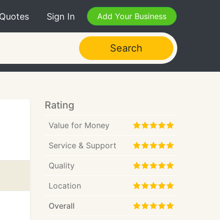
 Quotes
Sign In
Add Your Business
Search
Rating
Value for Money
Service & Support
Quality
Location
Overall