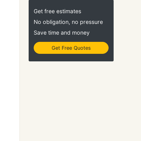
Get free estimates
No obligation, no pressure
Save time and money
Get Free Quotes