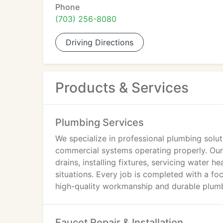
Phone
(703) 256-8080
Driving Directions
Products & Services
Plumbing Services
We specialize in professional plumbing solut
commercial systems operating properly. Our s
drains, installing fixtures, servicing water
situations. Every job is completed with a foc
high-quality workmanship and durable plumb
Faucet Repair & Installation