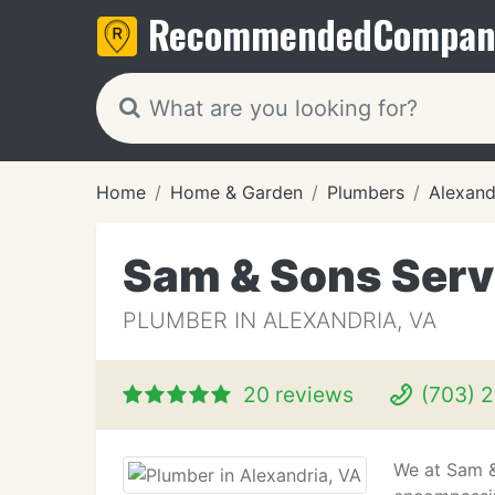
Recommended
Compan
Home
Home & Garden
Plumbers
Alexand
Sam & Sons Serv
PLUMBER IN ALEXANDRIA, VA
20 reviews
(703) 
We at Sam &