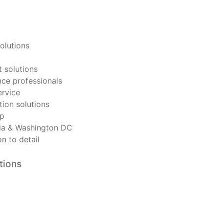
olutions
 solutions
ce professionals
ervice
tion solutions
ip
nia & Washington DC
n to detail
tions