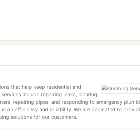
ions that help keep residential and
ervices include repairing leaks, clearing
 heaters, repairing pipes, and responding to emergency plumb
us on efficiency and reliability. We are dedicated to provid
ing solutions for our customers.