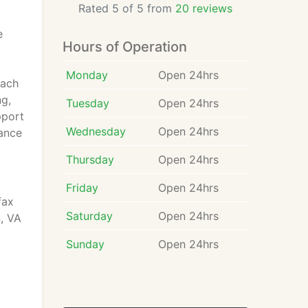
Rated 5 of 5 from
20 reviews
l
e
Hours of Operation
Monday
Open 24hrs
Each
ng,
Tuesday
Open 24hrs
pport
Wednesday
Open 24hrs
rance
Thursday
Open 24hrs
Friday
Open 24hrs
fax
Saturday
Open 24hrs
, VA
Sunday
Open 24hrs