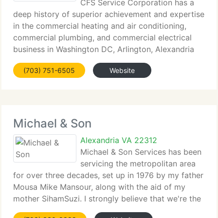
CFS Service Corporation has a
deep history of superior achievement and expertise
in the commercial heating and air conditioning,
commercial plumbing, and commercial electrical
business in Washington DC, Arlington, Alexandria
and beyond. We're the premier Heating Air
(703) 751-6505
Website
Conditioning, Plumbing and Electrical
Michael & Son
Alexandria VA 22312
Michael & Son Services has been
servicing the metropolitan area
for over three decades, set up in 1976 by my father
Mousa Mike Mansour, along with the aid of my
mother SihamSuzi. I strongly believe that we're the
finest firm out there to serve your requirements. We