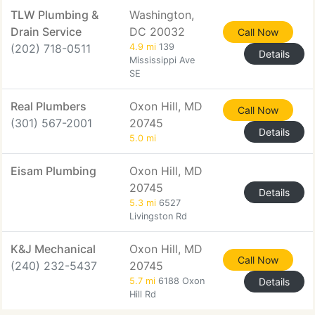
TLW Plumbing &
Washington,
Drain Service
DC 20032
Call Now
(202) 718-0511
4.9 mi
139
Details
Mississippi Ave
SE
Real Plumbers
Oxon Hill, MD
Call Now
(301) 567-2001
20745
Details
5.0 mi
Eisam Plumbing
Oxon Hill, MD
20745
Details
5.3 mi
6527
Livingston Rd
K&J Mechanical
Oxon Hill, MD
Call Now
(240) 232-5437
20745
5.7 mi
6188 Oxon
Details
Hill Rd