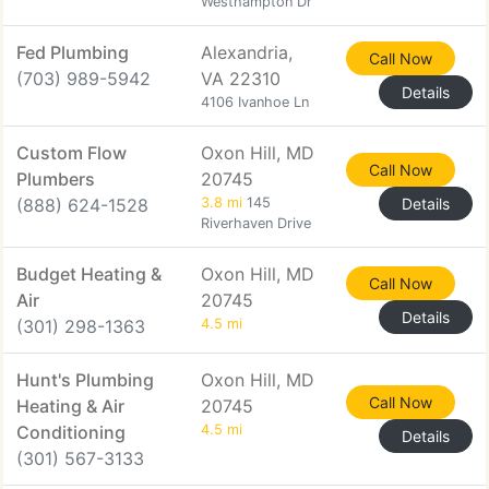
Westhampton Dr
Fed Plumbing
Alexandria,
Call Now
(703) 989-5942
VA 22310
Details
4106 Ivanhoe Ln
Custom Flow
Oxon Hill, MD
Call Now
Plumbers
20745
(888) 624-1528
3.8 mi
145
Details
Riverhaven Drive
Budget Heating &
Oxon Hill, MD
Call Now
Air
20745
Details
(301) 298-1363
4.5 mi
Hunt's Plumbing
Oxon Hill, MD
Call Now
Heating & Air
20745
Conditioning
4.5 mi
Details
(301) 567-3133