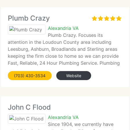
Plumb Crazy
Alexandria VA
Plumb Crazy. Focuses its
attention in the Loudoun County area including
Leesburg, Ashburn, Broadlands and Sterling areas
keeping the firm close to home so we can provide
Fast, Reliable, 24 Hour Plumbing Service. Plumbing
when you need it most! Whether you need aid from
(703) 430-3534
Website
Jessica in our office or Scott
John C Flood
Alexandria VA
Since 1904, we currently have