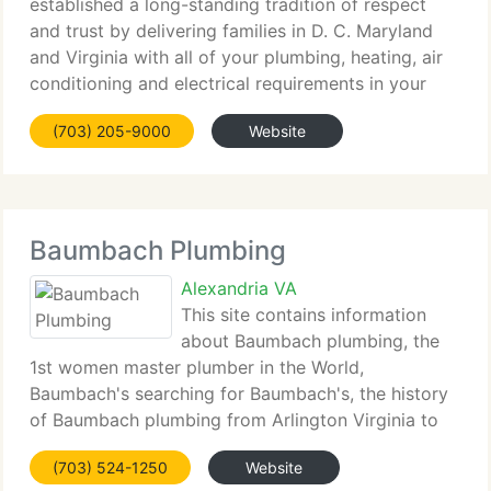
established a long-standing tradition of respect
and trust by delivering families in D. C. Maryland
and Virginia with all of your plumbing, heating, air
conditioning and electrical requirements in your
home. Along with all your HVAC, plumbing and
(703) 205-9000
Website
electrical requirements
Baumbach Plumbing
Alexandria VA
This site contains information
about Baumbach plumbing, the
1st women master plumber in the World,
Baumbach's searching for Baumbach's, the history
of Baumbach plumbing from Arlington Virginia to
Fairfax Virginia, the history of the Baumbach family
(703) 524-1250
Website
name and much more. Highlights of this web site