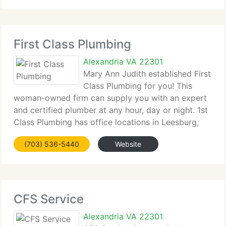
will
First Class Plumbing
Alexandria VA 22301
Mary Ann Judith established First
Class Plumbing for you! This
woman-owned firm can supply you with an expert
and certified plumber at any hour, day or night. 1st
Class Plumbing has office locations in Leesburg,
Virginia, Germantown, Maryland, Annapolis,
(703) 536-5440
Website
Maryland, and Washington DC. Mary Ann wants to
CFS Service
Alexandria VA 22301