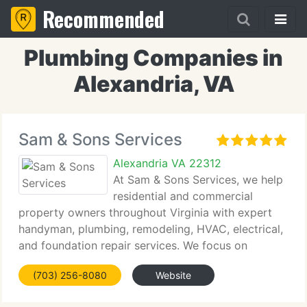
Recommended
Plumbing Companies in
Alexandria, VA
Sam & Sons Services
Alexandria VA 22312
At Sam & Sons Services, we help
residential and commercial
property owners throughout Virginia with expert
handyman, plumbing, remodeling, HVAC, electrical,
and foundation repair services. We focus on
providing prompt service, reliable craftsmanship,
(703) 256-8080
Website
and long-lasting solutions for every project. Our