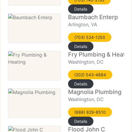
Details
Baumbach Enterp
Arlington, VA
(703) 524-1250
Details
Fry Plumbing & Heatin
Washington, DC
(202) 543-4884
Details
Magnolia Plumbing
Washington, DC
(888) 829-8510
Details
Flood John C