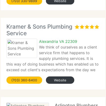
(703) 330-9899
Website
work hard everyday to improve ourselves
Kramer & Sons Plumbing
Service
Alexandria VA 22309
We think of ourselves as a client
service firm that happens to
supply plumbing services. It is
this way of doing business which has enabled us to
exceed out client's expectations from the day we
opened our doors in 1989. And every day since.
(703) 360-6400
Website
Kramer and Sons Plumbing is family owned &
operated, delivering
Arlington Plumbers