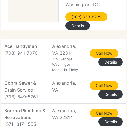
Washington, DC
(202) 333-8229
Details
Ace Handyman
Alexandria,
(703) 941-7070
VA 22314
Call Now
109 George
Details
Washington
Memorial Pkwy
Cobra Sewer &
Alexandria,
Call Now
Drain Service
VA
Details
(703) 549-5761
Korona Plumbing &
Alexandria,
Call Now
Renovations
VA 22314
Details
(571) 317-1555