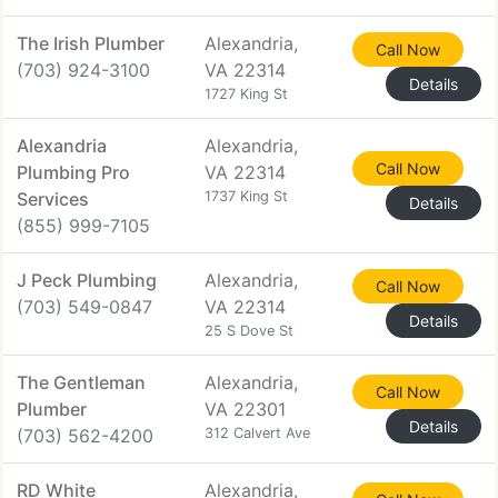
The Irish Plumber
Alexandria,
Call Now
(703) 924-3100
VA 22314
Details
1727 King St
Alexandria
Alexandria,
Call Now
Plumbing Pro
VA 22314
Services
1737 King St
Details
(855) 999-7105
J Peck Plumbing
Alexandria,
Call Now
(703) 549-0847
VA 22314
Details
25 S Dove St
The Gentleman
Alexandria,
Call Now
Plumber
VA 22301
Details
(703) 562-4200
312 Calvert Ave
RD White
Alexandria,