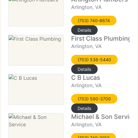
Arlington, VA
(703) 740-8674
Details
First Class Plumbing
Arlington, VA
(703) 536-5440
Details
C B Lucas
Arlington, VA
(703) 590-3700
Details
Michael & Son Service
Arlington, VA
(703) 740-2192