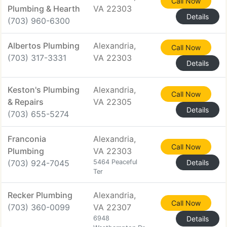
Call Now
Plumbing & Hearth
VA 22303
Details
(703) 960-6300
Albertos Plumbing
Alexandria,
Call Now
(703) 317-3331
VA 22303
Details
Keston's Plumbing
Alexandria,
Call Now
& Repairs
VA 22305
Details
(703) 655-5274
Franconia
Alexandria,
Call Now
Plumbing
VA 22303
(703) 924-7045
5464 Peaceful
Details
Ter
Recker Plumbing
Alexandria,
Call Now
(703) 360-0099
VA 22307
6948
Details