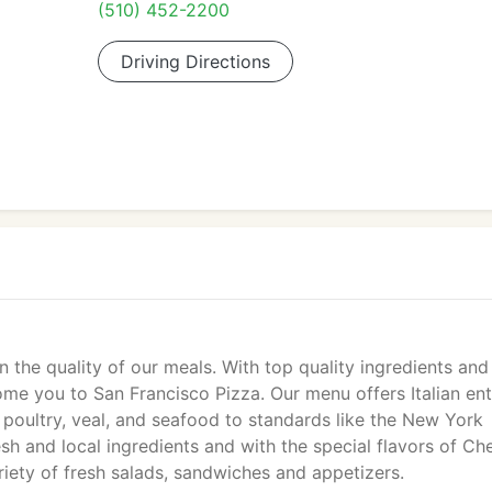
(510) 452-2200
Driving Directions
n the quality of our meals. With top quality ingredients and
ome you to San Francisco Pizza. Our menu offers Italian en
 poultry, veal, and seafood to standards like the New York
resh and local ingredients and with the special flavors of Ch
riety of fresh salads, sandwiches and appetizers.