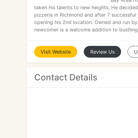
Bay Area fo
taken his talents to new heights. He decided 
pizzeria in Richmond and after 7 successfu
opening his 2nd location. Owned and run by C
newcomer is a welcome addition to bustlin
Visit
Website
Review
Us
U
Contact Details