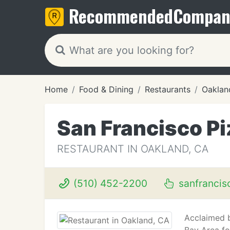
Recommended
Compan
Home
Food & Dining
Restaurants
Oaklan
San Francisco Pi
RESTAURANT IN OAKLAND, CA
(510) 452-2200
sanfrancis
Acclaimed b