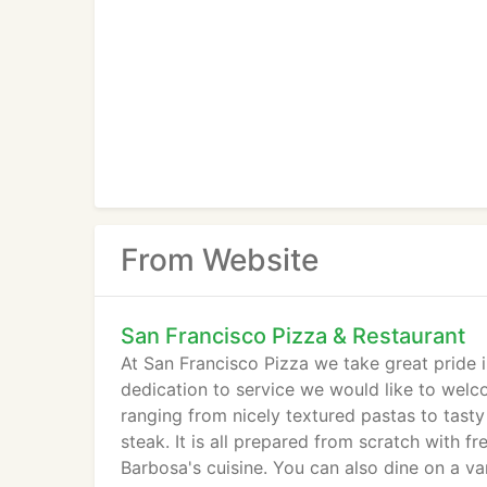
From Website
San Francisco Pizza & Restaurant
At San Francisco Pizza we take great pride i
dedication to service we would like to welc
ranging from nicely textured pastas to tasty
steak. It is all prepared from scratch with f
Barbosa's cuisine. You can also dine on a va