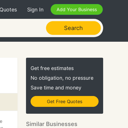
 Quotes
Sign In
Add Your Business
Search
Get free estimates
No obligation, no pressure
Save time and money
Get Free Quotes
he
Similar Businesses