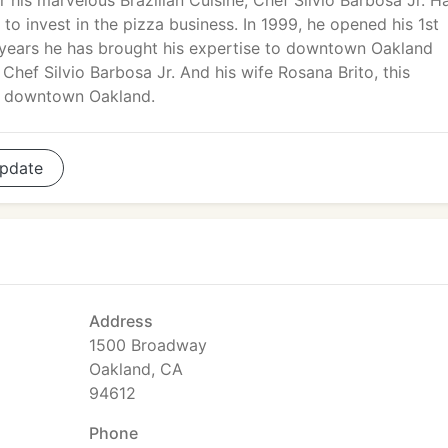
r his marvelous Brazilian Cuisine, Chef Silvio Barbosa Jr. H
to invest in the pizza business. In 1999, he opened his 1st
l years he has brought his expertise to downtown Oakland
hef Silvio Barbosa Jr. And his wife Rosana Brito, this
g downtown Oakland.
pdate
Address
1500 Broadway
Oakland, CA
94612
Phone