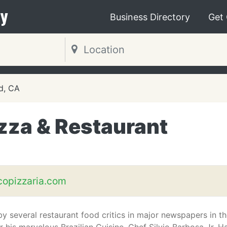
y
Business Directory
Get
d, CA
zza & Restaurant
copizzaria.com
y several restaurant food critics in major newspapers in t