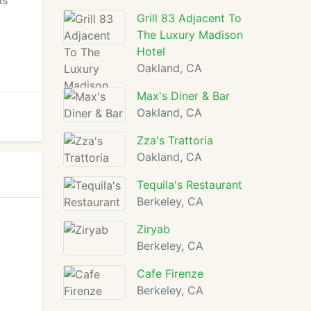
as
Grill 83 Adjacent To
The Luxury Madison
Hotel
Oakland, CA
Max's Diner & Bar
Oakland, CA
Zza's Trattoria
Oakland, CA
Tequila's Restaurant
Berkeley, CA
Ziryab
Berkeley, CA
Cafe Firenze
Berkeley, CA