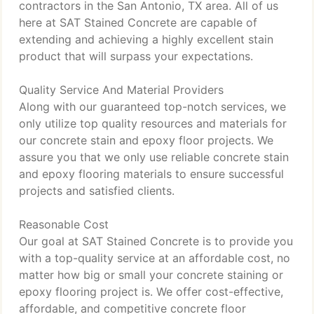
contractors in the San Antonio, TX area. All of us
here at SAT Stained Concrete are capable of
extending and achieving a highly excellent stain
product that will surpass your expectations.
Quality Service And Material Providers
Along with our guaranteed top-notch services, we
only utilize top quality resources and materials for
our concrete stain and epoxy floor projects. We
assure you that we only use reliable concrete stain
and epoxy flooring materials to ensure successful
projects and satisfied clients.
Reasonable Cost
Our goal at SAT Stained Concrete is to provide you
with a top-quality service at an affordable cost, no
matter how big or small your concrete staining or
epoxy flooring project is. We offer cost-effective,
affordable, and competitive concrete floor