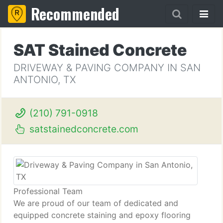
Recommended
SAT Stained Concrete
DRIVEWAY & PAVING COMPANY IN SAN
ANTONIO, TX
(210) 791-0918
satstainedconcrete.com
Professional Team
We are proud of our team of dedicated and
equipped concrete staining and epoxy flooring