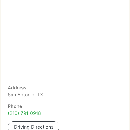
Address
San Antonio, TX
Phone
(210) 791-0918
Driving Directions