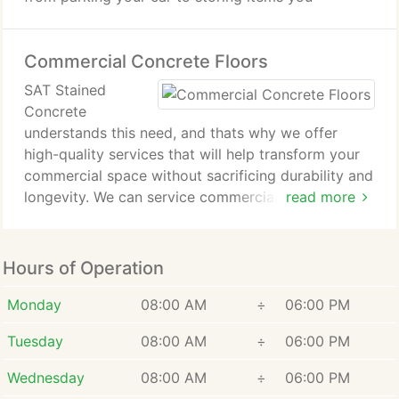
Commercial Concrete Floors
SAT Stained
Concrete
understands this need, and thats why we offer
high-quality services that will help transform your
commercial space without sacrificing durability and
longevity. We can service commercial buildings and
read more
other spaces within the San Antonio, TX area,
offering our expertise and in-depth knowledge of
flooring.
Hours of Operation
From polished concrete to beautiful stained
concrete floors, you can rely on us to provide you
Monday
08:00 AM
÷
06:00 PM
with commercial flooring if youre in the San
Tuesday
08:00 AM
÷
06:00 PM
Antonio area.
Wednesday
08:00 AM
÷
06:00 PM