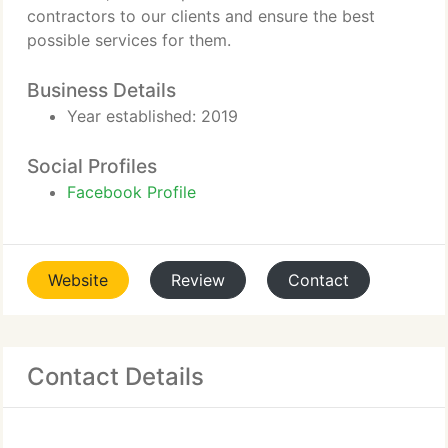
contractors to our clients and ensure the best
possible services for them.
Business Details
Year established: 2019
Social Profiles
Facebook Profile
Website
Review
Contact
Contact Details