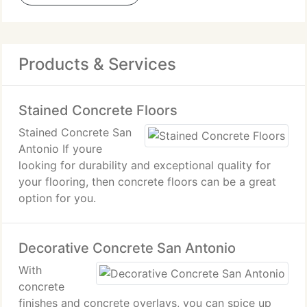
Products & Services
Stained Concrete Floors
Stained Concrete San
Antonio If youre
looking for durability and exceptional quality for
your flooring, then concrete floors can be a great
option for you.
Decorative Concrete San Antonio
With
concrete
finishes and concrete overlays, you can spice up