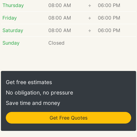
Thursday
08:00 AM
÷
06:00 PM
Friday
08:00 AM
÷
06:00 PM
Saturday
08:00 AM
÷
06:00 PM
Sunday
Closed
Get free estimates
No obligation, no pressure
Save time and money
Get Free Quotes