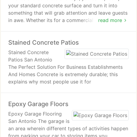
your standard concrete surface and turn it into
something that will grab attention and leave guests
in awe. Whether its for a commercial space or a
read more
part of your home, decorative concrete floors add
a little extra to your otherwise boring floors.
Stained Concrete Patios
From your patio to your pool deck, you can tie up
your spaces whole look with decorative concrete.
Stained Concrete
Patios San Antonio
The Perfect Solution For Business Establishments
And Homes Concrete is extremely durable; this
explains why most people use it for
Epoxy Garage Floors
Epoxy Garage Flooring
San Antonio The garage is
an area wherein different types of activities happen
from parking your car to storing items you