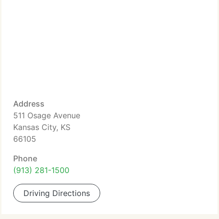
Address
511 Osage Avenue
Kansas City, KS
66105
Phone
(913) 281-1500
Driving Directions