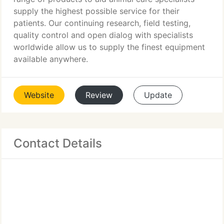
supply the highest possible service for their
patients. Our continuing research, field testing,
quality control and open dialog with specialists
worldwide allow us to supply the finest equipment
available anywhere.
Website
Review
Update
Contact Details