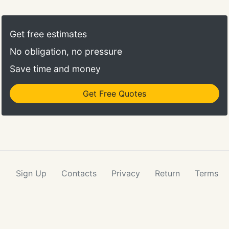
Get free estimates
No obligation, no pressure
Save time and money
Get Free Quotes
Sign Up
Contacts
Privacy
Return
Terms