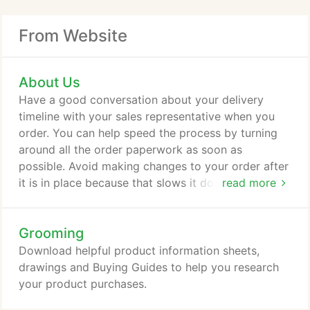
From Website
About Us
Have a good conversation about your delivery
timeline with your sales representative when you
order. You can help speed the process by turning
around all the order paperwork as soon as
possible. Avoid making changes to your order after
it is in place because that slows it down. Keep in
read more
communication with your sales rep about your
delivery, including changes in your timeline. Our
Grooming
policy is to provide non-profit discounts at the time
of building or remodeling. This allows us to provide
Download helpful product information sheets,
help to all non-profits as opposed to playing
drawings and Buying Guides to help you research
favorites to just a few.
your product purchases.