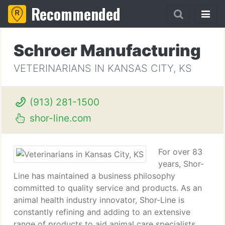
Recommended
Schroer Manufacturing
VETERINARIANS IN KANSAS CITY, KS
(913) 281-1500
shor-line.com
For over 83
years, Shor-
Line has maintained a business philosophy
committed to quality service and products. As an
animal health industry innovator, Shor-Line is
constantly refining and adding to an extensive
range of products to aid animal care specialists