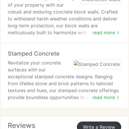
of your property with our
robust and enduring concrete block walls. Crafted
to withstand harsh weather conditions and deliver
long-term protection, our block walls are
meticulously built to harmonize with your
read more
surroundings, providing unparalleled durability and
visual charm.
Stamped Concrete
Revitalize your concrete
surfaces with our
exceptional stamped concrete designs. Ranging
from lifelike stone and brick patterns to tailored
textures and hues, our stamped concrete offerings
provide boundless opportunities to elevate the
read more
visual charm of your Scottsdale, AZ property.
Count on lasting durability and minimal
maintenance needs for a long-lasting enhancement.
Reviews
Write a Review