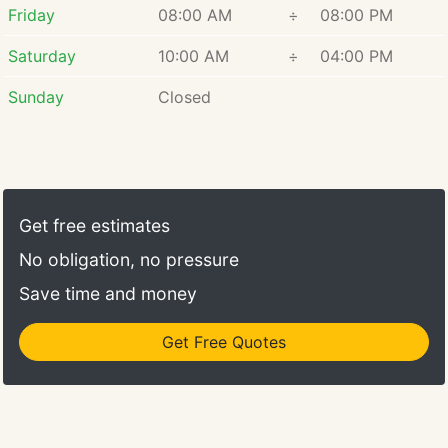
Friday
08:00 AM
÷
08:00 PM
Saturday
10:00 AM
÷
04:00 PM
Sunday
Closed
Get free estimates
No obligation, no pressure
Save time and money
Get Free Quotes