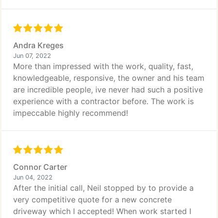
Andra Kreges
Jun 07, 2022
More than impressed with the work, quality, fast,
knowledgeable, responsive, the owner and his team
are incredible people, ive never had such a positive
experience with a contractor before. The work is
impeccable highly recommend!
Connor Carter
Jun 04, 2022
After the initial call, Neil stopped by to provide a
very competitive quote for a new concrete
driveway which I accepted! When work started I