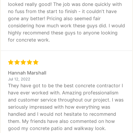
looked really good! The job was done quickly with
no fuss from the start to finish - it couldn't have
gone any better! Pricing also seemed fair
considering how much work these guys did. I would
highly recommend these guys to anyone looking
for concrete work.
Hannah Marshall
Jul 12, 2022
They have got to be the best concrete contractor I
have ever worked with. Amazing professionalism
and customer service throughout our project. I was
seriously impressed with how everything was
handled and I would not hesitate to recommend
them. My friends have also commented on how
good my concrete patio and walkway look.