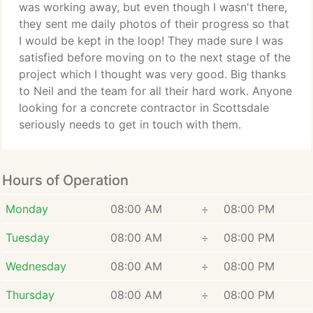
was working away, but even though I wasn't there,
they sent me daily photos of their progress so that
I would be kept in the loop! They made sure I was
satisfied before moving on to the next stage of the
project which I thought was very good. Big thanks
to Neil and the team for all their hard work. Anyone
looking for a concrete contractor in Scottsdale
seriously needs to get in touch with them.
Hours of Operation
Monday
08:00 AM
÷
08:00 PM
Tuesday
08:00 AM
÷
08:00 PM
Wednesday
08:00 AM
÷
08:00 PM
Thursday
08:00 AM
÷
08:00 PM