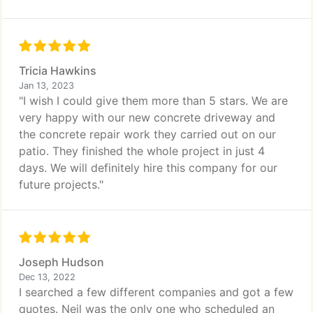
Tricia Hawkins
Jan 13, 2023
"I wish I could give them more than 5 stars. We are
very happy with our new concrete driveway and
the concrete repair work they carried out on our
patio. They finished the whole project in just 4
days. We will definitely hire this company for our
future projects."
Joseph Hudson
Dec 13, 2022
I searched a few different companies and got a few
quotes. Neil was the only one who scheduled an