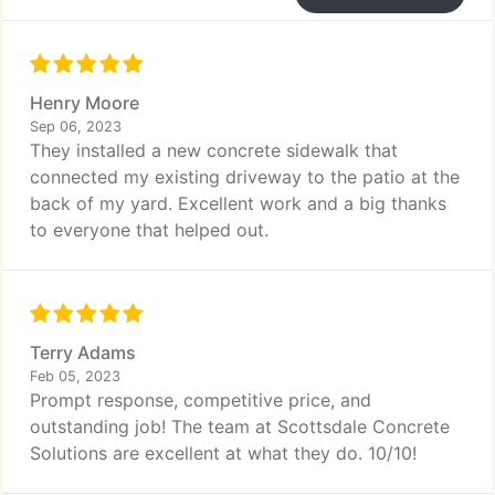
Henry Moore
Sep 06, 2023
They installed a new concrete sidewalk that
connected my existing driveway to the patio at the
back of my yard. Excellent work and a big thanks
to everyone that helped out.
Terry Adams
Feb 05, 2023
Prompt response, competitive price, and
outstanding job! The team at Scottsdale Concrete
Solutions are excellent at what they do. 10/10!