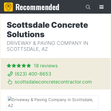
Recommended
Scottsdale Concrete
Solutions
DRIVEWAY & PAVING COMPANY IN
SCOTTSDALE, AZ
18 reviews
(623) 400-8653
scottsdaleconcretecontractor.com