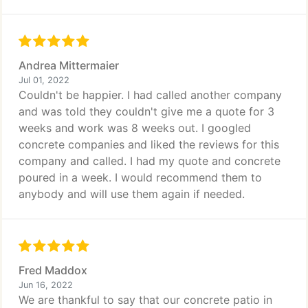
Andrea Mittermaier
Jul 01, 2022
Couldn't be happier. I had called another company
and was told they couldn't give me a quote for 3
weeks and work was 8 weeks out. I googled
concrete companies and liked the reviews for this
company and called. I had my quote and concrete
poured in a week. I would recommend them to
anybody and will use them again if needed.
Fred Maddox
Jun 16, 2022
We are thankful to say that our concrete patio in