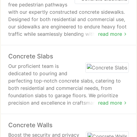
free pedestrian pathways
with our expertly constructed concrete sidewalks.
Designed for both residential and commercial use,
our sidewalks are engineered to endure heavy foot
traffic while seamlessly blending with the
read more
architectural aesthetics of your Scottsdale, AZ
property.
Concrete Slabs
Our proficient team is
dedicated to pouring and
perfecting top-notch concrete slabs, catering to
both residential and commercial needs, from
foundation slabs to garage floors. We prioritize
precision and excellence in craftsmanship,
read more
guaranteeing the durability and lasting quality of
each installation.
Concrete Walls
Boost the security and privacy