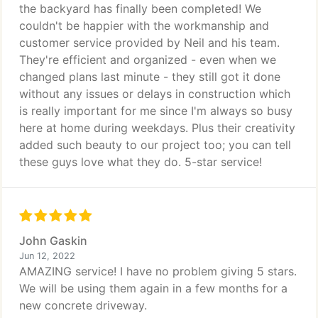
the backyard has finally been completed! We
couldn't be happier with the workmanship and
customer service provided by Neil and his team.
They're efficient and organized - even when we
changed plans last minute - they still got it done
without any issues or delays in construction which
is really important for me since I'm always so busy
here at home during weekdays. Plus their creativity
added such beauty to our project too; you can tell
these guys love what they do. 5-star service!
John Gaskin
Jun 12, 2022
AMAZING service! I have no problem giving 5 stars.
We will be using them again in a few months for a
new concrete driveway.