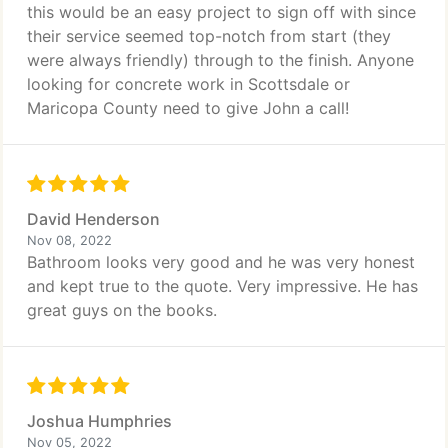
this would be an easy project to sign off with since
their service seemed top-notch from start (they
were always friendly) through to the finish. Anyone
looking for concrete work in Scottsdale or
Maricopa County need to give John a call!
David Henderson
Nov 08, 2022
Bathroom looks very good and he was very honest
and kept true to the quote. Very impressive. He has
great guys on the books.
Joshua Humphries
Nov 05, 2022