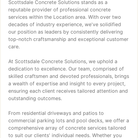
Scottsdale Concrete Solutions stands as a
reputable provider of professional concrete
services within the Location area. With over two
decades of industry experience, we've solidified
our position as leaders by consistently delivering
top-notch craftsmanship and exceptional customer
care.
At Scottsdale Concrete Solutions, we uphold a
dedication to excellence. Our team, comprised of
skilled craftsmen and devoted professionals, brings
a wealth of expertise and insight to every project,
ensuring each client receives tailored attention and
outstanding outcomes.
From residential driveways and patios to
commercial parking lots and pool decks, we offer a
comprehensive array of concrete services tailored
to suit our clients' individual needs. Whether you