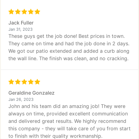
Jack Fuller
Jan 31, 2023
These guys get the job done! Best prices in town.
They came on time and had the job done in 2 days.
We got our patio extended and added a curb along
the wall line. The finish was clean, and no cracking.
Geraldine Gonzalez
Jan 26, 2023
John and his team did an amazing job! They were
always on time, provided excellent communication
and delivered great results. We highly recommend
this company - they will take care of you from start
to finish with their quality workmanship.