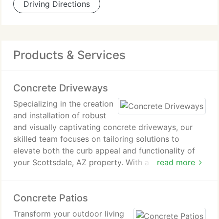
Driving Directions
Products & Services
Concrete Driveways
Specializing in the creation
and installation of robust
and visually captivating concrete driveways, our
skilled team focuses on tailoring solutions to
elevate both the curb appeal and functionality of
your Scottsdale, AZ property. With a spectrum of
read more
options ranging from traditional to decorative
designs, we cater to your preferences and budget,
Concrete Patios
guaranteeing enduring performance and aesthetic
allure.
Transform your outdoor living