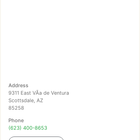
Address
9311 East VÃ­a de Ventura
Scottsdale, AZ
85258
Phone
(623) 400-8653