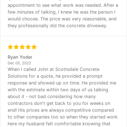
appointment to see what work was needed. After a
few minutes of talking, I knew he was the person I
would choose. The price was very reasonable, and
they professionally did the concrete driveway.
Ryan Yoder
Dec 05, 2022
When I called John at Scottsdale Concrete
Solutions for a quote, he provided a prompt
response and showed up on time. He provided me
with the estimate within two days of us talking
about it - not bad considering how many
contractors don't get back to you for weeks on
end! His prices are always competitive compared
to other companies too so when they started work
here my husband felt comfortable knowing that