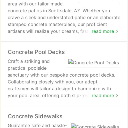
area with our tailor-made
concrete patios in Scottsdale, AZ. Whether you
crave a sleek and understated patio or an elaborate
stamped concrete masterpiece, our proficient
artisans will realize your dreams, fashioning a
read more
flexible and welcoming outdoor sanctuary ideal for
both unwinding and hosting gatherings.
Concrete Pool Decks
Craft a striking and
practical poolside
sanctuary with our bespoke concrete pool decks.
Collaborating closely with you, our adept
craftsmen will tailor a design to harmonize with
your pool area, offering both slip-resistant surfaces
read more
and timeless elegance.
Concrete Sidewalks
Guarantee safe and hassle-