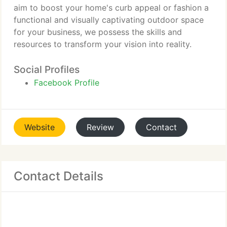
aim to boost your home's curb appeal or fashion a
functional and visually captivating outdoor space
for your business, we possess the skills and
resources to transform your vision into reality.
Social Profiles
Facebook Profile
Website
Review
Contact
Contact Details