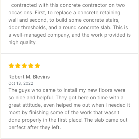
I contracted with this concrete contractor on two
occasions. First, to replace a concrete retaining
wall and second, to build some concrete stairs,
door thresholds, and a round concrete slab. This is
a well-managed company, and the work provided is
high quality.
Robert M. Blevins
Oct 13, 2022
The guys who came to install my new floors were
so nice and helpful. They got here on time with a
great attitude, even helped me out when I needed it
most by finishing some of the work that wasn't
done properly in the first place! The slab came out
perfect after they left.