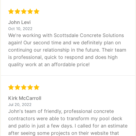
John Levi
Oct 10, 2022
We're working with Scottsdale Concrete Solutions
again! Our second time and we definitely plan on
continuing our relationship in the future. Their team
is professional, quick to respond and does high
quality work at an affordable price!
Kirk McCarroll
Jul 20, 2022
John's team of friendly, professional concrete
contractors were able to transform my pool deck
and patio in just a few days. I called for an estimate
after seeing some projects on their website that