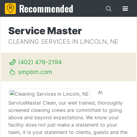
Recommended
Service Master
CLEANING SERVICES IN LINCOLN, NE
(402) 476-2194
smpbm.com
At
ServiceMaster Clean, our well trained, thoroughly
screened cleaning crews are committed to going
above and beyond expectations. We know your
facility does not just make a statement to your
team, it is your statement to clients, guests and the