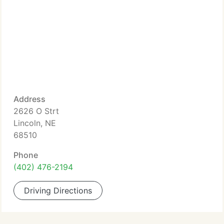
Address
2626 O Strt
Lincoln, NE
68510
Phone
(402) 476-2194
Driving Directions