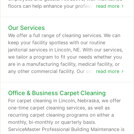
floors can help enhance your professional image,
read more
while providing a clean, safe working environment.
Count on ServiceMaster Professional Building
Our Services
Maintenance to keep your Lincoln hard-surface
floors looking their best. Whether they are marble,
We offer a full range of cleaning services. We can
vinyl, ceramic, quarry, tile, wood or made of other
keep your facility spotless with our routine
types of materials, we can custom design a care
janitorial services in Lincoln, NE. With our services,
plan that will fulfill your needs.
we tailor a program to fit your needs whether you
are in a manufacturing facility, medical facility, or
any other commercial facility. Our crews can
read more
operate day or night and can provide scheduled
cleaning services based on your preference. For
Office & Business Carpet Cleaning
carpet cleaning in Lincoln, NE, we offer one-time
deep cleaning and scheduled programs on a
For carpet cleaning in Lincoln, Nebraska, we offer
monthly, bi-monthly or quarterly basis.
one-time carpet cleaning services, as well as
recurring carpet cleaning programs on either a
monthly, bi-monthly or quarterly basis.
ServiceMaster Professional Building Maintenance is