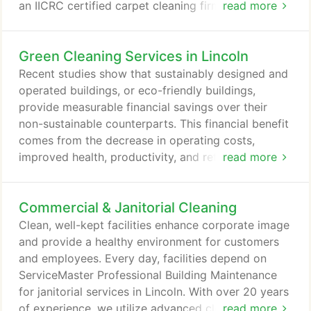
an IICRC certified carpet cleaning firm that utilizes
read more
industry approved methods that fall within
warranty requirements of all major carpet mills. Our
Green Cleaning Services in Lincoln
low moisture carpet cleaning system will not only
maintain a clean look for your carpeting, but will
Recent studies show that sustainably designed and
help prevent the "brown trail" appearance, and
operated buildings, or eco-friendly buildings,
prolong the life of your carpeting.
provide measurable financial savings over their
non-sustainable counterparts. This financial benefit
comes from the decrease in operating costs,
improved health, productivity, and retention of
read more
employees, along with government incentives. As
an increasing number of businesses make the
Commercial & Janitorial Cleaning
intelligent decision to transition to green cleaning
for their facilities in Lincoln and surrounding areas,
Clean, well-kept facilities enhance corporate image
the overall impact grows exponentially to reach a
and provide a healthy environment for customers
global scale.
and employees. Every day, facilities depend on
ServiceMaster Professional Building Maintenance
for janitorial services in Lincoln. With over 20 years
of experience, we utilize advanced cleaning
read more