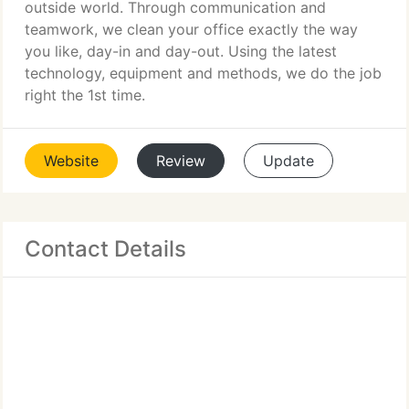
outside world. Through communication and
teamwork, we clean your office exactly the way
you like, day-in and day-out. Using the latest
technology, equipment and methods, we do the job
right the 1st time.
Website
Review
Update
Contact Details