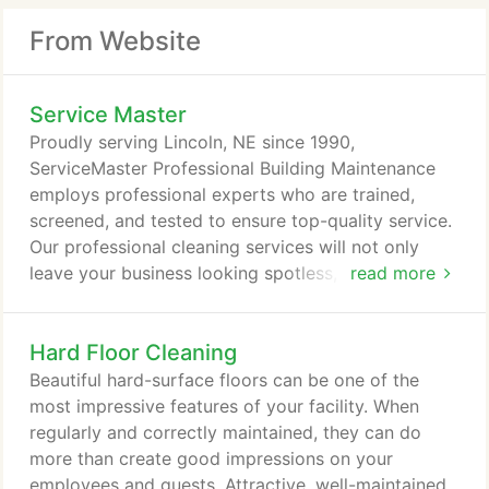
From Website
Service Master
Proudly serving Lincoln, NE since 1990,
ServiceMaster Professional Building Maintenance
employs professional experts who are trained,
screened, and tested to ensure top-quality service.
Our professional cleaning services will not only
leave your business looking spotless, but also will
read more
enhance its overall appearance for employees,
customers, and clients to enjoy.
Hard Floor Cleaning
Beautiful hard-surface floors can be one of the
most impressive features of your facility. When
regularly and correctly maintained, they can do
more than create good impressions on your
employees and guests. Attractive, well-maintained