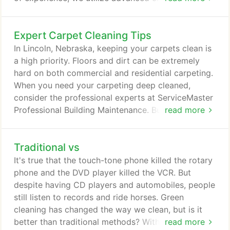
technologies and methods to complete any task
given to us. Our ServiceMaster Clean patent-
Expert Carpet Cleaning Tips
pending Capture and Removal Cleaning system
combines powerful products, advanced
In Lincoln, Nebraska, keeping your carpets clean is
technologies and a high-productivity approach, to
a high priority. Floors and dirt can be extremely
create the most efficient and effective cleaning
hard on both commercial and residential carpeting.
process available today.
When you need your carpeting deep cleaned,
consider the professional experts at ServiceMaster
Professional Building Maintenance. But, if you'd like
read more
to care for your carpets before contacting the
experts, here are some tips and tricks to keep your
Traditional vs
carpets as clean as possible. 4. Blot stains gently,
working from the outer edge towards the center of
It's true that the touch-tone phone killed the rotary
the spot.
phone and the DVD player killed the VCR. But
despite having CD players and automobiles, people
still listen to records and ride horses. Green
cleaning has changed the way we clean, but is it
better than traditional methods? With pollution
read more