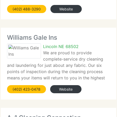
over 23 years. This is a direct result of the
(402) 488-3290
Website
attention and service we continue to provide our
franchisees.
Williams Gale Ins
Lincoln NE 68502
We are proud to provide
complete-service dry cleaning
and laundering for just about any fabric. Our six
points of inspection during the cleaning process
means your items will return to you in the highest
possible condition. Our trained consultants can
(402) 423-0478
Website
assist you choose the best service for your items.