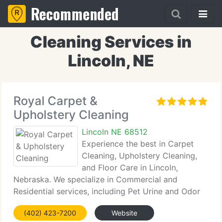
Recommended
Cleaning Services in
Lincoln, NE
Royal Carpet &
Upholstery Cleaning
Lincoln NE 68512
Experience the best in Carpet
Cleaning, Upholstery Cleaning,
and Floor Care in Lincoln,
Nebraska. We specialize in Commercial and
Residential services, including Pet Urine and Odor
Removal.
(402) 423-7200
Website