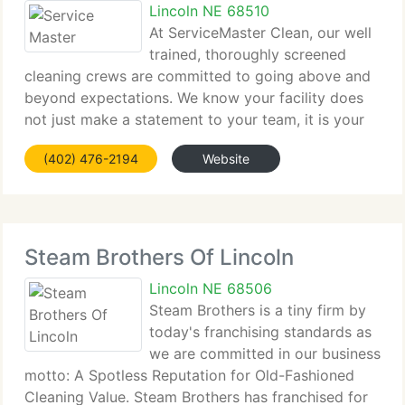
Lincoln NE 68510
At ServiceMaster Clean, our well
trained, thoroughly screened
cleaning crews are committed to going above and
beyond expectations. We know your facility does
not just make a statement to your team, it is your
statement to clients, guests and the outside world.
(402) 476-2194
Website
Through communication and teamwork, we clean
Steam Brothers Of Lincoln
Lincoln NE 68506
Steam Brothers is a tiny firm by
today's franchising standards as
we are committed in our business
motto: A Spotless Reputation for Old-Fashioned
Cleaning Value. Steam Brothers has franchised for