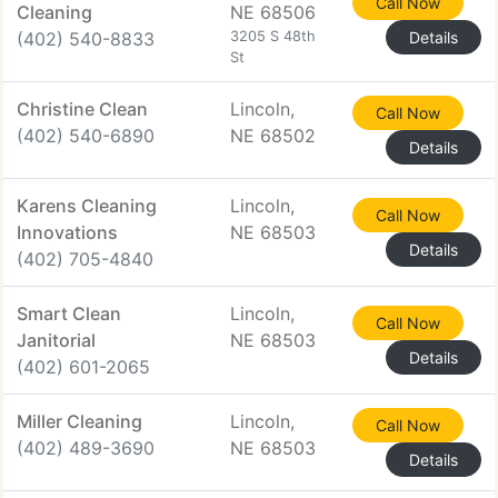
Call Now
Cleaning
NE 68506
(402) 540-8833
3205 S 48th
Details
St
Christine Clean
Lincoln,
Call Now
(402) 540-6890
NE 68502
Details
Karens Cleaning
Lincoln,
Call Now
Innovations
NE 68503
Details
(402) 705-4840
Smart Clean
Lincoln,
Call Now
Janitorial
NE 68503
Details
(402) 601-2065
Miller Cleaning
Lincoln,
Call Now
(402) 489-3690
NE 68503
Details