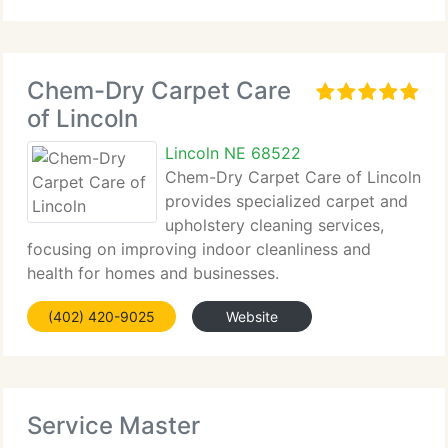
Chem-Dry Carpet Care
of Lincoln
Lincoln NE 68522
Chem-Dry Carpet Care of Lincoln
provides specialized carpet and
upholstery cleaning services,
focusing on improving indoor cleanliness and
health for homes and businesses.
(402) 420-9025
Website
Service Master