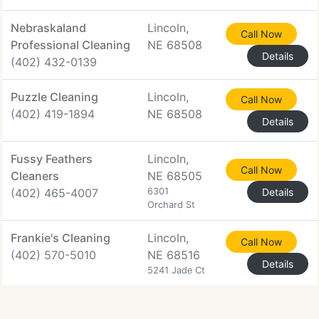
Nebraskaland
Lincoln,
Call Now
Professional Cleaning
NE 68508
Details
(402) 432-0139
Puzzle Cleaning
Lincoln,
Call Now
(402) 419-1894
NE 68508
Details
Fussy Feathers
Lincoln,
Call Now
Cleaners
NE 68505
(402) 465-4007
6301
Details
Orchard St
Frankie's Cleaning
Lincoln,
Call Now
(402) 570-5010
NE 68516
Details
5241 Jade Ct