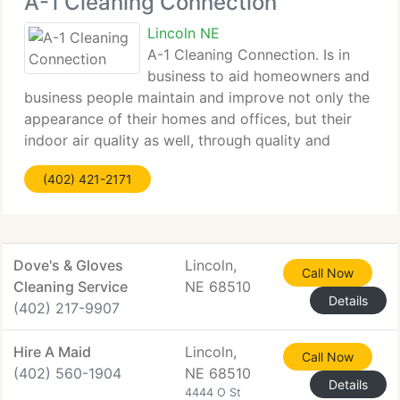
A-1 Cleaning Connection
Lincoln NE
A-1 Cleaning Connection. Is in
business to aid homeowners and
business people maintain and improve not only the
appearance of their homes and offices, but their
indoor air quality as well, through quality and
professional carpet, upholstery cleaning, area and
(402) 421-2171
oriental rug cleaning, air duct cleaning,
Dove's & Gloves
Lincoln,
Call Now
Cleaning Service
NE 68510
Details
(402) 217-9907
Hire A Maid
Lincoln,
Call Now
(402) 560-1904
NE 68510
Details
4444 O St