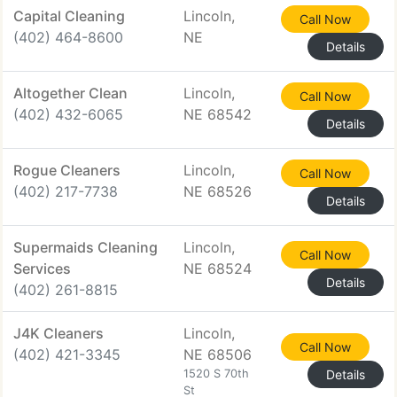
Capital Cleaning
Lincoln,
Call Now
(402) 464-8600
NE
Details
Altogether Clean
Lincoln,
Call Now
(402) 432-6065
NE 68542
Details
Rogue Cleaners
Lincoln,
Call Now
(402) 217-7738
NE 68526
Details
Supermaids Cleaning
Lincoln,
Call Now
Services
NE 68524
Details
(402) 261-8815
J4K Cleaners
Lincoln,
Call Now
(402) 421-3345
NE 68506
1520 S 70th
Details
St