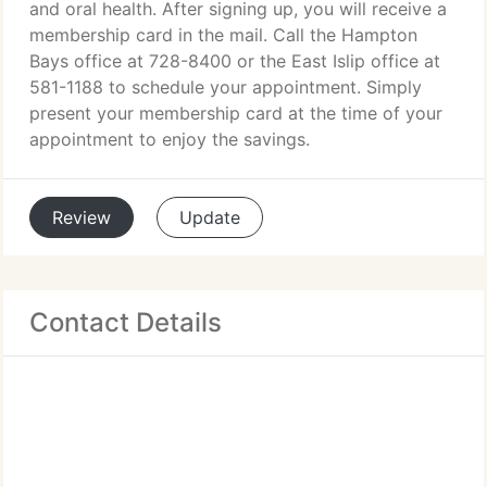
and oral health. After signing up, you will receive a
membership card in the mail. Call the Hampton
Bays office at 728-8400 or the East Islip office at
581-1188 to schedule your appointment. Simply
present your membership card at the time of your
appointment to enjoy the savings.
Review
Update
Contact Details