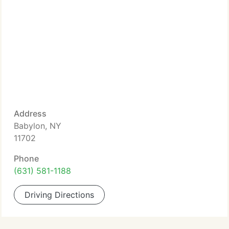
Address
Babylon, NY
11702
Phone
(631) 581-1188
Driving Directions