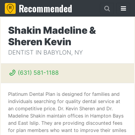
Recommended
Shakin Madeline &
Sheren Kevin
DENTIST IN BABYLON, NY
(631) 581-1188
Platinum Dental Plan is designed for families and
individuals searching for quality dental service at
an competitive price. Dr. Kevin Sheren and Dr.
Madeline Shakin maintain offices in Hampton Bays
and East Islip. They are providing discounted fees
for plan members who want to improve their smiles