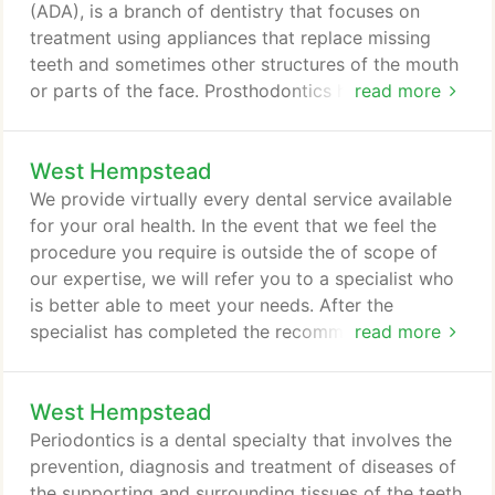
(ADA), is a branch of dentistry that focuses on
treatment using appliances that replace missing
teeth and sometimes other structures of the mouth
or parts of the face. Prosthodontics helps restore
read more
the natural function of your mouth. Patients who
have lost their teeth or whose teeth have become
West Hempstead
damaged can greatly benefit from the care of a
prosthodontist. Prosthodontists can sometimes
We provide virtually every dental service available
reverse congenital defects and the long-term
for your oral health. In the event that we feel the
effects of oral neglect and trauma.
procedure you require is outside the of scope of
our expertise, we will refer you to a specialist who
is better able to meet your needs. After the
specialist has completed the recommended
read more
treatment for you, our office will be ready to
handle your follow-up care. TMJ -
West Hempstead
Temporomandibular Joint Information
Temporomandibular joint and muscle disorders,
Periodontics is a dental specialty that involves the
commonly called TMJ, are a group of conditions
prevention, diagnosis and treatment of diseases of
that cause pain and dysfunction in the jaw joint and
the supporting and surrounding tissues of the teeth