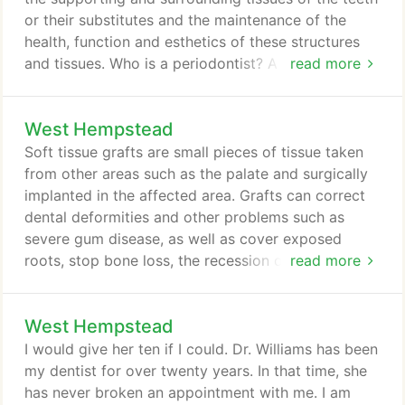
the muscles that control jaw movement.
or their substitutes and the maintenance of the
health, function and esthetics of these structures
and tissues. Who is a periodontist? A periodontist is
read more
a dentist who specializes in the prevention,
diagnosis and treatment of periodontal disease and
West Hempstead
in the placement of dental implants. A periodontist
typically has had two to three years of additional
Soft tissue grafts are small pieces of tissue taken
training in diagnosing and treating gum disease and
from other areas such as the palate and surgically
its associated problems.
implanted in the affected area. Grafts can correct
dental deformities and other problems such as
severe gum disease, as well as cover exposed
roots, stop bone loss, the recession of gums, and
read more
even reduce pain-causing root sensitivity.
Replacing lost gum tissue can restore the natural
West Hempstead
contour of your smile. Gum tissue can change or
even shrink. There are many reasons for this,
I would give her ten if I could. Dr. Williams has been
including receding gums (from gingivitis or
my dentist for over twenty years. In that time, she
periodontal disease), and loss of one or more teeth
has never broken an appointment with me. I am