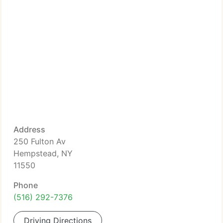
Address
250 Fulton Av
Hempstead, NY
11550
Phone
(516) 292-7376
Driving Directions