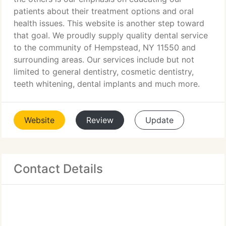
patients about their treatment options and oral
health issues. This website is another step toward
that goal. We proudly supply quality dental service
to the community of Hempstead, NY 11550 and
surrounding areas. Our services include but not
limited to general dentistry, cosmetic dentistry,
teeth whitening, dental implants and much more.
Website
Review
Update
Contact Details