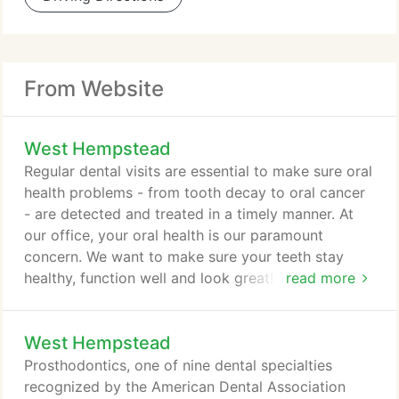
From Website
West Hempstead
Regular dental visits are essential to make sure oral
health problems - from tooth decay to oral cancer
- are detected and treated in a timely manner. At
our office, your oral health is our paramount
concern. We want to make sure your teeth stay
healthy, function well and look great! From regular
read more
cleanings and exams to advanced restorative
treatments, all of your routine dental needs can be
West Hempstead
met right here. If you have a life-threatening or
severe injury, call 911 or go directly to the nearest
Prosthodontics, one of nine dental specialties
hospital emergency room.
recognized by the American Dental Association