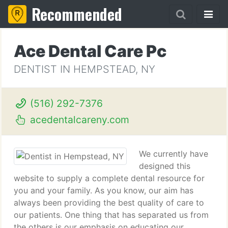
Recommended
Ace Dental Care Pc
DENTIST IN HEMPSTEAD, NY
(516) 292-7376
acedentalcareny.com
We currently have
designed this
website to supply a complete dental resource for
you and your family. As you know, our aim has
always been providing the best quality of care to
our patients. One thing that has separated us from
the others is our emphasis on educating our