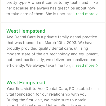
(which causes tooth-less gum tissue to shrink).
pretty type A when it comes to my teeth, and I like
her because she always has great tips about how
to take care of them. She is uber professional but
read more
has a good sense of humor. Her sense of humor is
actually a pretty big deal when you have to sit with
West Hempstead
someone for an extended period of time. I've been
in her chair for over an hour a couple of times.
Ace Dental Care is a private family dental practice
that was founded on March 10th, 2003. We have
proudly provided quality dental care, utilizing
modern state of the art technology and equipment,
but most particularly, we deliver personalized care
efficiently. We always take time to get to know our
read more
patients and earn their trust. The primary focus is
always you, the patient and how we can contribute
West Hempstead
to your overall well being. We provide extra-gentle,
compassionate dental care in a no pressure, no
Your first visit to Ace Dental Care, PC establishes a
distraction setting.
vital foundation for our relationship with you.
During the first visit, we make sure to obtain
important background information, like your