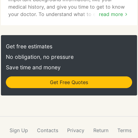
medical history, and give you time to get to know
your doctor. To understand what to expect for your
read more
first visit to our practice, please read through this
page. You'll find all the practical information you
need, such as a map and directions to our office,
practice hours, payment policies and more. There's
Get free estimates
also background information about our committed
No obligation, no pressure
staff and our first visit procedures.
Save time and money
Get Free Quotes
Sign Up
Contacts
Privacy
Return
Terms