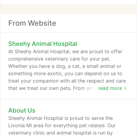
From Website
Sheehy Animal Hospital
At Sheehy Animal Hospital, we are proud to offer
comprehensive veterinary care for your pet.
Whether you have a dog, a cat, a small animal or
something more exotic, you can depend on us to
treat your companion with all the respect and care
that we treat our own pets. From annual wellness
read more
exams to major pet surgeries, and everything in
between, we are your resource for veterinary care
About Us
in Livonia, MI, and surrounding areas, including
Canton and Dearborn. Lead by Dr. Sharon Sheehy,
Sheehy Animal Hospital is proud to serve the
our veterinary team is well-equipped to assist you
Livonia MI area for everything pet related. Our
and your pet with a wide variety of veterinary
veterinary clinic and animal hospital is run by