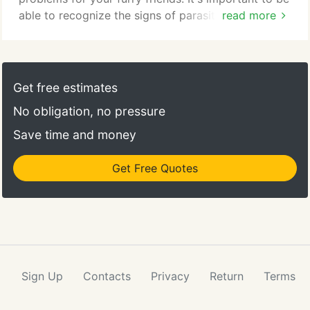
able to recognize the signs of parasites and to
read more
know when your pet needs veterinary care to get
them treated quickly. Parasites are small organisms
that depend on another living creature for their
survival. One of the best-known parasites among
Get free estimates
pet owners are fleas, which feed off of and live on
No obligation, no pressure
an animal throughout its lifespan.
Save time and money
Get Free Quotes
Sign Up
Contacts
Privacy
Return
Terms