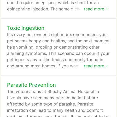
could require an epi-pen, which is short for an
epinephrine injection. The same dichotomy exists in
read more
pets as well. It is important for pet owners to be
able to spot the difference between food allergies
Toxic Ingestion
and seasonal allergies. There are a few important
points to keep in mind. At Sheehy Animal Hospital,
It's every pet owner's nightmare: one moment your
we can provide a vet who specializes in the
pet seems happy and healthy, and the next moment
treatment of pet allergies in Livonia.
he's vomiting, drooling or demonstrating other
alarming symptoms. This scenario can occur if your
pet ingests any of the toxins commonly found in
and around most homes. If you want this scene to
read more
have a happy ending, you need to understand the
signs of toxic ingestion, the types of toxins that
Parasite Prevention
endanger animals, and how our Livonia veterinarian
at Sheehy Animal Hospital can help save your pet's
The veterinarians at Sheehy Animal Hospital in
life.
Livonia have seen many pets come in that are
affected by some type of parasite. Parasite
infestation can lead to many health and comfort
problems for your furry friends. It's important to be