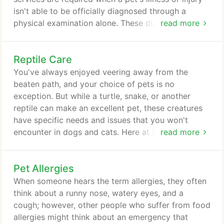
isn't able to be officially diagnosed through a
physical examination alone. These diagnostics, in
read more
addition to our range of other veterinary services
offered, make us your one-stop shop for your pet's
Reptile Care
health and wellness needs in Livonia and the
surrounding areas of Farmington Hills, Canton,
You've always enjoyed veering away from the
Southfield, Westland, and Dearborn.
beaten path, and your choice of pets is no
exception. But while a turtle, snake, or another
reptile can make an excellent pet, these creatures
have specific needs and issues that you won't
encounter in dogs and cats. Here at Sheehy Animal
read more
Hospital in Livonia MI, we can serve as your source
of reptile care, treatment, and information so you
Pet Allergies
can give your new friend the healthiest, happiest
life possible. Reptiles definitely qualify as exotic
When someone hears the term allergies, they often
pets -- which means that you must understand
think about a runny nose, watery eyes, and a
certain exotic petcare considerations.
cough; however, other people who suffer from food
allergies might think about an emergency that