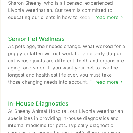
needs.
Sharon Sheehy, who is a licensed, experienced
Livonia veterinarian. Our team is committed to
educating our clients in how to keep your pets
read more
healthy year round, with good nutrition and
exercise. Sheehy Animal Hospital stays on top of
Senior Pet Wellness
the latest advances in veterinarian technology and
above all, remembers that all animals and pets
As pets age, their needs change. What worked for a
need to be treated with loving care in every check-
puppy or kitten will not work for an elderly dog or
up, procedure, or surgery.
cat whose joints are different, teeth and organs are
aging, and so on. If you want your pet to live the
longest and healthiest life ever, you must take
those changing needs into account. That's where
read more
Sheehy Animal Hospital comes in. The main
advantage here at our Livonia animal hospital is
In-House Diagnostics
expertise. We are well versed in all aspects of
senior pet care and can help you determine exactly
At Sheehy Animal Hospital, our Livonia veterinarian
what approach to pet care will best extend your
specializes in providing in-house diagnostics and
pet's life and make both of you happiest for as
internal medicine for pets. Typically diagnostic
long as possible.
services are required when a pet's illness or injury