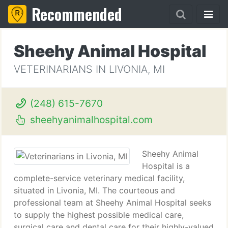
Recommended
Sheehy Animal Hospital
VETERINARIANS IN LIVONIA, MI
(248) 615-7670
sheehyanimalhospital.com
Sheehy Animal
Hospital is a
complete-service veterinary medical facility,
situated in Livonia, MI. The courteous and
professional team at Sheehy Animal Hospital seeks
to supply the highest possible medical care,
surgical care and dental care for their highly-valued