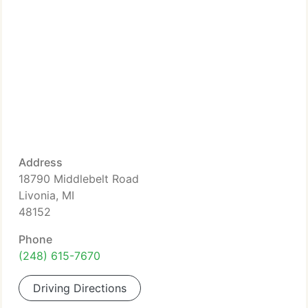
Address
18790 Middlebelt Road
Livonia, MI
48152
Phone
(248) 615-7670
Driving Directions