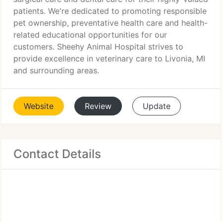
patients. We're dedicated to promoting responsible
pet ownership, preventative health care and health-
related educational opportunities for our
customers. Sheehy Animal Hospital strives to
provide excellence in veterinary care to Livonia, MI
and surrounding areas.
Website
Review
Update
Contact Details