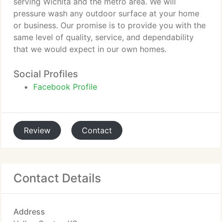
serving Wichita and the metro area. We will
pressure wash any outdoor surface at your home
or business. Our promise is to provide you with the
same level of quality, service, and dependability
that we would expect in our own homes.
Social Profiles
Facebook Profile
Review
Contact
Contact Details
Address