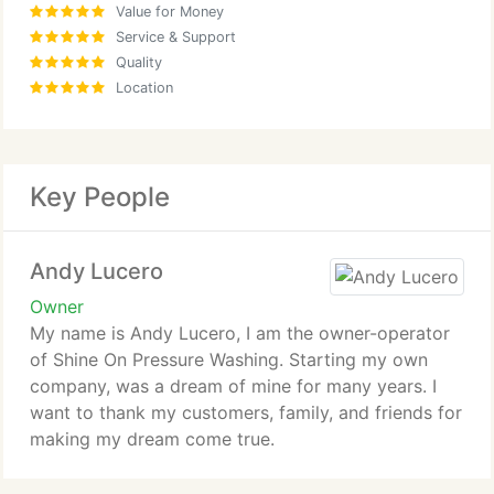
Value for Money
Service & Support
Quality
Location
Key People
Andy Lucero
Owner
My name is Andy Lucero, I am the owner-operator
of Shine On Pressure Washing. Starting my own
company, was a dream of mine for many years. I
want to thank my customers, family, and friends for
making my dream come true.