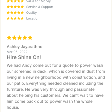
Value for Money
Service & Support
Quality
Location
Ashley Jayarathne
Mar 06, 2022
Hire Shine On!
We had Andy come out for a quote to power wash
our screened in deck, which is covered in dust from
living in a new neighborhood with construction, and
our patio. Everything needed cleaned including the
furniture. He was very through and passionate
about helping his customers. We can't wait to have
him come back out to power wash the whole
house.