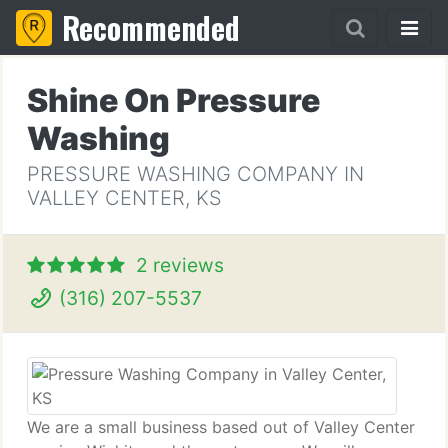
Recommended
Shine On Pressure
Washing
PRESSURE WASHING COMPANY IN
VALLEY CENTER, KS
2 reviews
(316) 207-5537
We are a small business based out of Valley Center