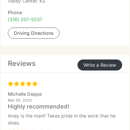
Valley Center, KS
Phone
(316) 207-5537
Driving Directions
Reviews
Write a Review
Michelle Deppe
Mar 05, 2022
Highly recommended!
Andy is the man!! Takes pride in the work that he
does.