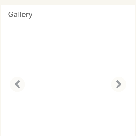
Gallery