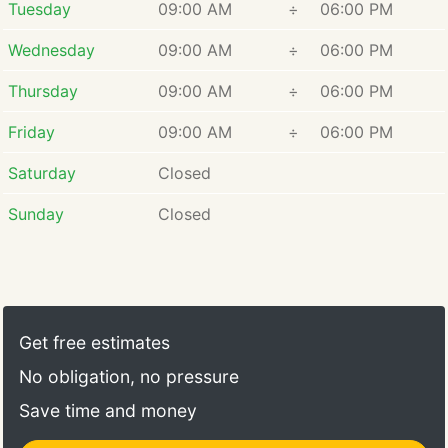
Tuesday
09:00 AM
÷
06:00 PM
Wednesday
09:00 AM
÷
06:00 PM
Thursday
09:00 AM
÷
06:00 PM
Friday
09:00 AM
÷
06:00 PM
Saturday
Closed
Sunday
Closed
Get free estimates
No obligation, no pressure
Save time and money