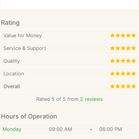
Rating
Value for Money
Service & Support
Quality
Location
Overall
Rated 5 of 5 from
2 reviews
Hours of Operation
Monday
09:00 AM
÷
06:00 PM