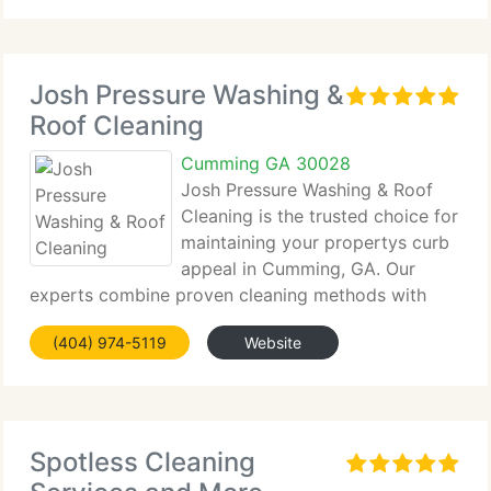
Josh Pressure Washing &
Roof Cleaning
Cumming GA 30028
Josh Pressure Washing & Roof
Cleaning is the trusted choice for
maintaining your propertys curb
appeal in Cumming, GA. Our
experts combine proven cleaning methods with
modern equipment to safely remove...
(404) 974-5119
Website
Spotless Cleaning