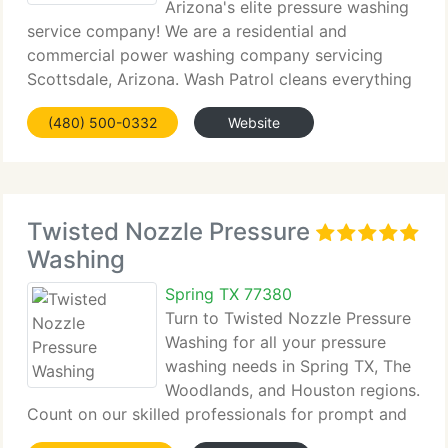
Arizona's elite pressure washing
service company! We are a residential and
commercial power washing company servicing
Scottsdale, Arizona. Wash Patrol cleans everything
from...
(480) 500-0332
Website
Twisted Nozzle Pressure
Washing
Spring TX 77380
Turn to Twisted Nozzle Pressure
Washing for all your pressure
washing needs in Spring TX, The
Woodlands, and Houston regions.
Count on our skilled professionals for prompt and
dependable pressure washing...