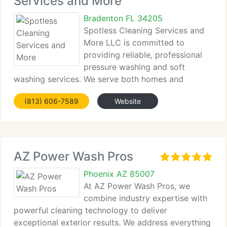
Services and More
Bradenton FL 34205
Spotless Cleaning Services and
More LLC is committed to
providing reliable, professional
pressure washing and soft
washing services. We serve both homes and
businesses, offering maintenance, chemical
(813) 606-7589
Website
treatments,...
AZ Power Wash Pros
Phoenix AZ 85007
At AZ Power Wash Pros, we
combine industry expertise with
powerful cleaning technology to deliver
exceptional exterior results. We address everything