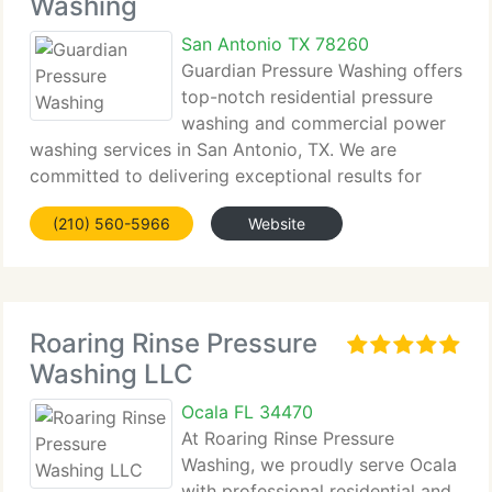
Washing
San Antonio TX 78260
Guardian Pressure Washing offers
top-notch residential pressure
washing and commercial power
washing services in San Antonio, TX. We are
committed to delivering exceptional results for
your home and business,...
(210) 560-5966
Website
Roaring Rinse Pressure
Washing LLC
Ocala FL 34470
At Roaring Rinse Pressure
Washing, we proudly serve Ocala
with professional residential and