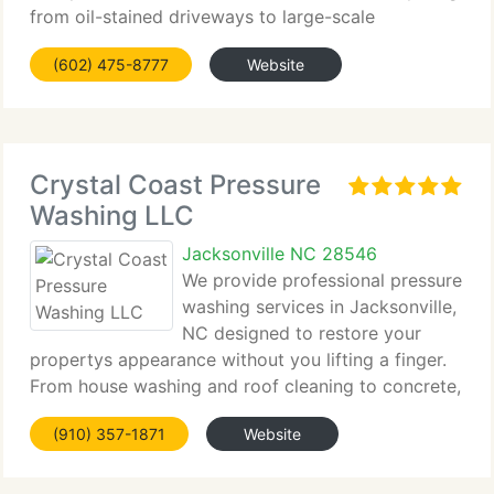
from oil-stained driveways to large-scale
industrial...
(602) 475-8777
Website
Crystal Coast Pressure
Washing LLC
Jacksonville NC 28546
We provide professional pressure
washing services in Jacksonville,
NC designed to restore your
propertys appearance without you lifting a finger.
From house washing and roof cleaning to concrete,
deck,...
(910) 357-1871
Website