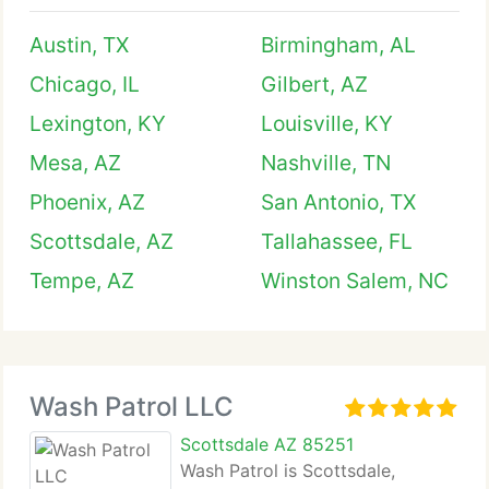
Austin, TX
Birmingham, AL
Chicago, IL
Gilbert, AZ
Lexington, KY
Louisville, KY
Mesa, AZ
Nashville, TN
Phoenix, AZ
San Antonio, TX
Scottsdale, AZ
Tallahassee, FL
Tempe, AZ
Winston Salem, NC
Wash Patrol LLC
Scottsdale AZ 85251
Wash Patrol is Scottsdale,