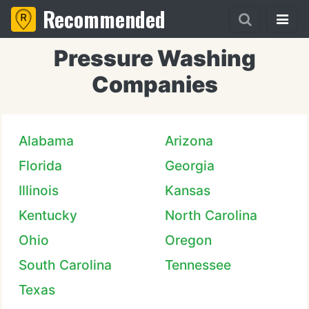
Recommended
Pressure Washing
Companies
Alabama
Arizona
Florida
Georgia
Illinois
Kansas
Kentucky
North Carolina
Ohio
Oregon
South Carolina
Tennessee
Texas