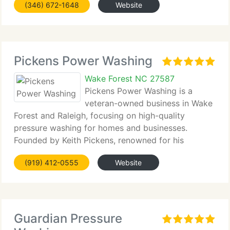
(346) 672-1648
Website
Pickens Power Washing
Wake Forest NC 27587
Pickens Power Washing is a
veteran-owned business in Wake
Forest and Raleigh, focusing on high-quality
pressure washing for homes and businesses.
Founded by Keith Pickens, renowned for his
diligence and...
(919) 412-0555
Website
Guardian Pressure