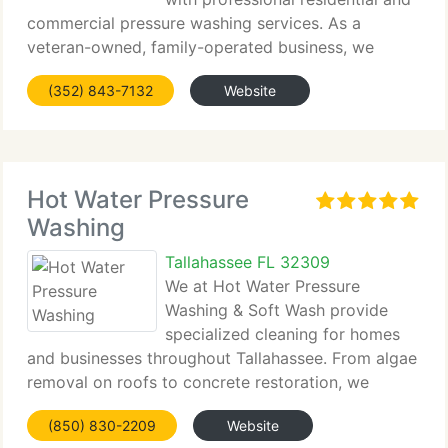
commercial pressure washing services. As a
veteran-owned, family-operated business, we
emphasize attention to...
(352) 843-7132
Website
Hot Water Pressure
Washing
Tallahassee FL 32309
We at Hot Water Pressure
Washing & Soft Wash provide
specialized cleaning for homes
and businesses throughout Tallahassee. From algae
removal on roofs to concrete restoration, we
handle it all. With over...
(850) 830-2209
Website