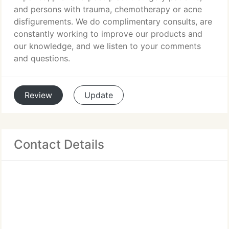
and persons with trauma, chemotherapy or acne
disfigurements. We do complimentary consults, are
constantly working to improve our products and
our knowledge, and we listen to your comments
and questions.
Review
Update
Contact Details