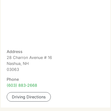
Address
28 Charron Avenue # 16
Nashua, NH
03063
Phone
(603) 883-2668
Driving Directions