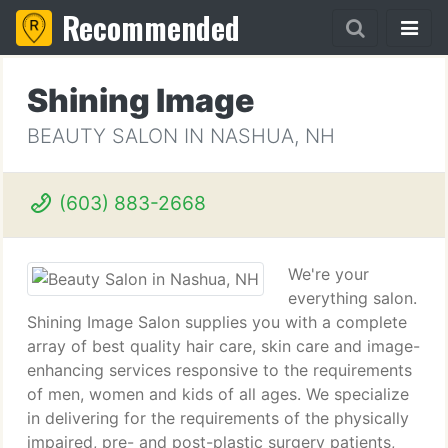
Recommended
Shining Image
BEAUTY SALON IN NASHUA, NH
(603) 883-2668
We're your
everything salon.
Shining Image Salon supplies you with a complete
array of best quality hair care, skin care and image-
enhancing services responsive to the requirements
of men, women and kids of all ages. We specialize
in delivering for the requirements of the physically
impaired, pre- and post-plastic surgery patients,