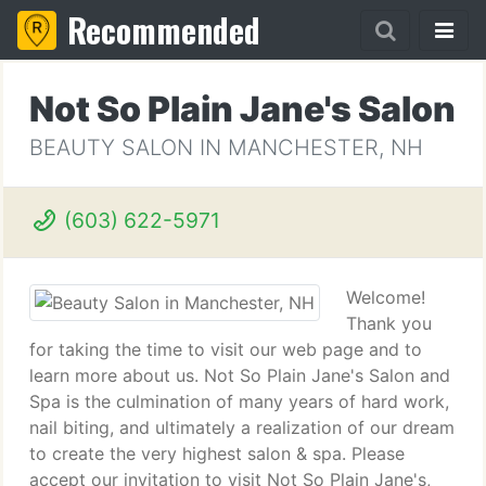
Recommended
Not So Plain Jane's Salon
BEAUTY SALON IN MANCHESTER, NH
(603) 622-5971
Welcome!
Thank you
for taking the time to visit our web page and to
learn more about us. Not So Plain Jane's Salon and
Spa is the culmination of many years of hard work,
nail biting, and ultimately a realization of our dream
to create the very highest salon & spa. Please
accept our invitation to visit Not So Plain Jane's,