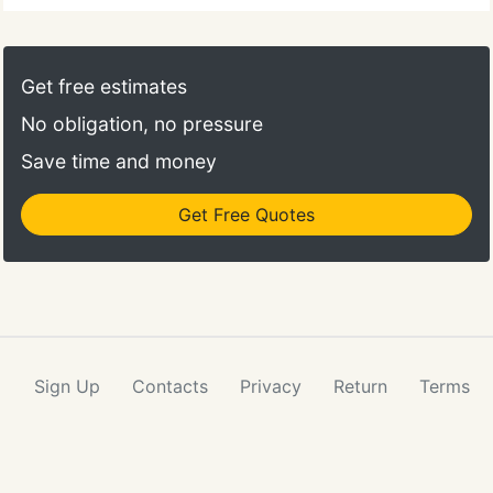
Get free estimates
No obligation, no pressure
Save time and money
Get Free Quotes
Sign Up
Contacts
Privacy
Return
Terms