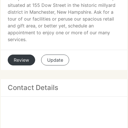
situated at 155 Dow Street in the historic millyard
district in Manchester, New Hampshire. Ask for a
tour of our facilities or peruse our spacious retail
and gift area, or better yet, schedule an
appointment to enjoy one or more of our many
services.
Review
Update
Contact Details