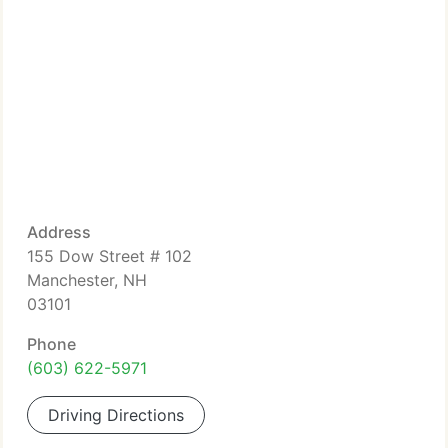
Address
155 Dow Street # 102
Manchester, NH
03101
Phone
(603) 622-5971
Driving Directions