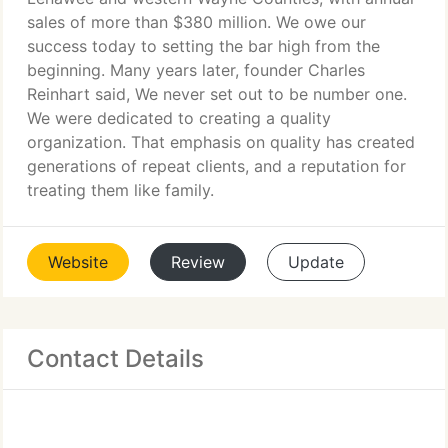
sales of more than $380 million. We owe our
success today to setting the bar high from the
beginning. Many years later, founder Charles
Reinhart said, We never set out to be number one.
We were dedicated to creating a quality
organization. That emphasis on quality has created
generations of repeat clients, and a reputation for
treating them like family.
Website
Review
Update
Contact Details