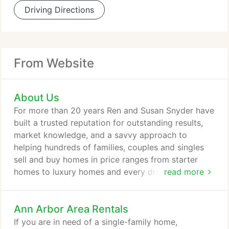
Driving Directions
From Website
About Us
For more than 20 years Ren and Susan Snyder have
built a trusted reputation for outstanding results,
market knowledge, and a savvy approach to
helping hundreds of families, couples and singles
sell and buy homes in price ranges from starter
homes to luxury homes and every dream home in
read more
between. Honest communication, successful
closings and strong customer service keep clients,
Ann Arbor Area Rentals
their colleagues, friends and business associates
coming back year after year. We'll get you Moved!
If you are in need of a single-family home,