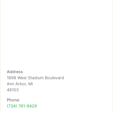
Address
1898 West Stadium Boulevard
Ann Arbor, MI
48103
Phone
(734) 761-9429