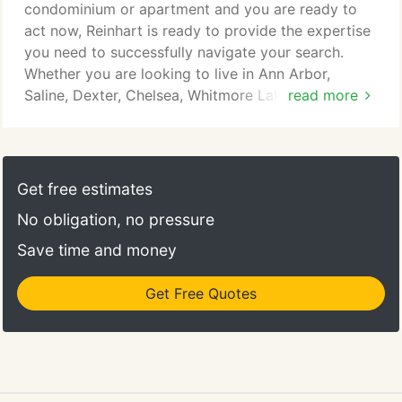
condominium or apartment and you are ready to
act now, Reinhart is ready to provide the expertise
you need to successfully navigate your search.
Whether you are looking to live in Ann Arbor,
Saline, Dexter, Chelsea, Whitmore Lake, or another
read more
Washtenaw County location, we would love to
assist you in your search! Are you a homeowner in
need of professional property management
services? Our Property Management Department
Get free estimates
has a long history of satisfied clients and currently
No obligation, no pressure
represents over 250 single-family homes and
condos in the area.
Save time and money
Get Free Quotes