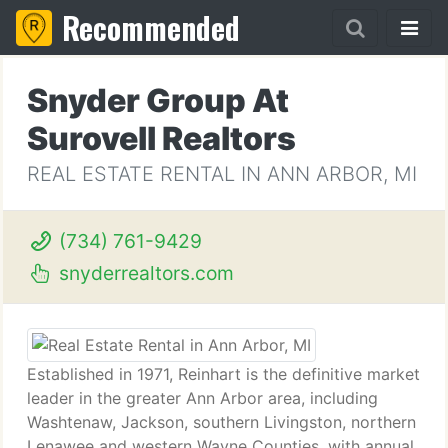
Recommended
Snyder Group At
Surovell Realtors
REAL ESTATE RENTAL IN ANN ARBOR, MI
(734) 761-9429
snyderrealtors.com
Established in 1971, Reinhart is the definitive market
leader in the greater Ann Arbor area, including
Washtenaw, Jackson, southern Livingston, northern
Lenawee and western Wayne Counties, with annual