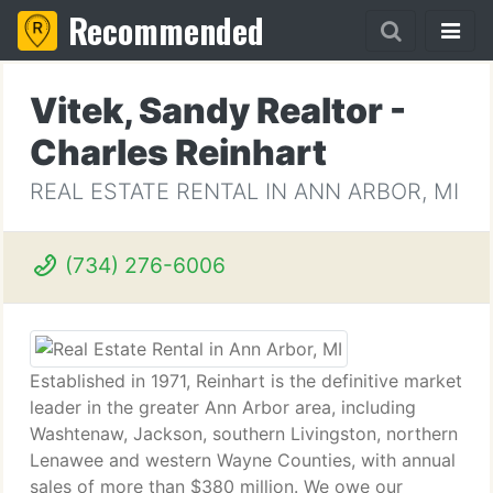
Recommended
Vitek, Sandy Realtor -
Charles Reinhart
REAL ESTATE RENTAL IN ANN ARBOR, MI
(734) 276-6006
Established in 1971, Reinhart is the definitive market
leader in the greater Ann Arbor area, including
Washtenaw, Jackson, southern Livingston, northern
Lenawee and western Wayne Counties, with annual
sales of more than $380 million. We owe our