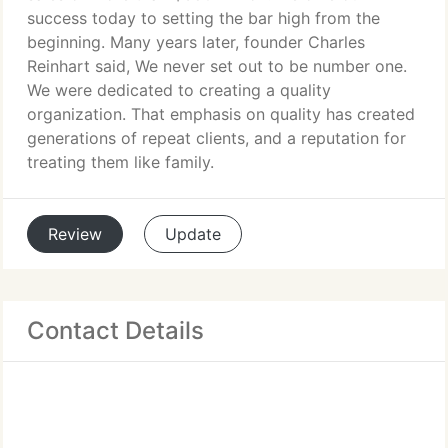
success today to setting the bar high from the
beginning. Many years later, founder Charles
Reinhart said, We never set out to be number one.
We were dedicated to creating a quality
organization. That emphasis on quality has created
generations of repeat clients, and a reputation for
treating them like family.
Review
Update
Contact Details