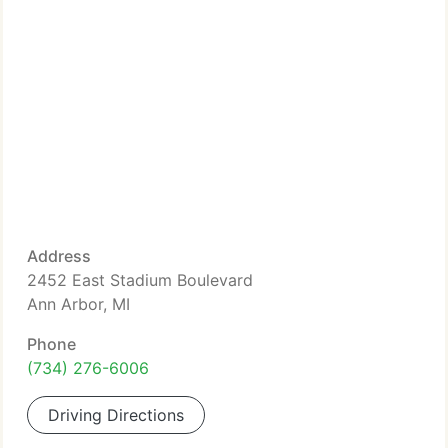
Address
2452 East Stadium Boulevard
Ann Arbor, MI
Phone
(734) 276-6006
Driving Directions