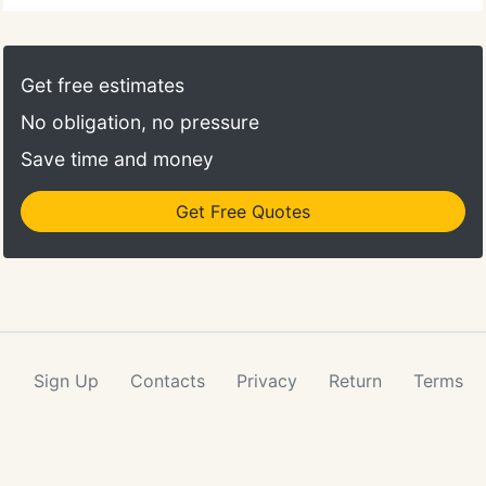
Get free estimates
No obligation, no pressure
Save time and money
Get Free Quotes
Sign Up
Contacts
Privacy
Return
Terms