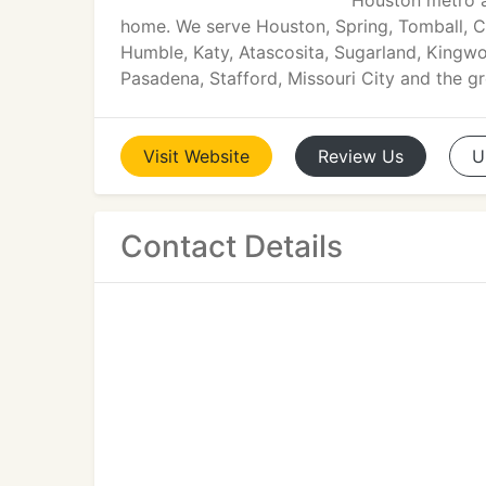
Houston metro a
home. We serve Houston, Spring, Tomball, 
Humble, Katy, Atascosita, Sugarland, Kingwoo
Pasadena, Stafford, Missouri City and the g
Visit
Website
Review
Us
U
Contact Details