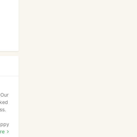
 Our
cked
ss.
appy
s,
re