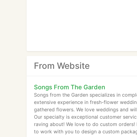
From Website
Songs From The Garden
Songs from the Garden specializes in compl
extensive experience in fresh-flower wedding
gathered flowers. We love weddings and will
Our specialty is exceptional customer servic
raving about! We love to do custom orders!
to work with you to design a custom packag