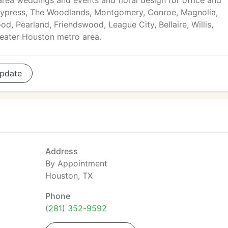
rea weddings and events and floral design for office and
Cypress, The Woodlands, Montgomery, Conroe, Magnolia,
d, Pearland, Friendswood, League City, Bellaire, Willis,
reater Houston metro area.
pdate
Address
By Appointment
Houston, TX
Phone
(281) 352-9592