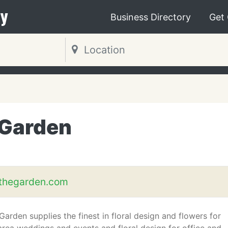
y
Business Directory
Get
 Garden
thegarden.com
arden supplies the finest in floral design and flowers for