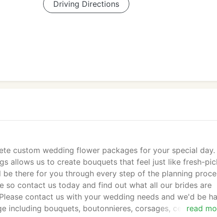
Driving Directions
ete custom wedding flower packages for your special day.
s allows us to create bouquets that feel just like fresh-pi
 be there for you through every step of the planning proce
e so contact us today and find out what all our brides are
 Please contact us with your wedding needs and we'd be h
e including bouquets, boutonnieres, corsages, centerpiece
read mo