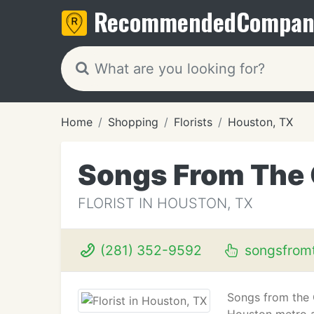
Recommended
Compan
Home
Shopping
Florists
Houston, TX
Songs From The
FLORIST IN HOUSTON, TX
(281) 352-9592
songsfrom
Songs from the G