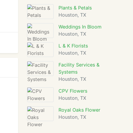
Plants & Petals
Houston, TX
Weddings In Bloom
Houston, TX
L & K Florists
Houston, TX
Facility Services &
Systems
Houston, TX
CPV Flowers
Houston, TX
Royal Oaks Flower
Houston, TX