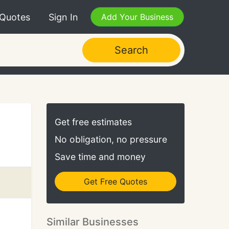
 Quotes
Sign In
Add Your Business
Search
Get free estimates
No obligation, no pressure
Save time and money
Get Free Quotes
Similar Businesses