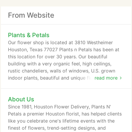
From Website
Plants & Petals
Our flower shop is located at 3810 Westheimer
Houston, Texas 77027 Plants n Petals has been at
this location for over 30 years. Our beautiful
building with a very organic feel, high ceilings,
rustic chandeliers, walls of windows, U.S. grown
indoor plants, beautiful and unique flowers U.S.
read more
grown and imported from Holland, New Zealand,
Ecuador, etc. On the exterior clients find fully
About Us
assembled and functioning fountains, imported and
U.S. made pottery, outdoor plants and much more.
Since 1981, Houston Flower Delivery, Plants N'
All ready for same day delivery.
Petals a premier Houston florist, has helped clients
like you celebrate one's lifetime events with the
finest of flowers, trend-setting designs, and