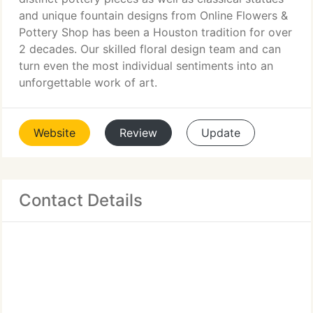
and unique fountain designs from Online Flowers &
Pottery Shop has been a Houston tradition for over
2 decades. Our skilled floral design team and can
turn even the most individual sentiments into an
unforgettable work of art.
Website
Review
Update
Contact Details