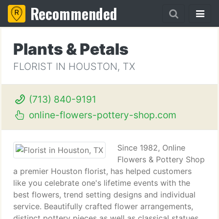
Recommended
Plants & Petals
FLORIST IN HOUSTON, TX
(713) 840-9191
online-flowers-pottery-shop.com
Since 1982, Online
Flowers & Pottery Shop
a premier Houston florist, has helped customers
like you celebrate one's lifetime events with the
best flowers, trend setting designs and individual
service. Beautifully crafted flower arrangements,
distinct pottery pieces as well as classical statues