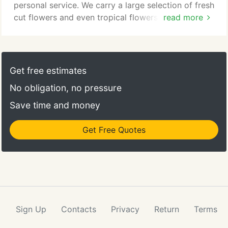
personal service. We carry a large selection of fresh
cut flowers and even tropical flowers from around
read more
the world such as peonies, orchids and a wide
variety of plants. Our beautiful custom made flower
arrangements for Valentine's Day, Mother's Day,
Father's Day, Graduation and every day special
Get free estimates
occasions.
No obligation, no pressure
Save time and money
Get Free Quotes
Sign Up
Contacts
Privacy
Return
Terms