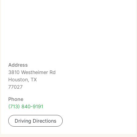
Address
3810 Westheimer Rd
Houston, TX
77027
Phone
(713) 840-9191
Driving Directions