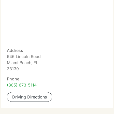
Address
646 Lincoln Road
Miami Beach, FL
33139
Phone
(305) 673-5114
Driving Directions