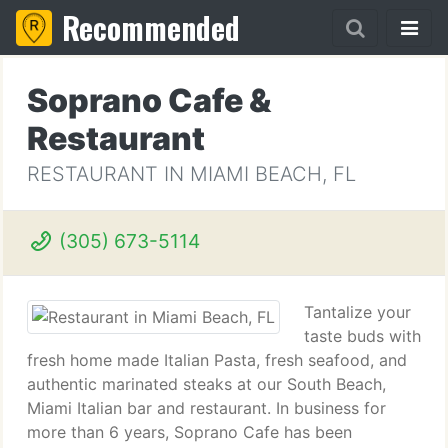
Recommended
Soprano Cafe &
Restaurant
RESTAURANT IN MIAMI BEACH, FL
(305) 673-5114
Tantalize your
taste buds with
fresh home made Italian Pasta, fresh seafood, and
authentic marinated steaks at our South Beach,
Miami Italian bar and restaurant. In business for
more than 6 years, Soprano Cafe has been