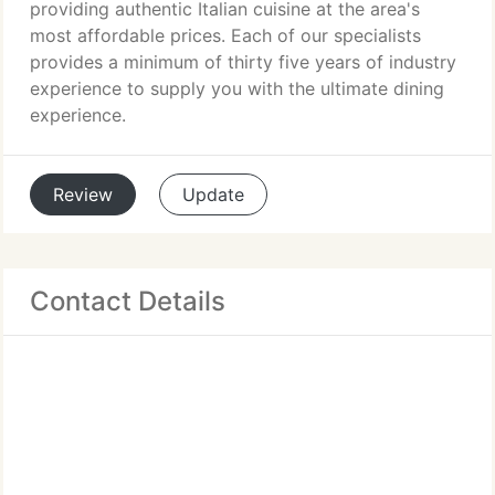
providing authentic Italian cuisine at the area's
most affordable prices. Each of our specialists
provides a minimum of thirty five years of industry
experience to supply you with the ultimate dining
experience.
Review
Update
Contact Details